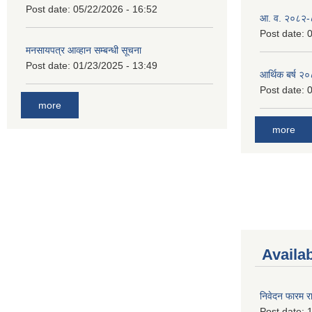
Post date:
05/22/2026 - 16:52
आ. व. २०८२-
Post date:
0
मनसायपत्र आव्हान सम्बन्धी सूचना
Post date:
01/23/2025 - 13:49
आर्थिक बर्ष २
Post date:
0
more
more
Availa
निवेदन फारम र
Post date:
1