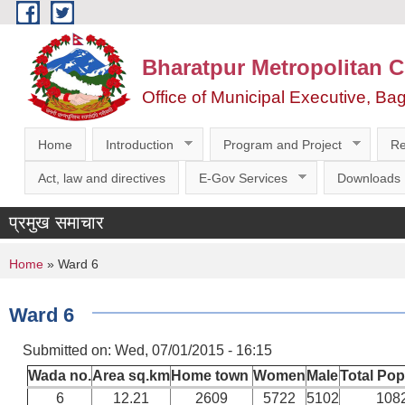
Skip to main content
Bharatpur Metropolitan C
Office of Municipal Executive, Ba
Home
Introduction
Program and Project
Re
Act, law and directives
E-Gov Services
Downloads
प्रमुख समाचार
You are here
Home
» Ward 6
Ward 6
Submitted on:
Wed, 07/01/2015 - 16:15
Wada no.
Area sq.km
Home town
Women
Male
Total Pop
6
12.21
2609
5722
5102
108