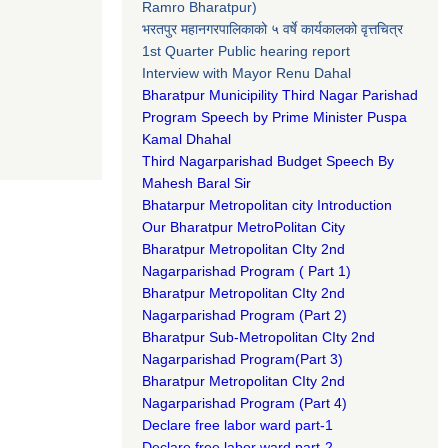
Ramro Bharatpur)
भरतपुर महानगरपालिकाको ५ वर्षे कार्यकालको वृत्तचित्र
1st Quarter Public hearing report
Interview with Mayor Renu Dahal
Bharatpur Municipility Third Nagar Parishad
Program Speech by Prime Minister Puspa
Kamal Dhahal​
Third Nagarparishad Budget Speech By
Mahesh Baral Sir​
Bhatarpur Metropolitan city Introduction​
Our Bharatpur MetroPolitan City​
B
haratpur Metropolitan CIty 2nd
Nagarparishad Program
(
Part 1)
B
haratpur Metropolitan CIty 2nd
Nagarparishad Program
(Part 2)
B
haratpur Sub-Metropolitan CIty 2nd
Nagarparishad Program
(Part 3)
B
haratpur Metropolitan CIty 2nd
Nagarparishad Program
(Part 4)
Declare free labor ward part-1
Declare free labor ward part-2