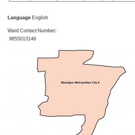
Language
English
Ward Contact Number:
9855013146