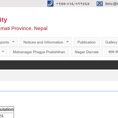
‌‌+९७७-०५६-५११४६७
bmc@nt
ity
gmati Province, Nepal
ports
Notices and Information
Publication
Gallery
Mahanagar Pragya Pratishthan
Nagar Darrate
श्रम सं
ulation
24