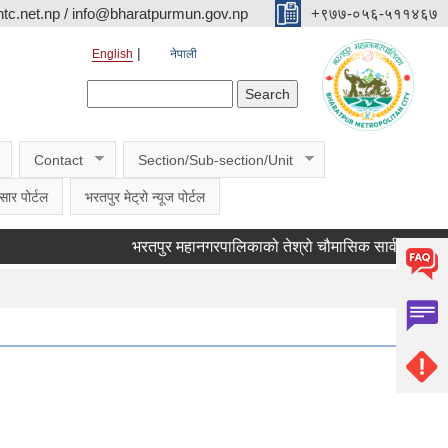
c.net.np / info@bharatpurmun.gov.np
‌‌+९७७-०५६-५११४६७
English
नेपाली
Search form
Search
Contact
Section/Sub-section/Unit
सार पोर्टल
भरतपुर मेट्रो न्यूज पोर्टल
भरतपुर महानगरपालिकाको तेश्रो चौमासिक सार्वजनिक सुनुवाई कार