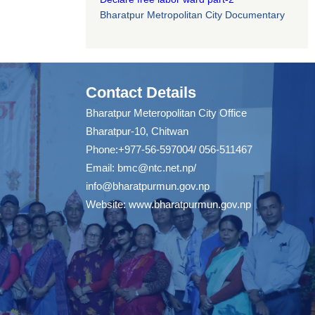
Bharatpur Metropolitan City Documentary
Contact Details
Bharatpur Meteropolitan City Office
Bharatpur-10, Chitwan
Phone:+977-56-597004/ 056-511467
Email:
bmc@ntc.net.np
/
info@bharatpurmun.gov.np
Website:
www.bharatpurmun.gov.np