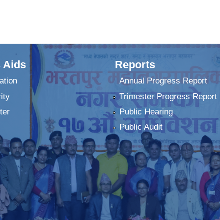
 Aids
Reports
ation
Annual Progress Report
ity
Trimester Progress Report
ter
Public Hearing
Public Audit