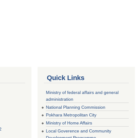
Quick Links
Ministry of federal affairs and general
administration
National Planning Commission
Pokhara Metropolitan City
Ministry of Home Affairs
2
Local Goverence and Community
Development Programme