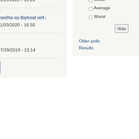
Average
Worst
ासायनिक मल विक्रेताको लागी।
1/03/2020 - 16:50
Older polls
Results
7/29/2019 - 13:14