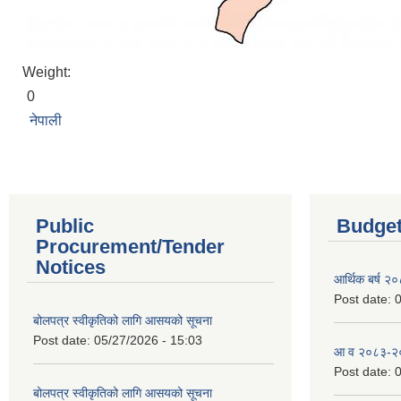
Weight:
0
नेपाली
Public
Budget
Procurement/Tender
Notices
आर्थिक बर्ष २
Post date:
0
बोलपत्र स्वीकृतिको लागि आसयको सूचना
Post date:
05/27/2026 - 15:03
आ व २०८३-२०८
Post date:
0
बोलपत्र स्वीकृतिको लागि आसयको सूचना