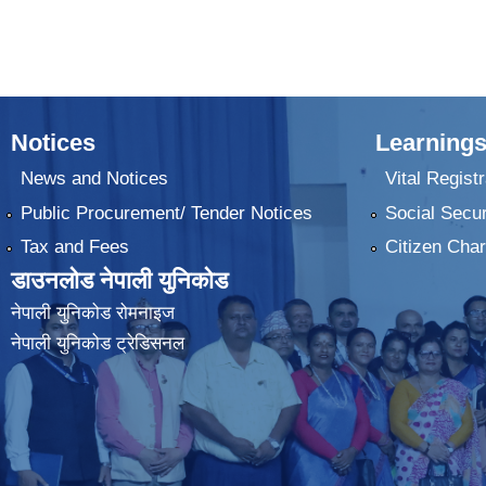
Notices
Learnings
News and Notices
Vital Registr
Public Procurement/ Tender Notices
Social Secur
Tax and Fees
Citizen Char
डाउनलोड नेपाली युनिकोड
नेपाली युनिकोड रोमनाइज
नेपाली युनिकोड ट्रेडिसनल