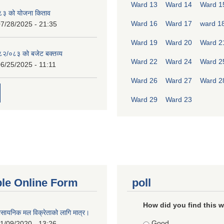
Ward 13
Ward 14
Ward 1
८३ को योजना किताव
Ward 16
Ward 17
ward 1
7/28/2025 - 21:35
Ward 19
Ward 20
Ward 2
०८२/०८३ को बजेट बक्तव्य
Ward 22
Ward 24
Ward 2
6/25/2025 - 11:11
Ward 26
Ward 27
Ward 2
Ward 29
Ward 23
ble Online Form
poll
How did you find this 
ासायनिक मल विक्रेताको लागि मात्र।
Choices
Good
1/09/2020 - 13:26