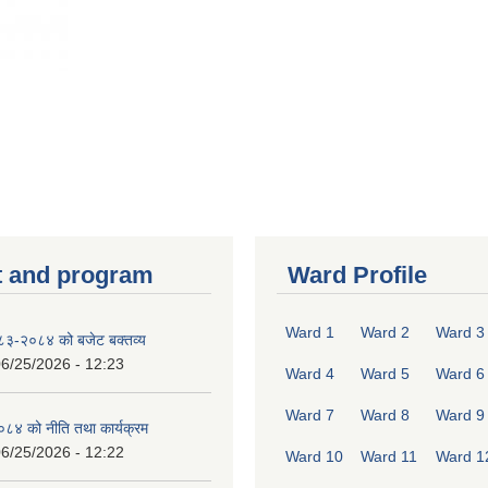
 and program
Ward Profile
Ward 1
Ward 2
Ward 3
०८३-२०८४ को बजेट बक्तव्य
6/25/2026 - 12:23
Ward 4
Ward 5
Ward 6
Ward 7
Ward 8
Ward 9
४ को नीति तथा कार्यक्रम
6/25/2026 - 12:22
Ward 10
Ward 11
Ward 1