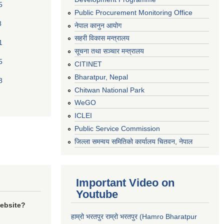
5
Public Procurement Monitoring Office
8
नेपाल कानुन आयोग
सहरी विकास मन्त्रालय
1
सूचना तथा सञ्चार मन्त्रालय
5
CITINET
Bharatpur, Nepal
8
Chitwan National Park
WeGO
ICLEI
Public Service Commission
जिल्ला समन्वय समितिको कार्यालय चितवन, नेपाल
Important Video on
Youtube
website?
हाम्रो भरतपुर राम्रो भरतपुर (Hamro Bharatpur