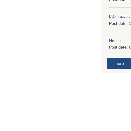
निवेदन फारम र
Post date:
1
Notice
Post date:
0
more