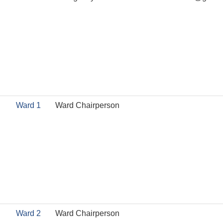
Ward 1
Ward Chairperson
Ward 2
Ward Chairperson