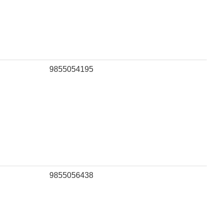
9855054195
9855056438