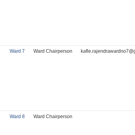
Ward 7
Ward Chairperson
kafle.rajendrawardno7@
Ward 8
Ward Chairperson