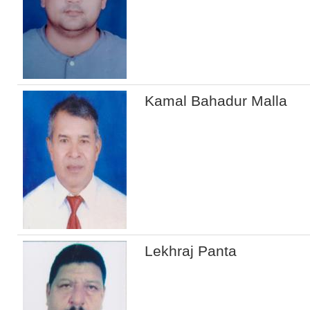
Kamal Bahadur Malla
Lekhraj Panta