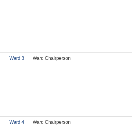
Ward 3
Ward Chairperson
Ward 4
Ward Chairperson