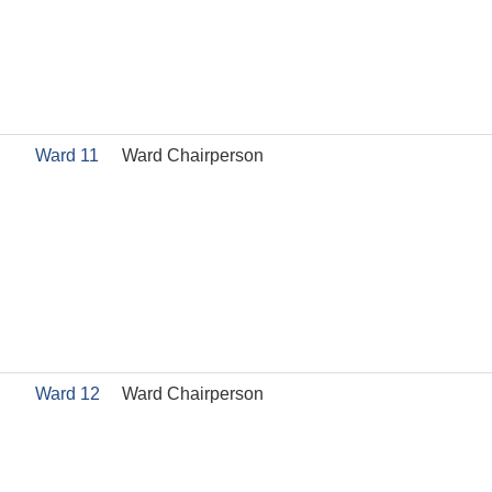
Ward 11
Ward Chairperson
Ward 12
Ward Chairperson