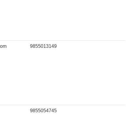
com
9855013149
9855054745