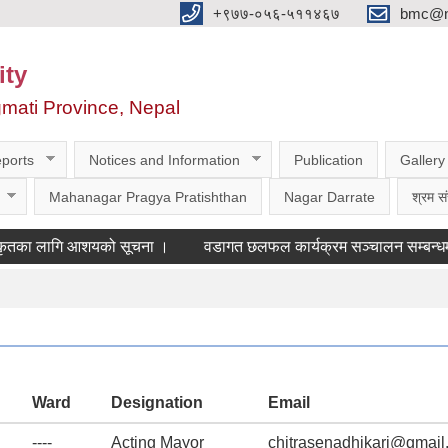
‌‌+९७७-०५६-५११४६७
bmc@nt
ity
gmati Province, Nepal
ports
Notices and Information
Publication
Gallery
Mahanagar Pragya Pratishthan
Nagar Darrate
श्रम सं
 लागि आशयको सूचना ।
वडागत छलफल कार्यक्रम सञ्चालन सम्बन्धमा ।
Ward
Designation
Email
----
Acting Mayor
chitrasenadhikari@gmail