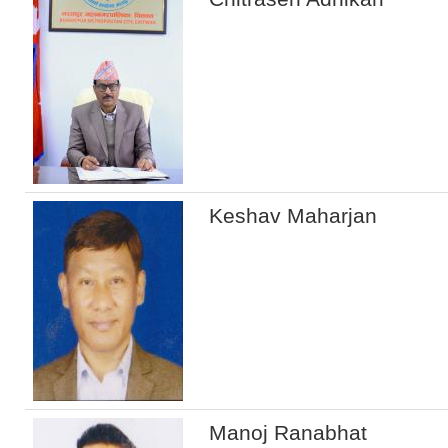
Keshav Maharjan
Manoj Ranabhat