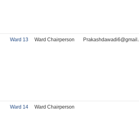
Ward 13
Ward Chairperson
Prakashdawadi6@gmail
Ward 14
Ward Chairperson