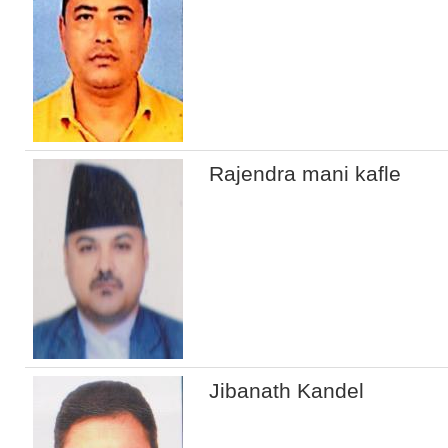
Rajendra mani kafle
Jibanath Kandel