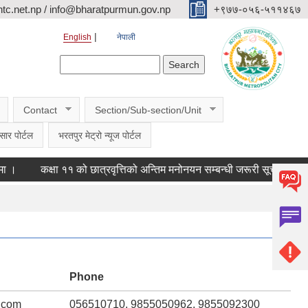
c.net.np / info@bharatpurmun.gov.np
‌‌+९७७-०५६-५११४६७
English
नेपाली
Search form
Search
Contact
Section/Sub-section/Unit
सार पोर्टल
भरतपुर मेट्रो न्यूज पोर्टल
कक्षा ११ को छात्रवृत्तिको अन्तिम मनोनयन सम्बन्धी जरूरी सूचना ।
कास
Phone
.com
056510710, 9855050962, 9855092300