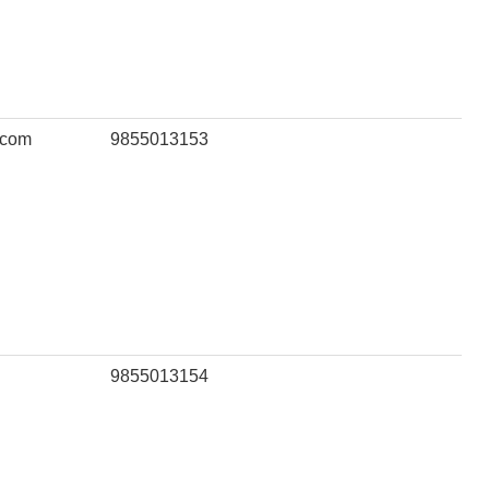
.com
9855013153
9855013154