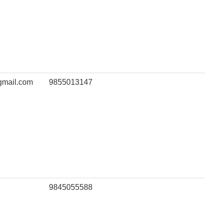
gmail.com
9855013147
9845055588