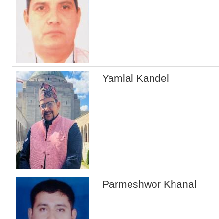
Yamlal Kandel
Parmeshwor Khanal