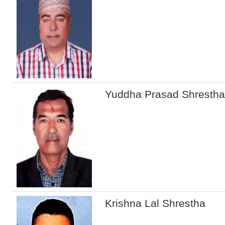
Yuddha Prasad Shrestha
Krishna Lal Shrestha