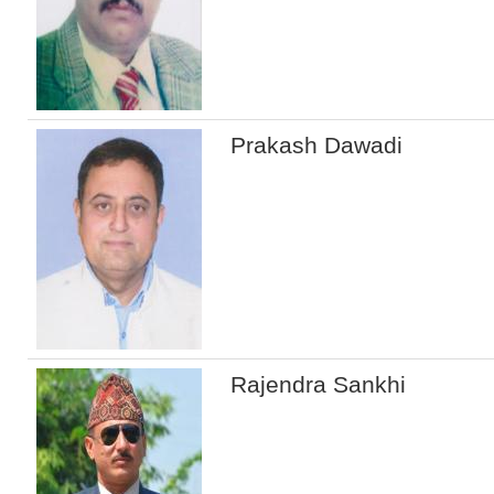
Prakash Dawadi
Rajendra Sankhi