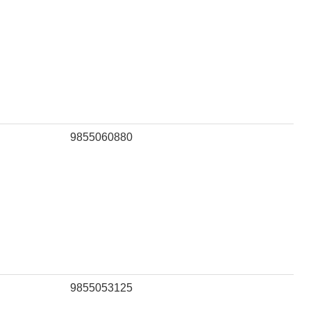
9855060880
9855053125