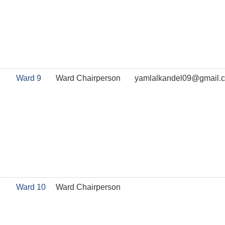
Ward 9
Ward Chairperson
yamlalkandel09@gmail.
Ward 10
Ward Chairperson