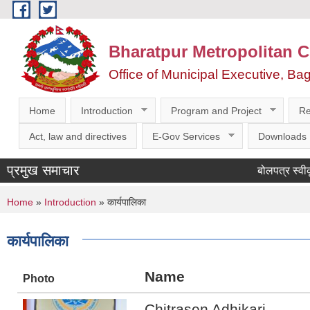
Skip to main content
Bharatpur Metropolitan C
Office of Municipal Executive, Ba
Home
Introduction
Program and Project
Re
Act, law and directives
E-Gov Services
Downloads
प्रमुख समाचार
बोलपत्र स्वीकृतका
You are here
Home
»
Introduction
» कार्यपालिका
कार्यपालिका
Name
Photo
Chitrasen Adhikari