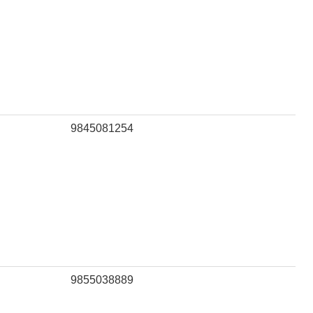
9845081254
9855038889