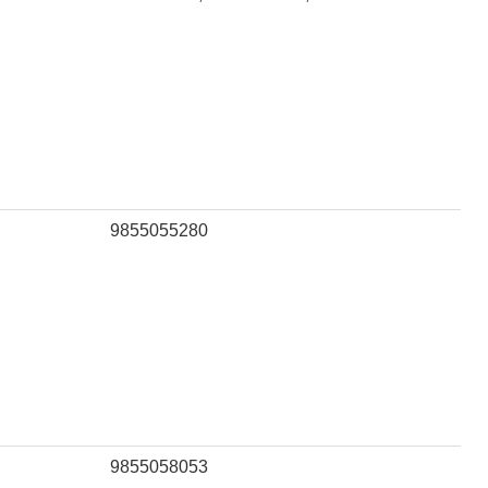
9855055280
9855058053