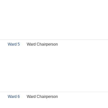
Ward 5
Ward Chairperson
Ward 6
Ward Chairperson