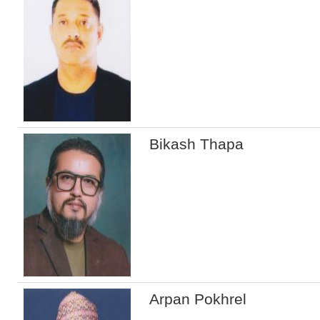
Bikash Thapa
Arpan Pokhrel