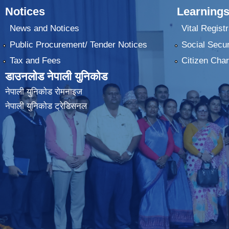
Notices
Learnings
News and Notices
Vital Registr
Public Procurement/ Tender Notices
Social Secur
Tax and Fees
Citizen Char
डाउनलोड नेपाली युनिकोड
नेपाली युनिकोड रोमनाइज
नेपाली युनिकोड ट्रेडिसनल