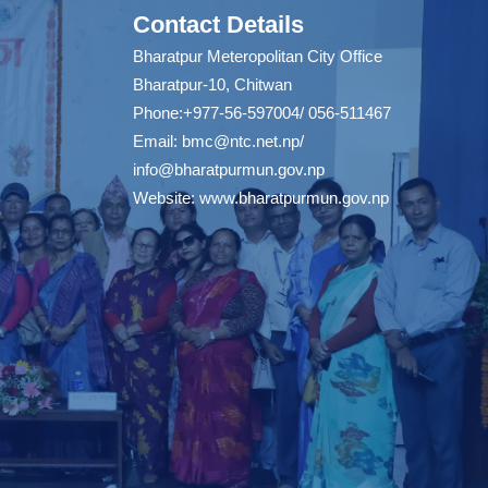
Contact Details
Bharatpur Meteropolitan City Office
Bharatpur-10, Chitwan
Phone:+977-56-597004/ 056-511467
Email:
bmc@ntc.net.np
/
info@bharatpurmun.gov.np
Website:
www.bharatpurmun.gov.np