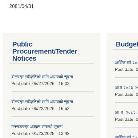
2081/04/31
Public
Budget
Procurement/Tender
Notices
आर्थिक बर्ष २
Post date:
0
बोलपत्र स्वीकृतिको लागि आसयको सूचना
Post date:
05/27/2026 - 15:03
आ व २०८३-२०८
Post date:
0
बोलपत्र स्वीकृतिको लागि आसयको सूचना
Post date:
05/22/2026 - 16:52
आ. व. २०८२-
Post date:
0
मनसायपत्र आव्हान सम्बन्धी सूचना
Post date:
01/23/2025 - 13:49
आर्थिक बर्ष २