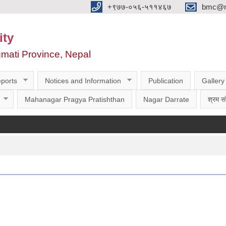
‌‌+९७७-०५६-५११४६७
bmc@nt
ity
gmati Province, Nepal
ports
Notices and Information
Publication
Gallery
Mahanagar Pragya Pratishthan
Nagar Darrate
श्रम सं