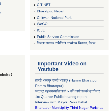
5
CITINET
Bharatpur, Nepal
8
Chitwan National Park
WeGO
ICLEI
Public Service Commission
जिल्ला समन्वय समितिको कार्यालय चितवन, नेपाल
Important Video on
Youtube
website?
हाम्रो भरतपुर राम्रो भरतपुर (Hamro Bharatpur
Ramro Bharatpur)
भरतपुर महानगरपालिकाको ५ वर्षे कार्यकालको वृत्तचित्र
1st Quarter Public hearing report
Interview with Mayor Renu Dahal
Bharatpur Municipility Third Nagar Parishad