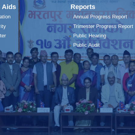
 Aids
Reports
ation
Annual Progress Report
ity
Trimester Progress Report
ter
Public Hearing
Public Audit