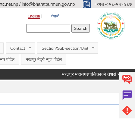
c.net.np / info@bharatpurmun.gov.np
‌‌+९७७-०५६-५११४६७
English
नेपाली
Search form
Search
Contact
Section/Sub-section/Unit
सार पोर्टल
भरतपुर मेट्रो न्यूज पोर्टल
भरतपुर महानगरपालिकाको तेश्रो चौमासिक सार्वजनि