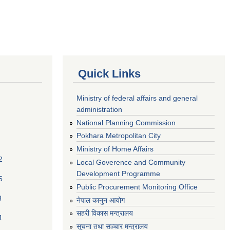
Quick Links
Ministry of federal affairs and general
administration
National Planning Commission
Pokhara Metropolitan City
Ministry of Home Affairs
2
Local Goverence and Community
Development Programme
5
Public Procurement Monitoring Office
8
नेपाल कानुन आयोग
सहरी विकास मन्त्रालय
1
सूचना तथा सञ्चार मन्त्रालय