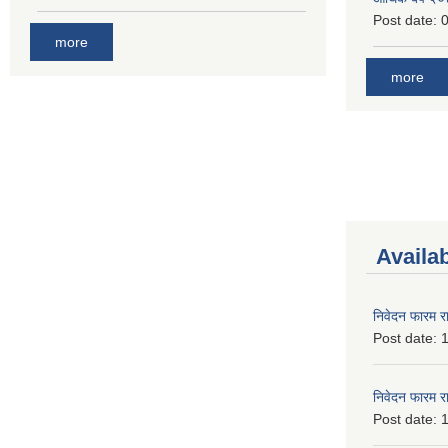
Post date:
0
more
more
Availa
निवेदन फारम र
Post date:
1
निवेदन फारम र
Post date:
1