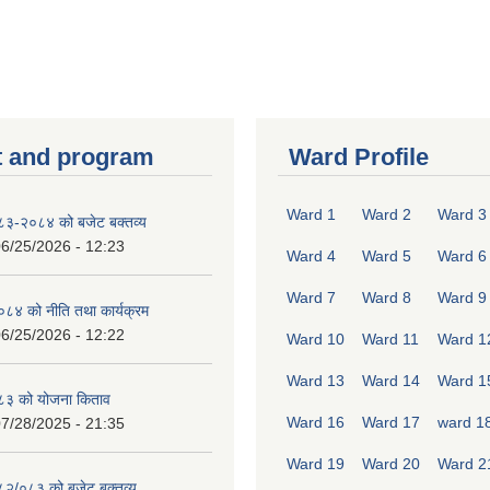
 and program
Ward Profile
Ward 1
Ward 2
Ward 3
०८३-२०८४ को बजेट बक्तव्य
6/25/2026 - 12:23
Ward 4
Ward 5
Ward 6
Ward 7
Ward 8
Ward 9
४ को नीति तथा कार्यक्रम
6/25/2026 - 12:22
Ward 10
Ward 11
Ward 1
Ward 13
Ward 14
Ward 1
८३ को योजना किताव
Ward 16
Ward 17
ward 1
7/28/2025 - 21:35
Ward 19
Ward 20
Ward 2
०८२/०८३ को बजेट बक्तव्य