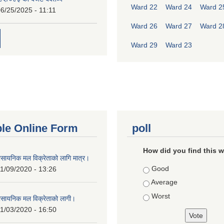
Ward 22
Ward 24
Ward 2
6/25/2025 - 11:11
Ward 26
Ward 27
Ward 2
Ward 29
Ward 23
ble Online Form
poll
How did you find this 
ासायनिक मल विक्रेताको लागि मात्र।
Choices
Good
1/09/2020 - 13:26
Average
Worst
ासायनिक मल विक्रेताको लागी।
1/03/2020 - 16:50