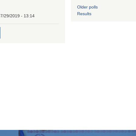
Older polls
Results
7/29/2019 - 13:14