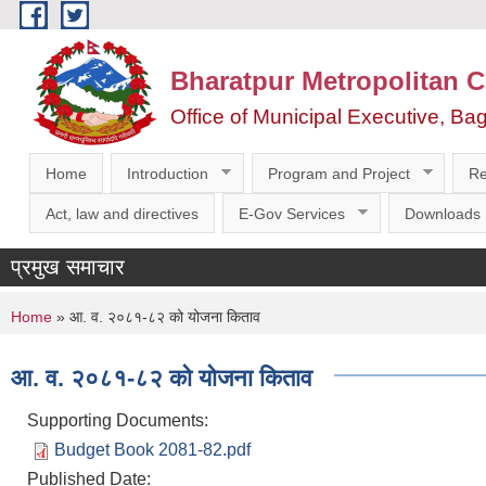
Skip to main content
Bharatpur Metropolitan C
Office of Municipal Executive, Ba
Home
Introduction
Program and Project
Re
Act, law and directives
E-Gov Services
Downloads
प्रमुख समाचार
You are here
Home
» आ. व. २०८१-८२ को योजना किताव
आ. व. २०८१-८२ को योजना किताव
Supporting Documents:
Budget Book 2081-82.pdf
Published Date: