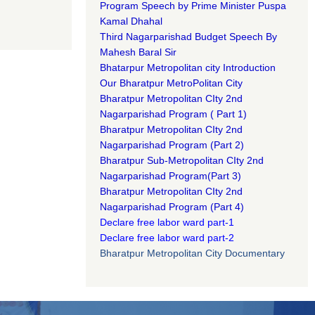
Program Speech by Prime Minister Puspa
Kamal Dhahal​
Third Nagarparishad Budget Speech By
Mahesh Baral Sir​
Bhatarpur Metropolitan city Introduction​
Our Bharatpur MetroPolitan City​
B
haratpur Metropolitan CIty 2nd
Nagarparishad Program
(
Part 1)
B
haratpur Metropolitan CIty 2nd
Nagarparishad Program
(Part 2)
B
haratpur Sub-Metropolitan CIty 2nd
Nagarparishad Program
(Part 3)
B
haratpur Metropolitan CIty 2nd
Nagarparishad Program
(Part 4)
Declare free labor ward part-1
Declare free labor ward part-2
Bharatpur Metropolitan City Documentary