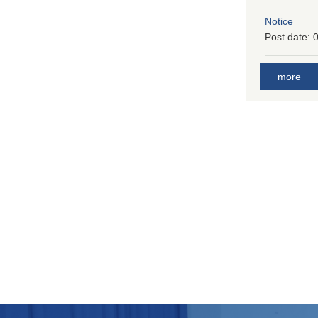
Notice
Post date:
0
more