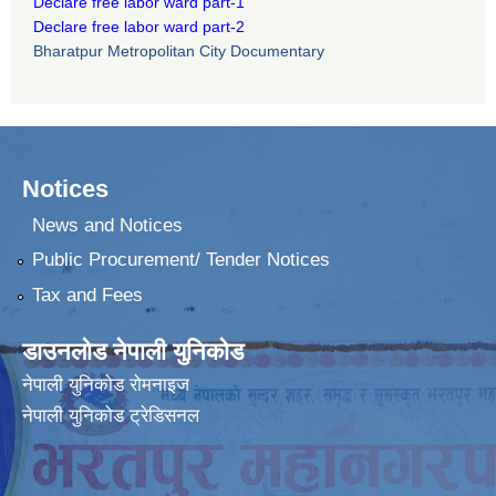
Declare free labor ward part-1
Declare free labor ward part-2
Bharatpur Metropolitan City Documentary
Notices
News and Notices
Public Procurement/ Tender Notices
Tax and Fees
डाउनलोड नेपाली युनिकोड
नेपाली युनिकोड रोमनाइज
नेपाली युनिकोड ट्रेडिसनल