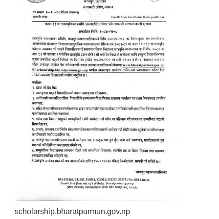
scholarship.bharatpurmun.gov.np