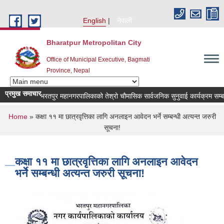
Skip to main content
English
नेपाली
Bharatpur Metropolitan City
Office of Municipal Executive, Bagmati
Province, Nepal
प्रमुख समाचार
भरतपुर महानगरपालिकाको तेश्रो चौमासिक सार्वजनिक सुनुवाई कार्यक्रम सम्बन्धी 
You are here
Home
» कक्षा ११ मा छात्रवृत्तिका लागि अनलाइन आवेदन भर्ने सम्बन्धी अत्यन्त जरुरी
सूचना!
कक्षा ११ मा छात्रवृत्तिका लागि अनलाइन आवेदन
भर्ने सम्बन्धी अत्यन्त जरुरी सूचना!