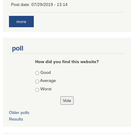
Post date:
07/29/2019 - 13:14
more
poll
How did you find this website?
Choices
Good
Average
Worst
Older polls
Results