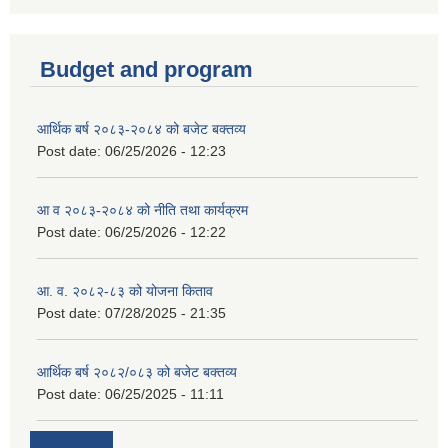
Budget and program
आर्थिक बर्ष २०८३-२०८४ को बजेट बक्तव्य
Post date:
06/25/2026 - 12:23
आ व २०८३-२०८४ को नीति तथा कार्यक्रम
Post date:
06/25/2026 - 12:22
आ. व. २०८२-८३ को योजना किताव
Post date:
07/28/2025 - 21:35
आर्थिक बर्ष २०८२/०८३ को बजेट बक्तव्य
Post date:
06/25/2025 - 11:11