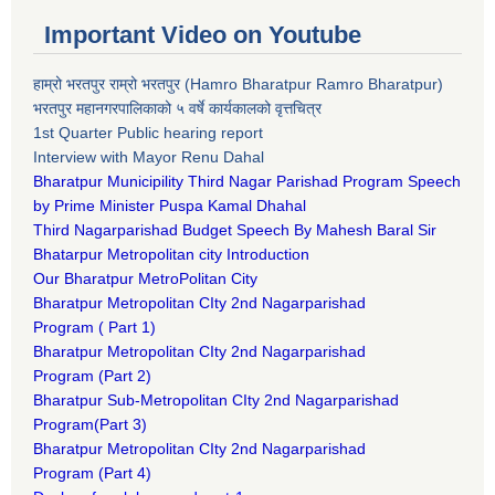
Important Video on Youtube
हाम्रो भरतपुर राम्रो भरतपुर (Hamro Bharatpur Ramro Bharatpur)
भरतपुर महानगरपालिकाको ५ वर्षे कार्यकालको वृत्तचित्र
1st Quarter Public hearing report
Interview with Mayor Renu Dahal
Bharatpur Municipility Third Nagar Parishad Program Speech
by Prime Minister Puspa Kamal Dhahal​
Third Nagarparishad Budget Speech By Mahesh Baral Sir​
Bhatarpur Metropolitan city Introduction​
Our Bharatpur MetroPolitan City​
B
haratpur Metropolitan CIty 2nd Nagarparishad
Program
(
Part 1)
B
haratpur Metropolitan CIty 2nd Nagarparishad
Program
(Part 2)
B
haratpur Sub-Metropolitan CIty 2nd Nagarparishad
Program
(Part 3)
B
haratpur Metropolitan CIty 2nd Nagarparishad
Program
(Part 4)