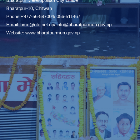
Bharatpur Meteropolitan City Office
Bharatpur-10, Chitwan
Phone:+977-56-597004/ 056-511467
Email:
bmc@ntc.net.np
/
info@bharatpurmun.gov.np
Website:
www.bharatpurmun.gov.np