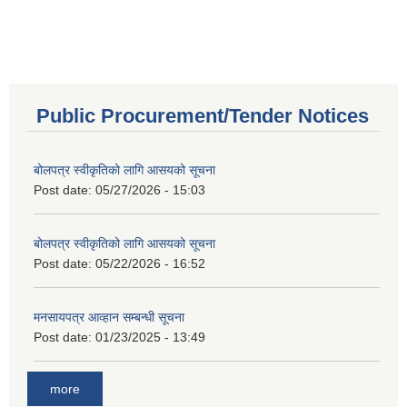
Public Procurement/Tender Notices
बोलपत्र स्वीकृतिको लागि आसयको सूचना
Post date:
05/27/2026 - 15:03
बोलपत्र स्वीकृतिको लागि आसयको सूचना
Post date:
05/22/2026 - 16:52
मनसायपत्र आव्हान सम्बन्धी सूचना
Post date:
01/23/2025 - 13:49
more