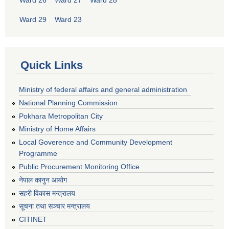
Ward 26
Ward 27
Ward 28
Ward 29
Ward 23
Quick Links
Ministry of federal affairs and general administration
National Planning Commission
Pokhara Metropolitan City
Ministry of Home Affairs
Local Goverence and Community Development
Programme
Public Procurement Monitoring Office
नेपाल कानुन आयोग
सहरी विकास मन्त्रालय
सूचना तथा सञ्चार मन्त्रालय
CITINET