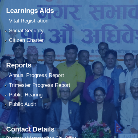
Learnings Aids
Vital Registration
Social Security
Citizen Charter
Reports
Annual Progress Report
Trimester Progress Report
Public Hearing
Public Audit
Contact Details