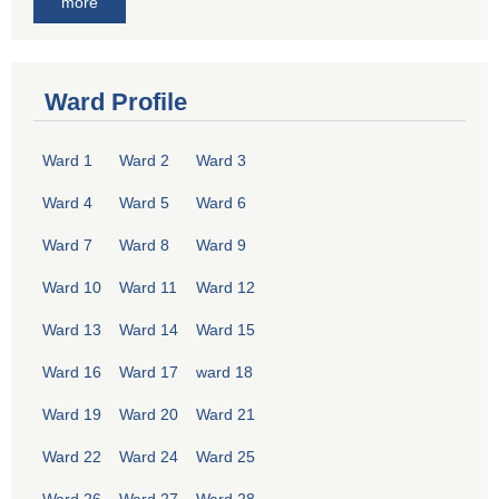
more
Ward Profile
Ward 1
Ward 2
Ward 3
Ward 4
Ward 5
Ward 6
Ward 7
Ward 8
Ward 9
Ward 10
Ward 11
Ward 12
Ward 13
Ward 14
Ward 15
Ward 16
Ward 17
ward 18
Ward 19
Ward 20
Ward 21
Ward 22
Ward 24
Ward 25