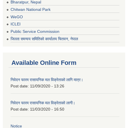
Bharatpur, Nepal
Chitwan National Park
WeGO
ICLEI
Public Service Commission
जिल्ला समन्वय समितिको कार्यालय चितवन, नेपाल
Available Online Form
निवेदन फारम रासायनिक मल विक्रेताको लागि मात्र।
Post date:
11/09/2020 - 13:26
निवेदन फारम रासायनिक मल विक्रेताको लागी।
Post date:
11/03/2020 - 16:50
Notice