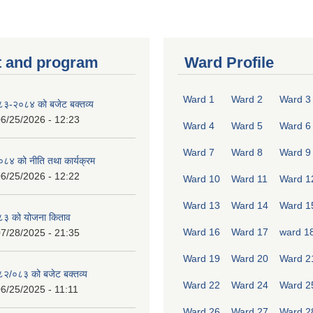
 and program
Ward Profile
Ward 1
Ward 2
Ward 3
०८३-२०८४ को बजेट बक्तव्य
6/25/2026 - 12:23
Ward 4
Ward 5
Ward 6
Ward 7
Ward 8
Ward 9
४ को नीति तथा कार्यक्रम
6/25/2026 - 12:22
Ward 10
Ward 11
Ward 1
Ward 13
Ward 14
Ward 1
८३ को योजना किताव
Ward 16
Ward 17
ward 1
7/28/2025 - 21:35
Ward 19
Ward 20
Ward 2
०८२/०८३ को बजेट बक्तव्य
Ward 22
Ward 24
Ward 2
6/25/2025 - 11:11
Ward 26
Ward 27
Ward 2