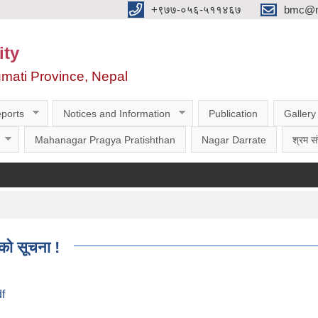
‌‌+९७७-०५६-५११४६७
bmc@nt
ity
gmati Province, Nepal
ports
Notices and Information
Publication
Gallery
Mahanagar Pragya Pratishthan
Nagar Darrate
श्रम सं
को सूचना !
df