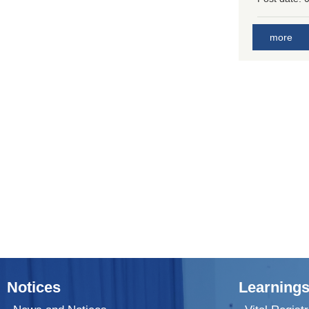
more
Notices
Learnings