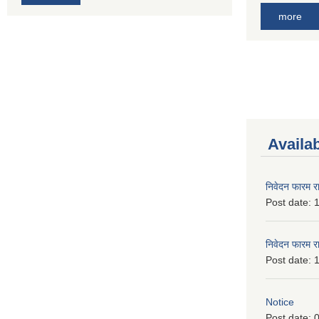
more
Availa
निवेदन फारम र
Post date:
1
निवेदन फारम र
Post date:
1
Notice
Post date:
0