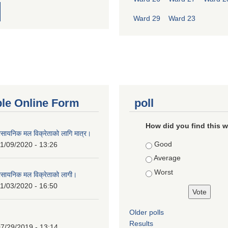
Ward 29
Ward 23
ble Online Form
poll
How did you find this 
ासायनिक मल विक्रेताको लागि मात्र।
Choices
Good
1/09/2020 - 13:26
Average
Worst
ासायनिक मल विक्रेताको लागी।
1/03/2020 - 16:50
Older polls
Results
7/29/2019 - 13:14