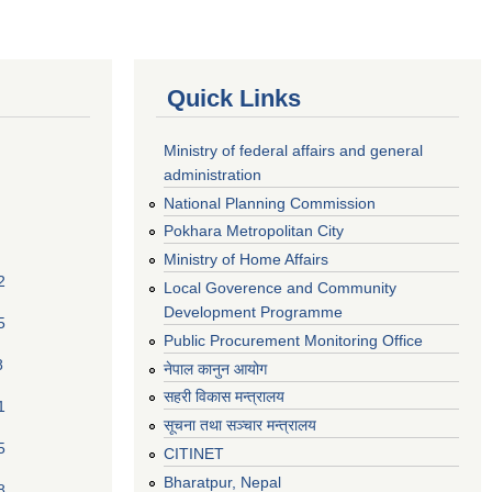
Quick Links
Ministry of federal affairs and general
administration
National Planning Commission
Pokhara Metropolitan City
Ministry of Home Affairs
2
Local Goverence and Community
Development Programme
5
Public Procurement Monitoring Office
8
नेपाल कानुन आयोग
सहरी विकास मन्त्रालय
1
सूचना तथा सञ्चार मन्त्रालय
5
CITINET
Bharatpur, Nepal
8