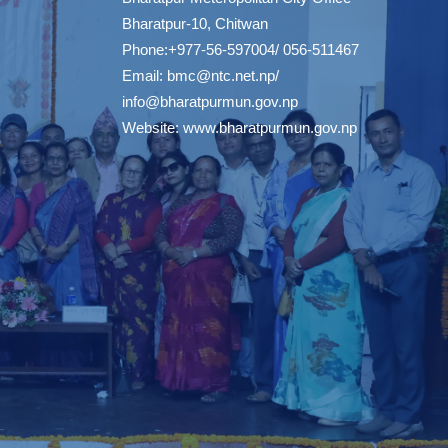
Bharatpur-10, Chitwan
Phone:+977-56-597004/ 056-511467
Email:
bmc@ntc.net.np
/
info@bharatpurmun.gov.np
Website:
www.bharatpurmun.gov.np