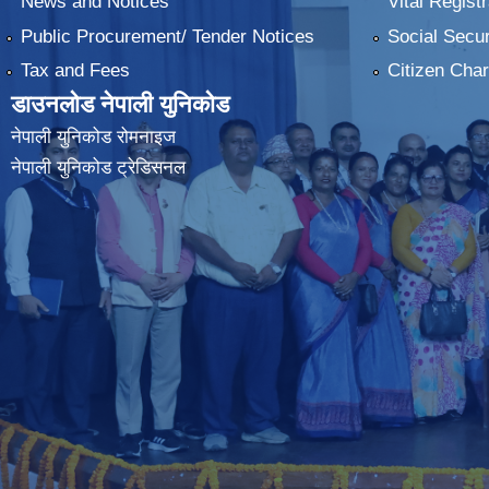
News and Notices
Vital Registr
Public Procurement/ Tender Notices
Social Secur
Tax and Fees
Citizen Char
डाउनलोड नेपाली युनिकोड
नेपाली युनिकोड रोमनाइज
नेपाली युनिकोड ट्रेडिसनल