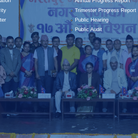
ation
Annual Progress Report
ity
Trimester Progress Report
ter
Public Hearing
Public Audit