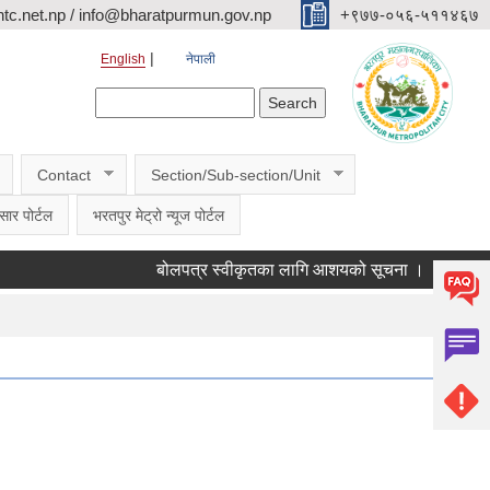
c.net.np / info@bharatpurmun.gov.np
‌‌+९७७-०५६-५११४६७
English
नेपाली
Search form
Search
Contact
Section/Sub-section/Unit
सार पोर्टल
भरतपुर मेट्रो न्यूज पोर्टल
बोलपत्र स्वीकृतका लागि आशयको सूचना ।
वडागत छलफ