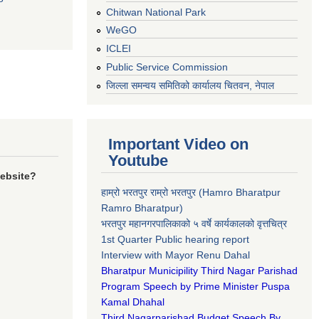
Chitwan National Park
WeGO
ICLEI
Public Service Commission
जिल्ला समन्वय समितिको कार्यालय चितवन, नेपाल
Important Video on
Youtube
website?
हाम्रो भरतपुर राम्रो भरतपुर (Hamro Bharatpur
Ramro Bharatpur)
भरतपुर महानगरपालिकाको ५ वर्षे कार्यकालको वृत्तचित्र
1st Quarter Public hearing report
Interview with Mayor Renu Dahal
Bharatpur Municipility Third Nagar Parishad
Program Speech by Prime Minister Puspa
Kamal Dhahal​
Third Nagarparishad Budget Speech By