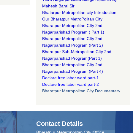
Mahesh Baral Sir​
Bhatarpur Metropolitan city Introduction​
Our Bharatpur MetroPolitan City​
B
haratpur Metropolitan CIty 2nd
Nagarparishad Program
(
Part 1)
B
haratpur Metropolitan CIty 2nd
Nagarparishad Program
(Part 2)
B
haratpur Sub-Metropolitan CIty 2nd
Nagarparishad Program
(Part 3)
B
haratpur Metropolitan CIty 2nd
Nagarparishad Program
(Part 4)
Declare free labor ward part-1
Declare free labor ward part-2
Bharatpur Metropolitan City Documentary
Contact Details
Bharatpur Meteropolitan City Office