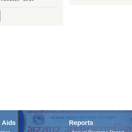
 Aids
Reports