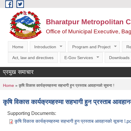
Skip to main content
Bharatpur Metropolitan C
Office of Municipal Executive, Ba
Home
Introduction
Program and Project
Re
Act, law and directives
E-Gov Services
Downloads
प्रमुख समाचार
You are here
Home
» कृषि विकास कार्यक्रमहरुमा सहभागी हुन प्रस्ताब आवहानको सूचना !
कृषि विकास कार्यक्रमहरुमा सहभागी हुन प्रस्ताब आवहान
Supporting Documents:
कृषि विकास कार्यक्रमहरुमा सहभागी हुन प्रस्ताब आवहानको सूचना !.p