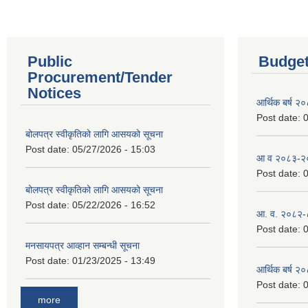
Public
Budget
Procurement/Tender
Notices
आर्थिक बर्ष २
Post date:
0
बोलपत्र स्वीकृतिको लागि आसयको सूचना
Post date:
05/27/2026 - 15:03
आ व २०८३-२०८
Post date:
0
बोलपत्र स्वीकृतिको लागि आसयको सूचना
Post date:
05/22/2026 - 16:52
आ. व. २०८२-
Post date:
0
मनसायपत्र आव्हान सम्बन्धी सूचना
Post date:
01/23/2025 - 13:49
आर्थिक बर्ष २
Post date:
0
more