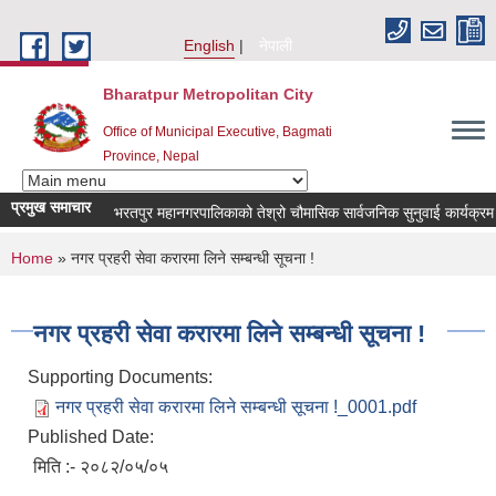
Skip to main content
English
नेपाली
Bharatpur Metropolitan City
Office of Municipal Executive, Bagmati
Province, Nepal
प्रमुख समाचार
भरतपुर महानगरपालिकाको तेश्रो चौमासिक सार्वजनिक सुनुवाई कार्यक्रम सम्बन्
You are here
Home
» नगर प्रहरी सेवा करारमा लिने सम्बन्धी सूचना !
नगर प्रहरी सेवा करारमा लिने सम्बन्धी सूचना !
Supporting Documents:
नगर प्रहरी सेवा करारमा लिने सम्बन्धी सूचना !_0001.pdf
Published Date:
मिति :- २०८२/०५/०५