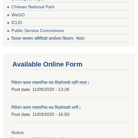
Chitwan National Park
WeGO
ICLEI
Public Service Commission
जिल्ला समन्वय समितिको कार्यालय चितवन, नेपाल
Available Online Form
निवेदन फारम रासायनिक मल विक्रेताको लागि मात्र।
Post date:
11/09/2020 - 13:26
निवेदन फारम रासायनिक मल विक्रेताको लागी।
Post date:
11/03/2020 - 16:50
Notice