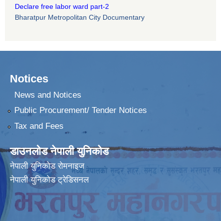
Declare free labor ward part-2
Bharatpur Metropolitan City Documentary
Notices
News and Notices
Public Procurement/ Tender Notices
Tax and Fees
डाउनलोड नेपाली युनिकोड
नेपाली युनिकोड रोमनाइज
नेपाली युनिकोड ट्रेडिसनल