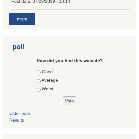
Post date:
07/29/2019 - 13:14
more
poll
How did you find this website?
Choices
Good
Average
Worst
Older polls
Results