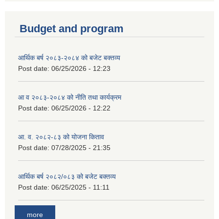
Budget and program
आर्थिक बर्ष २०८३-२०८४ को बजेट बक्तव्य
Post date:
06/25/2026 - 12:23
आ व २०८३-२०८४ को नीति तथा कार्यक्रम
Post date:
06/25/2026 - 12:22
आ. व. २०८२-८३ को योजना किताव
Post date:
07/28/2025 - 21:35
आर्थिक बर्ष २०८२/०८३ को बजेट बक्तव्य
Post date:
06/25/2025 - 11:11
more