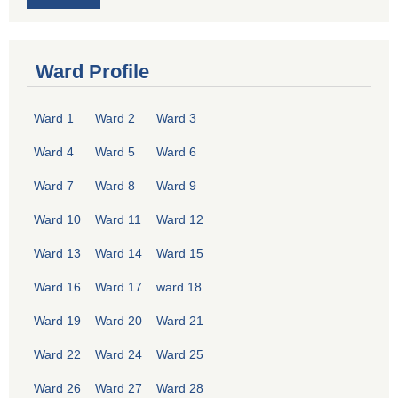
Ward Profile
Ward 1
Ward 2
Ward 3
Ward 4
Ward 5
Ward 6
Ward 7
Ward 8
Ward 9
Ward 10
Ward 11
Ward 12
Ward 13
Ward 14
Ward 15
Ward 16
Ward 17
ward 18
Ward 19
Ward 20
Ward 21
Ward 22
Ward 24
Ward 25
Ward 26
Ward 27
Ward 28