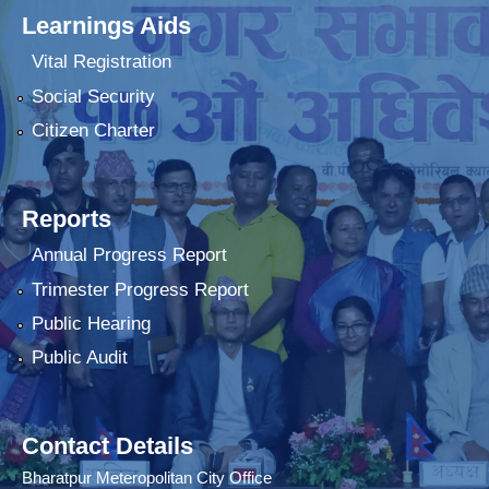
Learnings Aids
Vital Registration
Social Security
Citizen Charter
Reports
Annual Progress Report
Trimester Progress Report
Public Hearing
Public Audit
Contact Details
Bharatpur Meteropolitan City Office