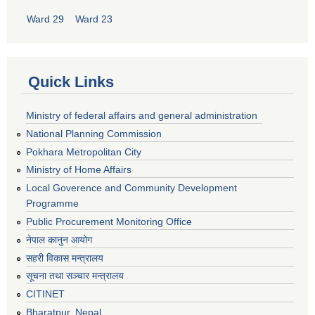
Ward 29
Ward 23
Quick Links
Ministry of federal affairs and general administration
National Planning Commission
Pokhara Metropolitan City
Ministry of Home Affairs
Local Goverence and Community Development
Programme
Public Procurement Monitoring Office
नेपाल कानुन आयोग
सहरी विकास मन्त्रालय
सूचना तथा सञ्चार मन्त्रालय
CITINET
Bharatpur, Nepal