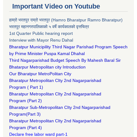
Important Video on Youtube
हाम्रो भरतपुर राम्रो भरतपुर (Hamro Bharatpur Ramro Bharatpur)
भरतपुर महानगरपालिकाको ५ वर्षे कार्यकालको वृत्तचित्र
1st Quarter Public hearing report
Interview with Mayor Renu Dahal
Bharatpur Municipility Third Nagar Parishad Program Speech
by Prime Minister Puspa Kamal Dhahal​
Third Nagarparishad Budget Speech By Mahesh Baral Sir​
Bhatarpur Metropolitan city Introduction​
Our Bharatpur MetroPolitan City​
B
haratpur Metropolitan CIty 2nd Nagarparishad
Program
(
Part 1)
B
haratpur Metropolitan CIty 2nd Nagarparishad
Program
(Part 2)
B
haratpur Sub-Metropolitan CIty 2nd Nagarparishad
Program
(Part 3)
B
haratpur Metropolitan CIty 2nd Nagarparishad
Program
(Part 4)
Declare free labor ward part-1