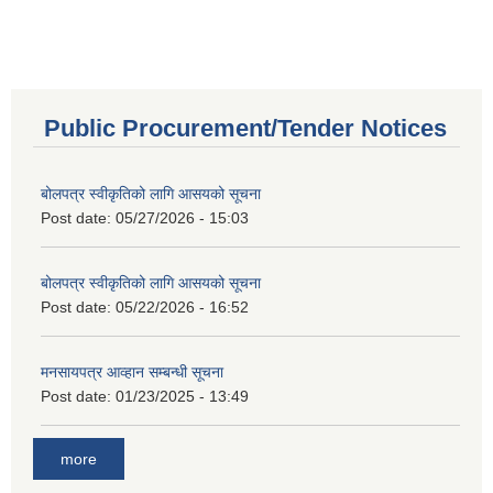
Public Procurement/Tender Notices
बोलपत्र स्वीकृतिको लागि आसयको सूचना
Post date:
05/27/2026 - 15:03
बोलपत्र स्वीकृतिको लागि आसयको सूचना
Post date:
05/22/2026 - 16:52
मनसायपत्र आव्हान सम्बन्धी सूचना
Post date:
01/23/2025 - 13:49
more