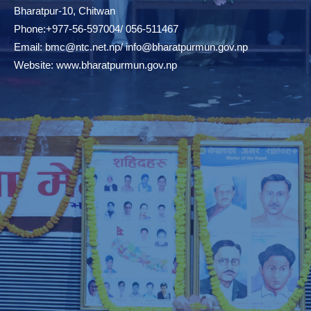
Bharatpur-10, Chitwan
Phone:+977-56-597004/ 056-511467
Email:
bmc@ntc.net.np
/
info@bharatpurmun.gov.np
Website:
www.bharatpurmun.gov.np