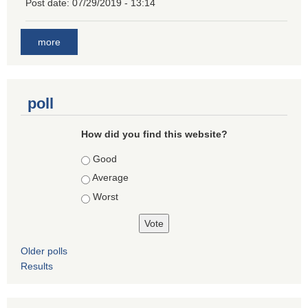
Post date:
07/29/2019 - 13:14
more
poll
How did you find this website?
Choices
Good
Average
Worst
Older polls
Results