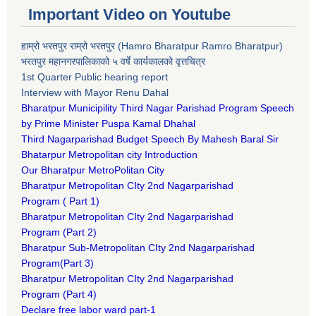
Important Video on Youtube
हाम्रो भरतपुर राम्रो भरतपुर (Hamro Bharatpur Ramro Bharatpur)
भरतपुर महानगरपालिकाको ५ वर्षे कार्यकालको वृत्तचित्र
1st Quarter Public hearing report
Interview with Mayor Renu Dahal
Bharatpur Municipility Third Nagar Parishad Program Speech
by Prime Minister Puspa Kamal Dhahal​
Third Nagarparishad Budget Speech By Mahesh Baral Sir​
Bhatarpur Metropolitan city Introduction​
Our Bharatpur MetroPolitan City​
B
haratpur Metropolitan CIty 2nd Nagarparishad
Program
(
Part 1)
B
haratpur Metropolitan CIty 2nd Nagarparishad
Program
(Part 2)
B
haratpur Sub-Metropolitan CIty 2nd Nagarparishad
Program
(Part 3)
B
haratpur Metropolitan CIty 2nd Nagarparishad
Program
(Part 4)
Declare free labor ward part-1