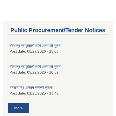
Public Procurement/Tender Notices
बोलपत्र स्वीकृतिको लागि आसयको सूचना
Post date:
05/27/2026 - 15:03
बोलपत्र स्वीकृतिको लागि आसयको सूचना
Post date:
05/22/2026 - 16:52
मनसायपत्र आव्हान सम्बन्धी सूचना
Post date:
01/23/2025 - 13:49
more