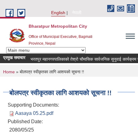
Skip to main content
English
नेपाली
Bharatpur Metropolitan City
Office of Municipal Executive, Bagmati
Province, Nepal
प्रमुख समाचार
भरतपुर महानगरपालिकाको तेश्रो चौमासिक सार्वजनिक सुनुवाई कार्यक्रम सम्बन्ध
You are here
Home
» बोलपत्र स्वीकृतका लागि आशयको सूचना !!
बोलपत्र स्वीकृतका लागि आशयको सूचना !!
Supporting Documents:
Aasaya 05.25.pdf
Published Date:
2080/05/25