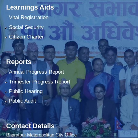
Learnings Aids
Vital Registration
Social Security
Citizen Charter
Reports
Annual Progress Report
Trimester Progress Report
Public Hearing
Public Audit
Contact Details
Bharatpur Meteropolitan City Office