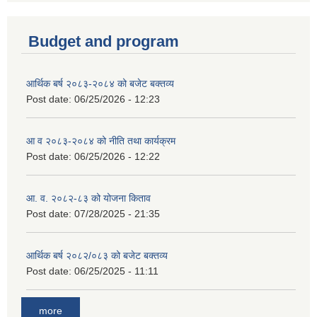
Budget and program
आर्थिक बर्ष २०८३-२०८४ को बजेट बक्तव्य
Post date:
06/25/2026 - 12:23
आ व २०८३-२०८४ को नीति तथा कार्यक्रम
Post date:
06/25/2026 - 12:22
आ. व. २०८२-८३ को योजना किताव
Post date:
07/28/2025 - 21:35
आर्थिक बर्ष २०८२/०८३ को बजेट बक्तव्य
Post date:
06/25/2025 - 11:11
more