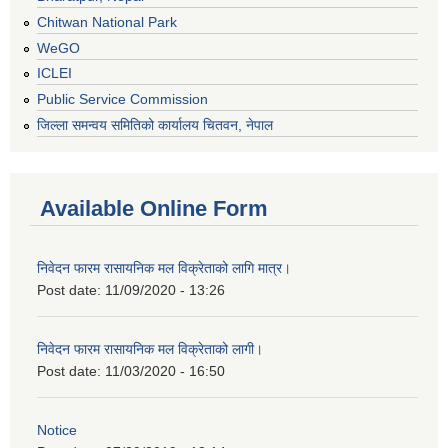
Chitwan National Park
WeGO
ICLEI
Public Service Commission
जिल्ला समन्वय समितिको कार्यालय चितवन, नेपाल
Available Online Form
निवेदन फारम रासायनिक मल विक्रेताको लागि मात्र।
Post date:
11/09/2020 - 13:26
निवेदन फारम रासायनिक मल विक्रेताको लागी।
Post date:
11/03/2020 - 16:50
Notice