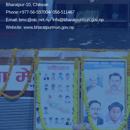
Bharatpur-10, Chitwan
Phone:+977-56-597004/ 056-511467
Email:
bmc@ntc.net.np
/
info@bharatpurmun.gov.np
Website:
www.bharatpurmun.gov.np