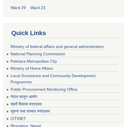
Ward 29
Ward 23
Quick Links
Ministry of federal affairs and general administration
National Planning Commission
Pokhara Metropolitan City
Ministry of Home Affairs
Local Goverence and Community Development
Programme
Public Procurement Monitoring Office
नेपाल कानुन आयोग
सहरी विकास मन्त्रालय
सूचना तथा सञ्चार मन्त्रालय
CITINET
Bharatpur, Nepal