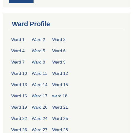
Ward Profile
Ward 1
Ward 2
Ward 3
Ward 4
Ward 5
Ward 6
Ward 7
Ward 8
Ward 9
Ward 10
Ward 11
Ward 12
Ward 13
Ward 14
Ward 15
Ward 16
Ward 17
ward 18
Ward 19
Ward 20
Ward 21
Ward 22
Ward 24
Ward 25
Ward 26
Ward 27
Ward 28