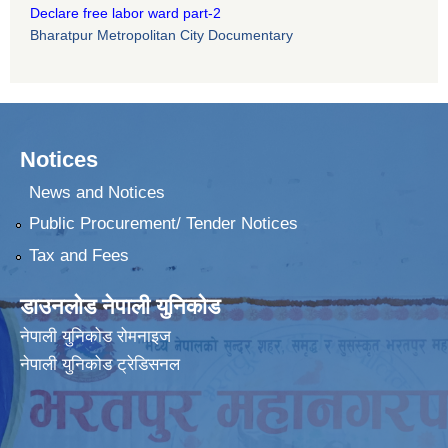
Declare free labor ward part-2
Bharatpur Metropolitan City Documentary
Notices
News and Notices
Public Procurement/ Tender Notices
Tax and Fees
डाउनलोड नेपाली युनिकोड
नेपाली युनिकोड रोमनाइज
नेपाली युनिकोड ट्रेडिसनल