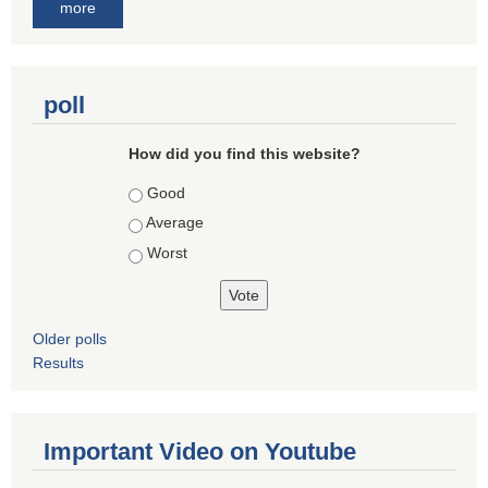
more
poll
How did you find this website?
Choices
Good
Average
Worst
Older polls
Results
Important Video on Youtube