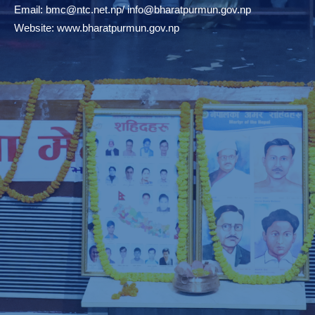
Email:
bmc@ntc.net.np
/
info@bharatpurmun.gov.np
Website:
www.bharatpurmun.gov.np