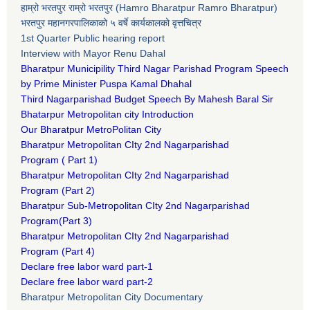
हाम्रो भरतपुर राम्रो भरतपुर (Hamro Bharatpur Ramro Bharatpur)
भरतपुर महानगरपालिकाको ५ वर्षे कार्यकालको वृत्तचित्र
1st Quarter Public hearing report
Interview with Mayor Renu Dahal
Bharatpur Municipility Third Nagar Parishad Program Speech
by Prime Minister Puspa Kamal Dhahal​
Third Nagarparishad Budget Speech By Mahesh Baral Sir​
Bhatarpur Metropolitan city Introduction​
Our Bharatpur MetroPolitan City​
B
haratpur Metropolitan CIty 2nd Nagarparishad
Program
(
Part 1)
B
haratpur Metropolitan CIty 2nd Nagarparishad
Program
(Part 2)
B
haratpur Sub-Metropolitan CIty 2nd Nagarparishad
Program
(Part 3)
B
haratpur Metropolitan CIty 2nd Nagarparishad
Program
(Part 4)
Declare free labor ward part-1
Declare free labor ward part-2
Bharatpur Metropolitan City Documentary