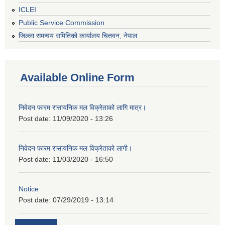
ICLEI
Public Service Commission
जिल्ला समन्वय समितिको कार्यालय चितवन, नेपाल
Available Online Form
निवेदन फारम रासायनिक मल विक्रेताको लागि मात्र।
Post date:
11/09/2020 - 13:26
निवेदन फारम रासायनिक मल विक्रेताको लागी।
Post date:
11/03/2020 - 16:50
Notice
Post date:
07/29/2019 - 13:14