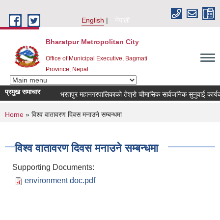
Skip to main content
English
नेपाली
Bharatpur Metropolitan City
Office of Municipal Executive, Bagmati
Province, Nepal
प्रमुख समाचार
भरतपुर महानगरपालिकाको तेश्रो चौमासिक सार्वजनिक सुनुवाई कार्यक्रम 
You are here
Home
» विश्व वातावरण दिवस मनाउने सम्बन्धमा
विश्व वातावरण दिवस मनाउने सम्बन्धमा
Supporting Documents:
environment doc.pdf