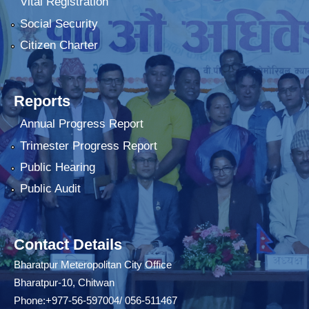
Vital Registration
Social Security
Citizen Charter
Reports
Annual Progress Report
Trimester Progress Report
Public Hearing
Public Audit
Contact Details
Bharatpur Meteropolitan City Office
Bharatpur-10, Chitwan
Phone:+977-56-597004/ 056-511467