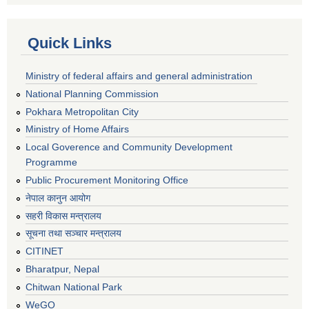
Quick Links
Ministry of federal affairs and general administration
National Planning Commission
Pokhara Metropolitan City
Ministry of Home Affairs
Local Goverence and Community Development
Programme
Public Procurement Monitoring Office
नेपाल कानुन आयोग
सहरी विकास मन्त्रालय
सूचना तथा सञ्चार मन्त्रालय
CITINET
Bharatpur, Nepal
Chitwan National Park
WeGO