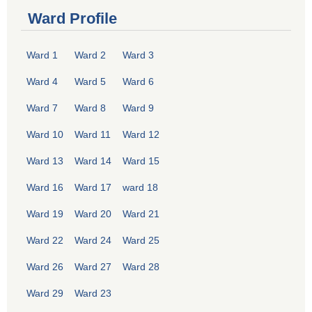
Ward Profile
Ward 1
Ward 2
Ward 3
Ward 4
Ward 5
Ward 6
Ward 7
Ward 8
Ward 9
Ward 10
Ward 11
Ward 12
Ward 13
Ward 14
Ward 15
Ward 16
Ward 17
ward 18
Ward 19
Ward 20
Ward 21
Ward 22
Ward 24
Ward 25
Ward 26
Ward 27
Ward 28
Ward 29
Ward 23