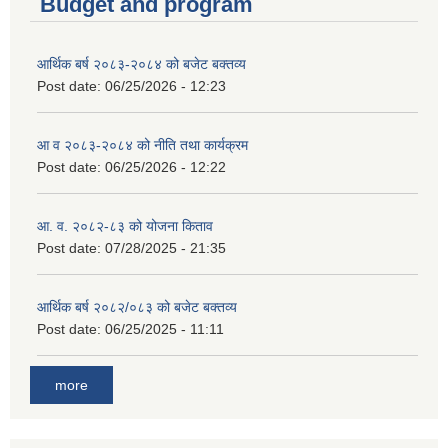
Budget and program
आर्थिक बर्ष २०८३-२०८४ को बजेट बक्तव्य
Post date:
06/25/2026 - 12:23
आ व २०८३-२०८४ को नीति तथा कार्यक्रम
Post date:
06/25/2026 - 12:22
आ. व. २०८२-८३ को योजना किताव
Post date:
07/28/2025 - 21:35
आर्थिक बर्ष २०८२/०८३ को बजेट बक्तव्य
Post date:
06/25/2025 - 11:11
more