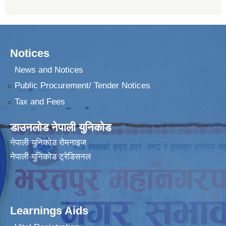
Notices
News and Notices
Public Procurement/ Tender Notices
Tax and Fees
डाउनलोड नेपाली युनिकोड
नेपाली युनिकोड रोमनाइज
नेपाली युनिकोड ट्रेडिसनल
Learnings Aids