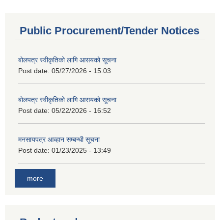
Public Procurement/Tender Notices
बोलपत्र स्वीकृतिको लागि आसयको सूचना
Post date:
05/27/2026 - 15:03
बोलपत्र स्वीकृतिको लागि आसयको सूचना
Post date:
05/22/2026 - 16:52
मनसायपत्र आव्हान सम्बन्धी सूचना
Post date:
01/23/2025 - 13:49
more