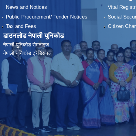
News and Notices
Vital Registr
Public Procurement/ Tender Notices
Social Secur
Tax and Fees
Citizen Char
डाउनलोड नेपाली युनिकोड
नेपाली युनिकोड रोमनाइज
नेपाली युनिकोड ट्रेडिसनल