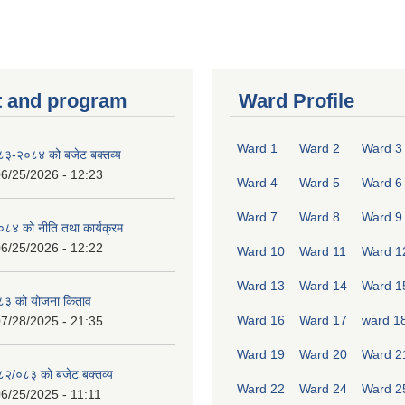
 and program
Ward Profile
Ward 1
Ward 2
Ward 3
०८३-२०८४ को बजेट बक्तव्य
6/25/2026 - 12:23
Ward 4
Ward 5
Ward 6
Ward 7
Ward 8
Ward 9
४ को नीति तथा कार्यक्रम
6/25/2026 - 12:22
Ward 10
Ward 11
Ward 1
Ward 13
Ward 14
Ward 1
८३ को योजना किताव
Ward 16
Ward 17
ward 1
7/28/2025 - 21:35
Ward 19
Ward 20
Ward 2
०८२/०८३ को बजेट बक्तव्य
Ward 22
Ward 24
Ward 2
6/25/2025 - 11:11