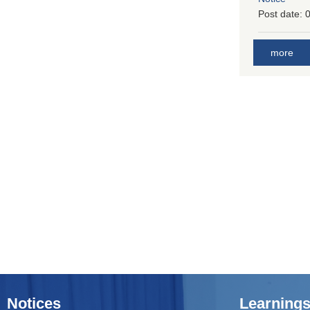
Post date:
0
more
Notices
Learnings