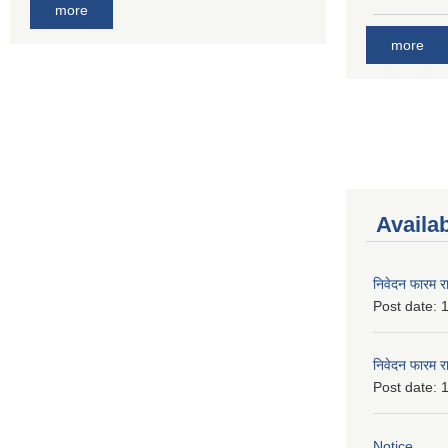
more
more
Availa
निवेदन फारम र
Post date:
1
निवेदन फारम र
Post date:
1
Notice