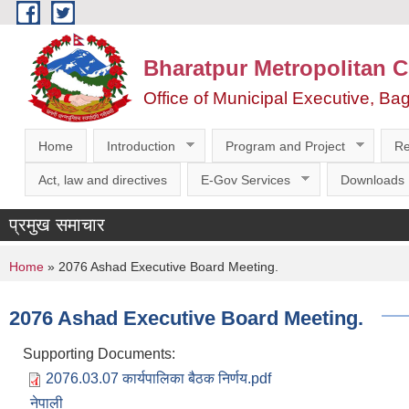
Skip to main content
Bharatpur Metropolitan C
Office of Municipal Executive, Ba
Home
Introduction
Program and Project
Re
Act, law and directives
E-Gov Services
Downloads
प्रमुख समाचार
You are here
Home
» 2076 Ashad Executive Board Meeting.
2076 Ashad Executive Board Meeting.
Supporting Documents:
2076.03.07 कार्यपालिका बैठक निर्णय.pdf
नेपाली