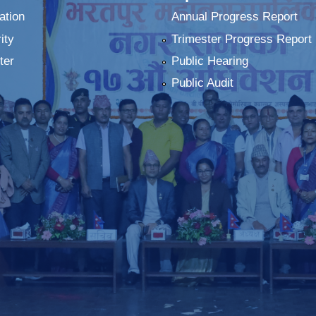
ation
Annual Progress Report
ity
Trimester Progress Report
ter
Public Hearing
Public Audit