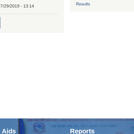
Results
7/29/2019 - 13:14
 Aids
Reports