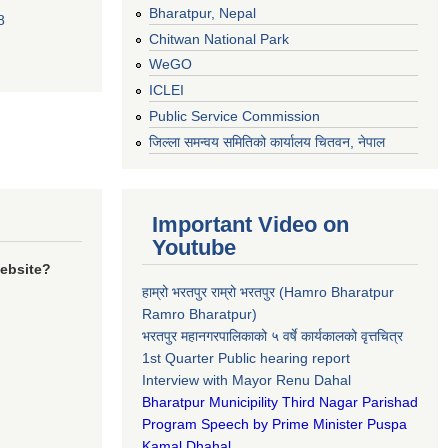
Bharatpur, Nepal
8
Chitwan National Park
WeGO
ICLEI
Public Service Commission
जिल्ला समन्वय समितिको कार्यालय चितवन, नेपाल
Important Video on
Youtube
website?
हाम्रो भरतपुर राम्रो भरतपुर (Hamro Bharatpur
Ramro Bharatpur)
भरतपुर महानगरपालिकाको ५ वर्षे कार्यकालको वृत्तचित्र
1st Quarter Public hearing report
Interview with Mayor Renu Dahal
Bharatpur Municipility Third Nagar Parishad
Program Speech by Prime Minister Puspa
Kamal Dhahal​