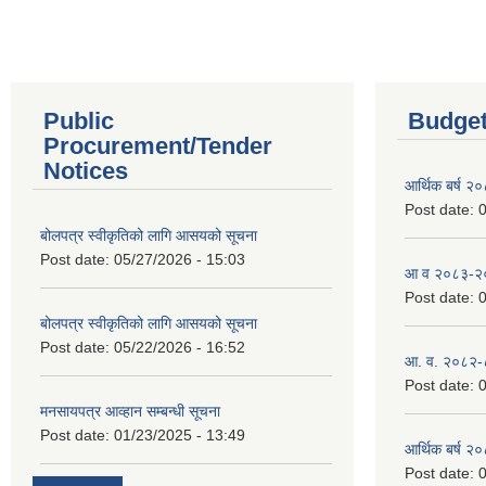
Public
Budget
Procurement/Tender
Notices
आर्थिक बर्ष २
Post date:
0
बोलपत्र स्वीकृतिको लागि आसयको सूचना
Post date:
05/27/2026 - 15:03
आ व २०८३-२०८
Post date:
0
बोलपत्र स्वीकृतिको लागि आसयको सूचना
Post date:
05/22/2026 - 16:52
आ. व. २०८२-
Post date:
0
मनसायपत्र आव्हान सम्बन्धी सूचना
Post date:
01/23/2025 - 13:49
आर्थिक बर्ष २
Post date:
0