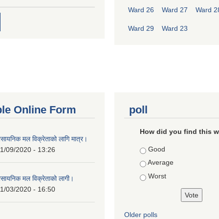
Ward 26
Ward 27
Ward 2
Ward 29
Ward 23
ble Online Form
poll
How did you find this 
ासायनिक मल विक्रेताको लागि मात्र।
Choices
Good
1/09/2020 - 13:26
Average
Worst
ासायनिक मल विक्रेताको लागी।
1/03/2020 - 16:50
Older polls