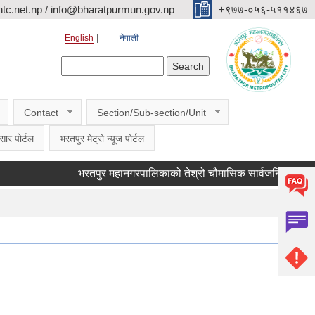
c.net.np / info@bharatpurmun.gov.np
‌‌+९७७-०५६-५११४६७
English
नेपाली
Search form
Search
Contact
Section/Sub-section/Unit
सार पोर्टल
भरतपुर मेट्रो न्यूज पोर्टल
भरतपुर महानगरपालिकाको तेश्रो चौमासिक सार्वजनिक सुनुवाई कार्यक