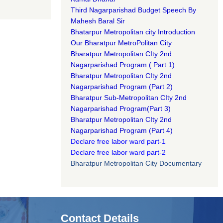
Third Nagarparishad Budget Speech By
Mahesh Baral Sir​
Bhatarpur Metropolitan city Introduction​
Our Bharatpur MetroPolitan City​
B
haratpur Metropolitan CIty 2nd
Nagarparishad Program
(
Part 1)
B
haratpur Metropolitan CIty 2nd
Nagarparishad Program
(Part 2)
B
haratpur Sub-Metropolitan CIty 2nd
Nagarparishad Program
(Part 3)
B
haratpur Metropolitan CIty 2nd
Nagarparishad Program
(Part 4)
Declare free labor ward part-1
Declare free labor ward part-2
Bharatpur Metropolitan City Documentary
Contact Details