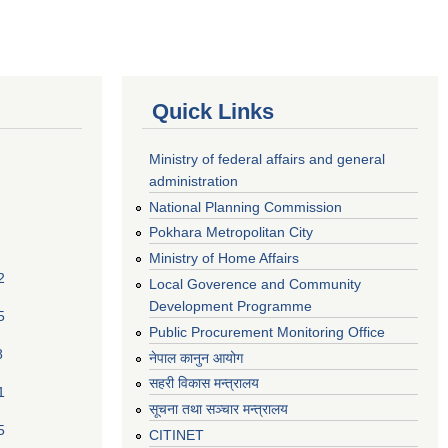
Quick Links
Ministry of federal affairs and general
administration
National Planning Commission
Pokhara Metropolitan City
Ministry of Home Affairs
2
Local Goverence and Community
Development Programme
5
Public Procurement Monitoring Office
8
नेपाल कानुन आयोग
सहरी विकास मन्त्रालय
1
सूचना तथा सञ्चार मन्त्रालय
5
CITINET