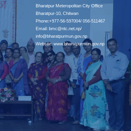
Bharatpur Meteropolitan City Office
Bharatpur-10, Chitwan
Phone:+977-56-597004/ 056-511467
Email:
bmc@ntc.net.np
/
info@bharatpurmun.gov.np
Website:
www.bharatpurmun.gov.np