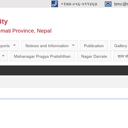
‌‌+९७७-०५६-५११४६७
bmc@nt
ity
gmati Province, Nepal
ports
Notices and Information
Publication
Gallery
Mahanagar Pragya Pratishthan
Nagar Darrate
श्रम सं