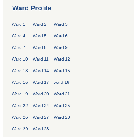
Ward Profile
Ward 1
Ward 2
Ward 3
Ward 4
Ward 5
Ward 6
Ward 7
Ward 8
Ward 9
Ward 10
Ward 11
Ward 12
Ward 13
Ward 14
Ward 15
Ward 16
Ward 17
ward 18
Ward 19
Ward 20
Ward 21
Ward 22
Ward 24
Ward 25
Ward 26
Ward 27
Ward 28
Ward 29
Ward 23