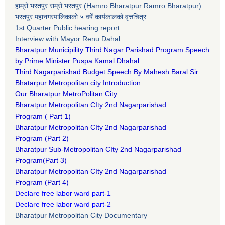
हाम्रो भरतपुर राम्रो भरतपुर (Hamro Bharatpur Ramro Bharatpur)
भरतपुर महानगरपालिकाको ५ वर्षे कार्यकालको वृत्तचित्र
1st Quarter Public hearing report
Interview with Mayor Renu Dahal
Bharatpur Municipility Third Nagar Parishad Program Speech
by Prime Minister Puspa Kamal Dhahal​
Third Nagarparishad Budget Speech By Mahesh Baral Sir​
Bhatarpur Metropolitan city Introduction​
Our Bharatpur MetroPolitan City​
B
haratpur Metropolitan CIty 2nd Nagarparishad
Program
(
Part 1)
B
haratpur Metropolitan CIty 2nd Nagarparishad
Program
(Part 2)
B
haratpur Sub-Metropolitan CIty 2nd Nagarparishad
Program
(Part 3)
B
haratpur Metropolitan CIty 2nd Nagarparishad
Program
(Part 4)
Declare free labor ward part-1
Declare free labor ward part-2
Bharatpur Metropolitan City Documentary