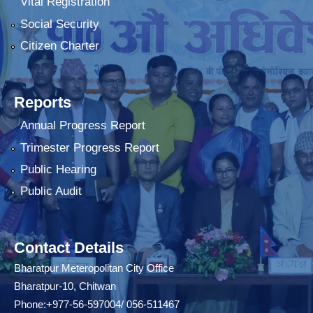
Vital Registration
Social Security
Citizen Charter
Reports
Annual Progress Report
Trimester Progress Report
Public Hearing
Public Audit
Contact Details
Bharatpur Meteropolitan City Office
Bharatpur-10, Chitwan
Phone:+977-56-597004/ 056-511467