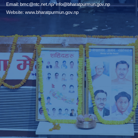
Email:
bmc@ntc.net.np
/
info@bharatpurmun.gov.np
Website:
www.bharatpurmun.gov.np