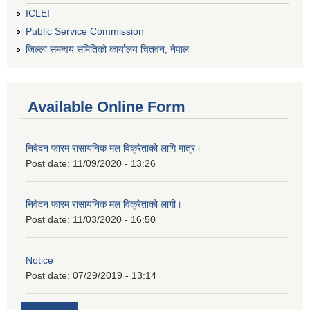
ICLEI
Public Service Commission
जिल्ला समन्वय समितिको कार्यालय चितवन, नेपाल
Available Online Form
निवेदन फारम रासायनिक मल विक्रेताको लागि मात्र।
Post date:
11/09/2020 - 13:26
निवेदन फारम रासायनिक मल विक्रेताको लागी।
Post date:
11/03/2020 - 16:50
Notice
Post date:
07/29/2019 - 13:14