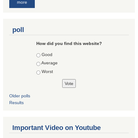
more
poll
How did you find this website?
Choices
Good
Average
Worst
Older polls
Results
Important Video on Youtube