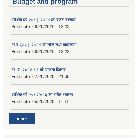
Budget and program
आर्थिक बर्ष २०८३-२०८४ को बजेट बक्तव्य
Post date:
06/25/2026 - 12:23
आ व २०८३-२०८४ को नीति तथा कार्यक्रम
Post date:
06/25/2026 - 12:22
आ. व. २०८२-८३ को योजना किताव
Post date:
07/28/2025 - 21:35
आर्थिक बर्ष २०८२/०८३ को बजेट बक्तव्य
Post date:
06/25/2025 - 11:11
more