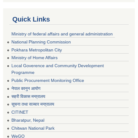
Quick Links
Ministry of federal affairs and general administration
National Planning Commission
Pokhara Metropolitan City
Ministry of Home Affairs
Local Goverence and Community Development
Programme
Public Procurement Monitoring Office
नेपाल कानुन आयोग
सहरी विकास मन्त्रालय
सूचना तथा सञ्चार मन्त्रालय
CITINET
Bharatpur, Nepal
Chitwan National Park
WeGO