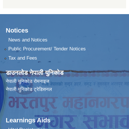
Notices
News and Notices
Public Procurement/ Tender Notices
Tax and Fees
डाउनलोड नेपाली युनिकोड
नेपाली युनिकोड रोमनाइज
नेपाली युनिकोड ट्रेडिसनल
Learnings Aids