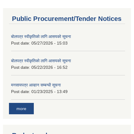
Public Procurement/Tender Notices
बोलपत्र स्वीकृतिको लागि आसयको सूचना
Post date:
05/27/2026 - 15:03
बोलपत्र स्वीकृतिको लागि आसयको सूचना
Post date:
05/22/2026 - 16:52
मनसायपत्र आव्हान सम्बन्धी सूचना
Post date:
01/23/2025 - 13:49
more