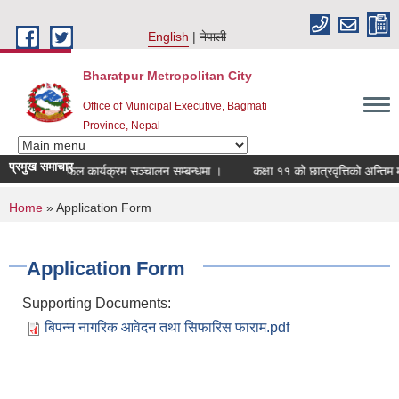
Skip to main content
English
नेपाली
Bharatpur Metropolitan City
Office of Municipal Executive, Bagmati
Province, Nepal
प्रमुख समाचार
डागत छलफल कार्यक्रम सञ्चालन सम्बन्धमा ।
कक्षा ११ को छात्रवृत्तिको अन्तिम मनोन
You are here
Home
» Application Form
Application Form
Supporting Documents:
बिपन्न नागरिक आवेदन तथा सिफारिस फाराम.pdf