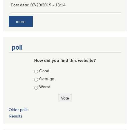
Post date:
07/29/2019 - 13:14
more
poll
How did you find this website?
Choices
Good
Average
Worst
Older polls
Results