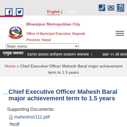
Skip to main content
English
नेपाली
Bharatpur Metropolitan City
Office of Municipal Executive, Bagmati
Province, Nepal
प्रमुख समाचार
वडागत छलफल कार्यक्रम सञ्चालन सम्बन्धमा ।
कक्षा ११ को छात्रवृत्त
You are here
Home
» Chief Executive Officer Mahesh Baral major achievement
term to 1.5 years
Chief Executive Officer Mahesh Baral
major achievement term to 1.5 years
Supporting Documents:
maheshsir111.pdf
नेपाली