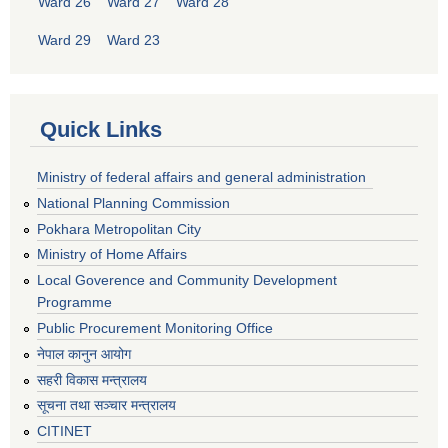
Ward 26
Ward 27
Ward 28
Ward 29
Ward 23
Quick Links
Ministry of federal affairs and general administration
National Planning Commission
Pokhara Metropolitan City
Ministry of Home Affairs
Local Goverence and Community Development
Programme
Public Procurement Monitoring Office
नेपाल कानुन आयोग
सहरी विकास मन्त्रालय
सूचना तथा सञ्चार मन्त्रालय
CITINET