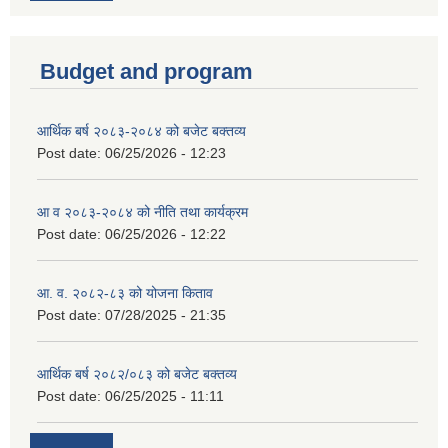
Budget and program
आर्थिक बर्ष २०८३-२०८४ को बजेट बक्तव्य
Post date:
06/25/2026 - 12:23
आ व २०८३-२०८४ को नीति तथा कार्यक्रम
Post date:
06/25/2026 - 12:22
आ. व. २०८२-८३ को योजना किताव
Post date:
07/28/2025 - 21:35
आर्थिक बर्ष २०८२/०८३ को बजेट बक्तव्य
Post date:
06/25/2025 - 11:11