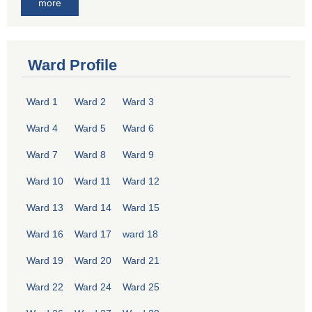
more
Ward Profile
Ward 1
Ward 2
Ward 3
Ward 4
Ward 5
Ward 6
Ward 7
Ward 8
Ward 9
Ward 10
Ward 11
Ward 12
Ward 13
Ward 14
Ward 15
Ward 16
Ward 17
ward 18
Ward 19
Ward 20
Ward 21
Ward 22
Ward 24
Ward 25