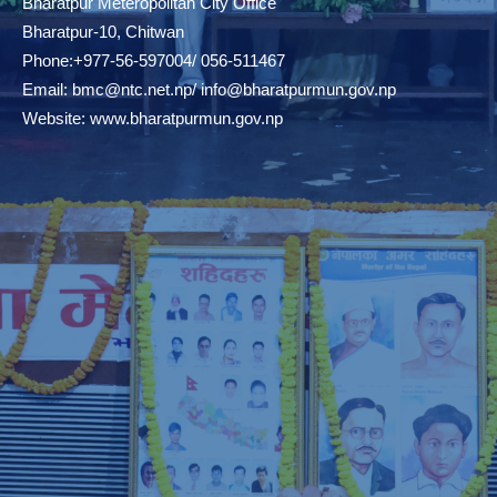
Bharatpur Meteropolitan City Office
Bharatpur-10, Chitwan
Phone:+977-56-597004/ 056-511467
Email:
bmc@ntc.net.np
/
info@bharatpurmun.gov.np
Website:
www.bharatpurmun.gov.np