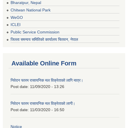
Bharatpur, Nepal
Chitwan National Park
WeGO
ICLEI
Public Service Commission
जिल्ला समन्वय समितिको कार्यालय चितवन, नेपाल
Available Online Form
निवेदन फारम रासायनिक मल विक्रेताको लागि मात्र।
Post date:
11/09/2020 - 13:26
निवेदन फारम रासायनिक मल विक्रेताको लागी।
Post date:
11/03/2020 - 16:50
Notice