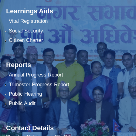
Learnings Aids
Vital Registration
Social Security
Citizen Charter
Reports
Annual Progress Report
Trimester Progress Report
Public Hearing
Public Audit
Contact Details