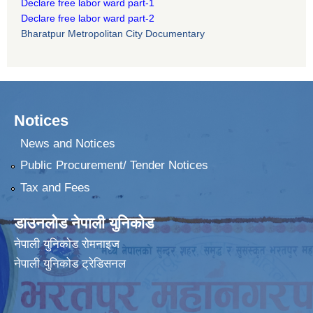
Declare free labor ward part-1
Declare free labor ward part-2
Bharatpur Metropolitan City Documentary
Notices
News and Notices
Public Procurement/ Tender Notices
Tax and Fees
डाउनलोड नेपाली युनिकोड
नेपाली युनिकोड रोमनाइज
नेपाली युनिकोड ट्रेडिसनल