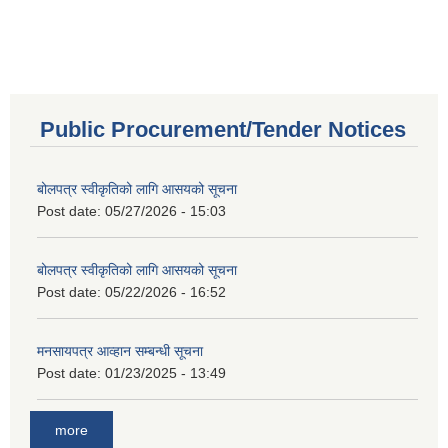
Public Procurement/Tender Notices
बोलपत्र स्वीकृतिको लागि आसयको सूचना
Post date:
05/27/2026 - 15:03
बोलपत्र स्वीकृतिको लागि आसयको सूचना
Post date:
05/22/2026 - 16:52
मनसायपत्र आव्हान सम्बन्धी सूचना
Post date:
01/23/2025 - 13:49
more