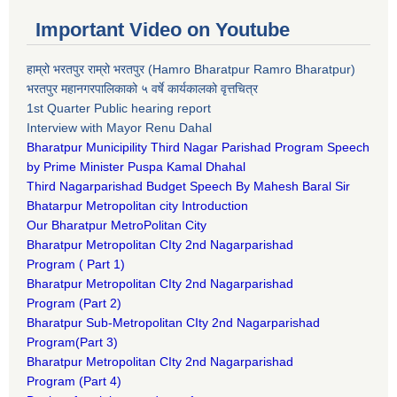
Important Video on Youtube
हाम्रो भरतपुर राम्रो भरतपुर (Hamro Bharatpur Ramro Bharatpur)
भरतपुर महानगरपालिकाको ५ वर्षे कार्यकालको वृत्तचित्र
1st Quarter Public hearing report
Interview with Mayor Renu Dahal
Bharatpur Municipility Third Nagar Parishad Program Speech
by Prime Minister Puspa Kamal Dhahal​
Third Nagarparishad Budget Speech By Mahesh Baral Sir​
Bhatarpur Metropolitan city Introduction​
Our Bharatpur MetroPolitan City​
B
haratpur Metropolitan CIty 2nd Nagarparishad
Program
(
Part 1)
B
haratpur Metropolitan CIty 2nd Nagarparishad
Program
(Part 2)
B
haratpur Sub-Metropolitan CIty 2nd Nagarparishad
Program
(Part 3)
B
haratpur Metropolitan CIty 2nd Nagarparishad
Program
(Part 4)