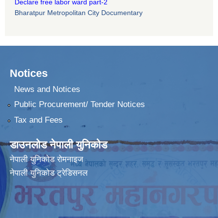
Declare free labor ward part-2
Bharatpur Metropolitan City Documentary
Notices
News and Notices
Public Procurement/ Tender Notices
Tax and Fees
डाउनलोड नेपाली युनिकोड
नेपाली युनिकोड रोमनाइज
नेपाली युनिकोड ट्रेडिसनल