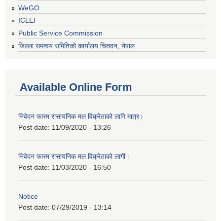
WeGO
ICLEI
Public Service Commission
जिल्ला समन्वय समितिको कार्यालय चितवन, नेपाल
Available Online Form
निवेदन फारम रासायनिक मल विक्रेताको लागि मात्र।
Post date:
11/09/2020 - 13:26
निवेदन फारम रासायनिक मल विक्रेताको लागी।
Post date:
11/03/2020 - 16:50
Notice
Post date:
07/29/2019 - 13:14