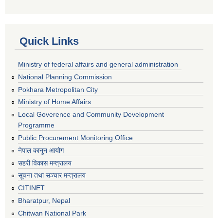
Quick Links
Ministry of federal affairs and general administration
National Planning Commission
Pokhara Metropolitan City
Ministry of Home Affairs
Local Goverence and Community Development
Programme
Public Procurement Monitoring Office
नेपाल कानुन आयोग
सहरी विकास मन्त्रालय
सूचना तथा सञ्चार मन्त्रालय
CITINET
Bharatpur, Nepal
Chitwan National Park