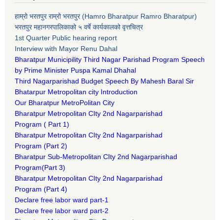
हाम्रो भरतपुर राम्रो भरतपुर (Hamro Bharatpur Ramro Bharatpur)
भरतपुर महानगरपालिकाको ५ वर्षे कार्यकालको वृत्तचित्र
1st Quarter Public hearing report
Interview with Mayor Renu Dahal
Bharatpur Municipility Third Nagar Parishad Program Speech
by Prime Minister Puspa Kamal Dhahal​
Third Nagarparishad Budget Speech By Mahesh Baral Sir​
Bhatarpur Metropolitan city Introduction​
Our Bharatpur MetroPolitan City​
B
haratpur Metropolitan CIty 2nd Nagarparishad
Program
(
Part 1)
B
haratpur Metropolitan CIty 2nd Nagarparishad
Program
(Part 2)
B
haratpur Sub-Metropolitan CIty 2nd Nagarparishad
Program
(Part 3)
B
haratpur Metropolitan CIty 2nd Nagarparishad
Program
(Part 4)
Declare free labor ward part-1
Declare free labor ward part-2