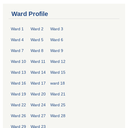
Ward Profile
Ward 1
Ward 2
Ward 3
Ward 4
Ward 5
Ward 6
Ward 7
Ward 8
Ward 9
Ward 10
Ward 11
Ward 12
Ward 13
Ward 14
Ward 15
Ward 16
Ward 17
ward 18
Ward 19
Ward 20
Ward 21
Ward 22
Ward 24
Ward 25
Ward 26
Ward 27
Ward 28
Ward 29
Ward 23