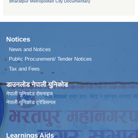
Bharatpur Metropolitan City Documentary
Notices
News and Notices
Public Procurement/ Tender Notices
Tax and Fees
डाउनलोड नेपाली युनिकोड
नेपाली युनिकोड रोमनाइज
नेपाली युनिकोड ट्रेडिसनल
Learnings Aids