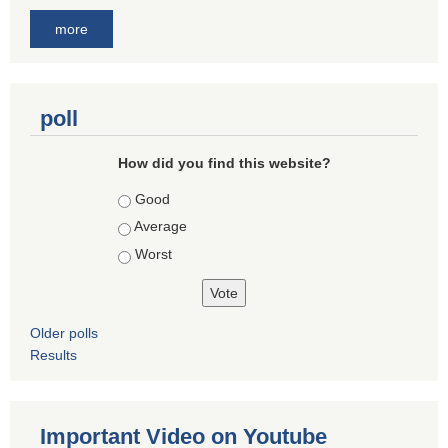
more
poll
How did you find this website?
Choices
Good
Average
Worst
Older polls
Results
Important Video on Youtube