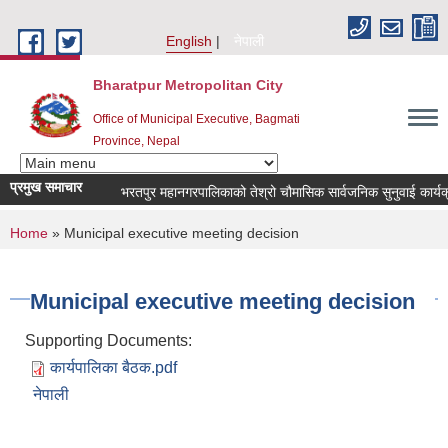
Skip to main content
English
नेपाली
Bharatpur Metropolitan City
Office of Municipal Executive, Bagmati
Province, Nepal
प्रमुख समाचार
भरतपुर महानगरपालिकाको तेश्रो चौमासिक सार्वजनिक सुनुवाई कार्यक्रम सम
You are here
Home
» Municipal executive meeting decision
Municipal executive meeting decision
Supporting Documents:
कार्यपालिका बैठक.pdf
नेपाली