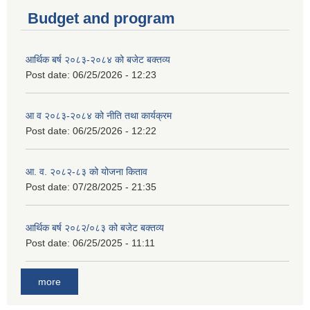
Budget and program
आर्थिक बर्ष २०८३-२०८४ को बजेट बक्तव्य
Post date:
06/25/2026 - 12:23
आ व २०८३-२०८४ को नीति तथा कार्यक्रम
Post date:
06/25/2026 - 12:22
आ. व. २०८२-८३ को योजना किताव
Post date:
07/28/2025 - 21:35
आर्थिक बर्ष २०८२/०८३ को बजेट बक्तव्य
Post date:
06/25/2025 - 11:11
more