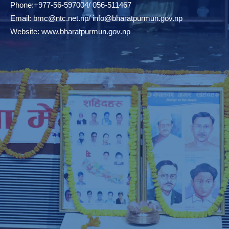
Phone:+977-56-597004/ 056-511467
Email:
bmc@ntc.net.np
/
info@bharatpurmun.gov.np
Website:
www.bharatpurmun.gov.np