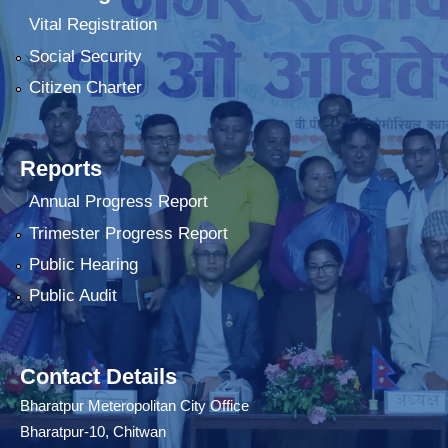
Vital Registration
Social Security
Citizen Charter
Reports
Annual Progress Report
Trimester Progress Report
Public Hearing
Public Audit
Contact Details
Bharatpur Meteropolitan City Office
Bharatpur-10, Chitwan