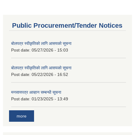
Public Procurement/Tender Notices
बोलपत्र स्वीकृतिको लागि आसयको सूचना
Post date:
05/27/2026 - 15:03
बोलपत्र स्वीकृतिको लागि आसयको सूचना
Post date:
05/22/2026 - 16:52
मनसायपत्र आव्हान सम्बन्धी सूचना
Post date:
01/23/2025 - 13:49
more