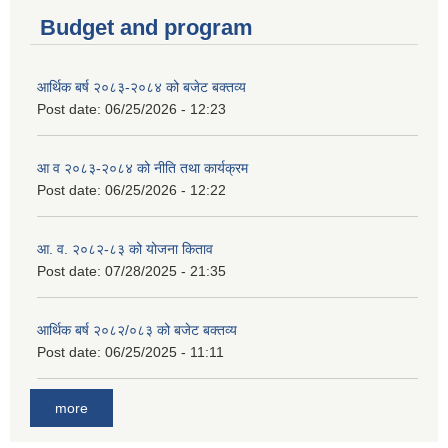
Budget and program
आर्थिक बर्ष २०८३-२०८४ को बजेट बक्तव्य
Post date:
06/25/2026 - 12:23
आ व २०८३-२०८४ को नीति तथा कार्यक्रम
Post date:
06/25/2026 - 12:22
आ. व. २०८२-८३ को योजना किताव
Post date:
07/28/2025 - 21:35
आर्थिक बर्ष २०८२/०८३ को बजेट बक्तव्य
Post date:
06/25/2025 - 11:11
more