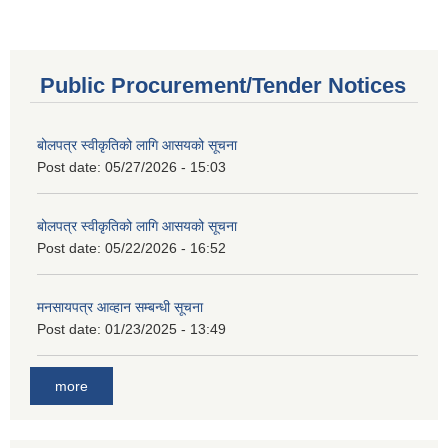
Public Procurement/Tender Notices
बोलपत्र स्वीकृतिको लागि आसयको सूचना
Post date:
05/27/2026 - 15:03
बोलपत्र स्वीकृतिको लागि आसयको सूचना
Post date:
05/22/2026 - 16:52
मनसायपत्र आव्हान सम्बन्धी सूचना
Post date:
01/23/2025 - 13:49
more