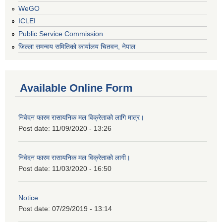
WeGO
ICLEI
Public Service Commission
जिल्ला समन्वय समितिको कार्यालय चितवन, नेपाल
Available Online Form
निवेदन फारम रासायनिक मल विक्रेताको लागि मात्र।
Post date:
11/09/2020 - 13:26
निवेदन फारम रासायनिक मल विक्रेताको लागी।
Post date:
11/03/2020 - 16:50
Notice
Post date:
07/29/2019 - 13:14