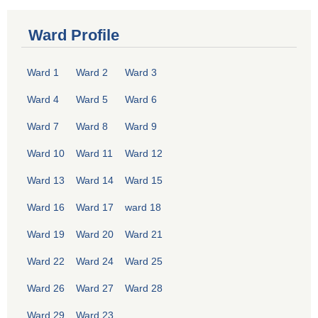
Ward Profile
Ward 1
Ward 2
Ward 3
Ward 4
Ward 5
Ward 6
Ward 7
Ward 8
Ward 9
Ward 10
Ward 11
Ward 12
Ward 13
Ward 14
Ward 15
Ward 16
Ward 17
ward 18
Ward 19
Ward 20
Ward 21
Ward 22
Ward 24
Ward 25
Ward 26
Ward 27
Ward 28
Ward 29
Ward 23