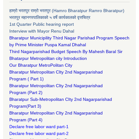
हाम्रो भरतपुर राम्रो भरतपुर (Hamro Bharatpur Ramro Bharatpur)
भरतपुर महानगरपालिकाको ५ वर्षे कार्यकालको वृत्तचित्र
1st Quarter Public hearing report
Interview with Mayor Renu Dahal
Bharatpur Municipility Third Nagar Parishad Program Speech
by Prime Minister Puspa Kamal Dhahal​
Third Nagarparishad Budget Speech By Mahesh Baral Sir​
Bhatarpur Metropolitan city Introduction​
Our Bharatpur MetroPolitan City​
B
haratpur Metropolitan CIty 2nd Nagarparishad
Program
(
Part 1)
B
haratpur Metropolitan CIty 2nd Nagarparishad
Program
(Part 2)
B
haratpur Sub-Metropolitan CIty 2nd Nagarparishad
Program
(Part 3)
B
haratpur Metropolitan CIty 2nd Nagarparishad
Program
(Part 4)
Declare free labor ward part-1
Declare free labor ward part-2