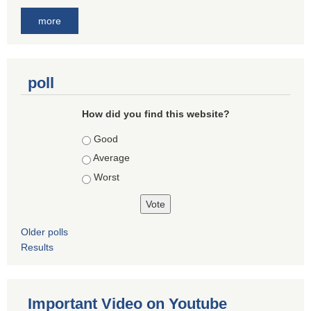
more
poll
How did you find this website?
Choices
Good
Average
Worst
Older polls
Results
Important Video on Youtube