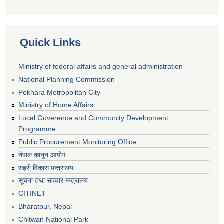
Quick Links
Ministry of federal affairs and general administration
National Planning Commission
Pokhara Metropolitan City
Ministry of Home Affairs
Local Goverence and Community Development
Programme
Public Procurement Monitoring Office
नेपाल कानुन आयोग
सहरी विकास मन्त्रालय
सूचना तथा सञ्चार मन्त्रालय
CITINET
Bharatpur, Nepal
Chitwan National Park