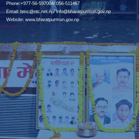
Phone:+977-56-597004/ 056-511467
Email:
bmc@ntc.net.np
/
info@bharatpurmun.gov.np
Website:
www.bharatpurmun.gov.np