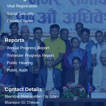
Vital Registration
Social Security
Citizen Charter
Reports
Annual Progress Report
Trimester Progress Report
Public Hearing
Public Audit
Contact Details
Bharatpur Meteropolitan City Office
Bharatpur-10, Chitwan