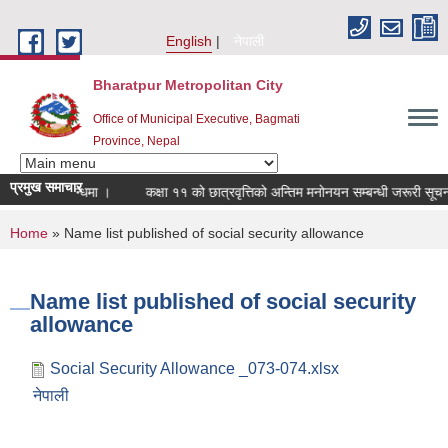
Skip to main content
English
नेपाली
Bharatpur Metropolitan City
Office of Municipal Executive, Bagmati
Province, Nepal
प्रमुख समाचार
ालन सम्बन्धमा ।
कक्षा ११ को छात्रवृत्तिको अन्तिम मनोनयन सम्बन्धी जरूरी सूचना ।
You are here
Home
» Name list published of social security allowance
Name list published of social security
allowance
Social Security Allowance _073-074.xlsx
नेपाली