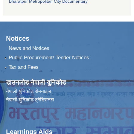
Bharatpur Metropolitan City Documentary
Notices
News and Notices
Public Procurement/ Tender Notices
Tax and Fees
डाउनलोड नेपाली युनिकोड
नेपाली युनिकोड रोमनाइज
नेपाली युनिकोड ट्रेडिसनल
Learnings Aids