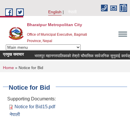
Skip to main content
English
नेपाली
Bharatpur Metropolitan City
Office of Municipal Executive, Bagmati
Province, Nepal
प्रमुख समाचार
भरतपुर महानगरपालिकाको तेश्रो चौमासिक सार्वजनिक सुनुवाई कार्यक्रम सम्
You are here
Home
» Notice for Bid
Notice for Bid
Supporting Documents:
Notice for Bid15.pdf
नेपाली