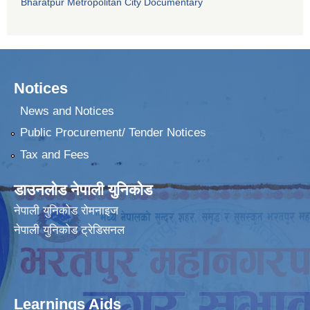
Bharatpur Metropolitan City Documentary
Notices
News and Notices
Public Procurement/ Tender Notices
Tax and Fees
डाउनलोड नेपाली युनिकोड
नेपाली युनिकोड रोमनाइज
नेपाली युनिकोड ट्रेडिसनल
Learnings Aids