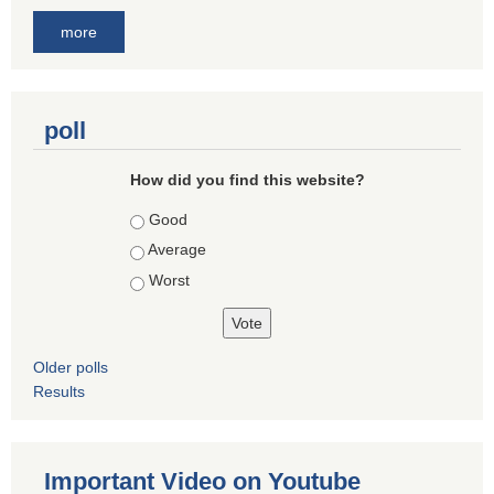
more
poll
How did you find this website?
Choices
Good
Average
Worst
Older polls
Results
Important Video on Youtube