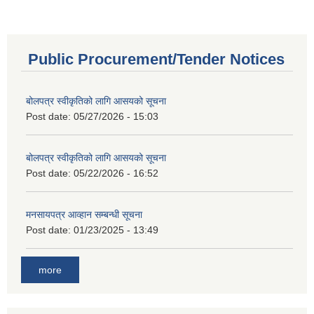
Public Procurement/Tender Notices
बोलपत्र स्वीकृतिको लागि आसयको सूचना
Post date:
05/27/2026 - 15:03
बोलपत्र स्वीकृतिको लागि आसयको सूचना
Post date:
05/22/2026 - 16:52
मनसायपत्र आव्हान सम्बन्धी सूचना
Post date:
01/23/2025 - 13:49
more