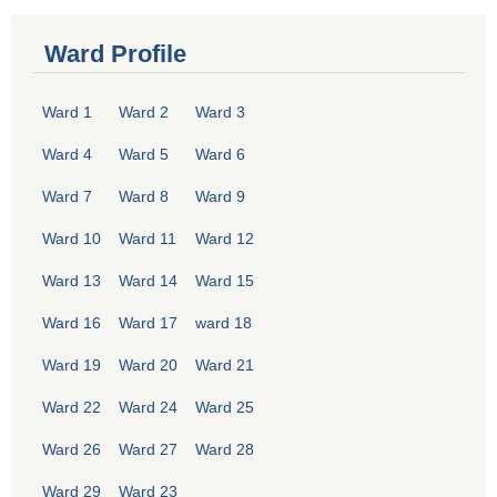
Ward Profile
Ward 1
Ward 2
Ward 3
Ward 4
Ward 5
Ward 6
Ward 7
Ward 8
Ward 9
Ward 10
Ward 11
Ward 12
Ward 13
Ward 14
Ward 15
Ward 16
Ward 17
ward 18
Ward 19
Ward 20
Ward 21
Ward 22
Ward 24
Ward 25
Ward 26
Ward 27
Ward 28
Ward 29
Ward 23