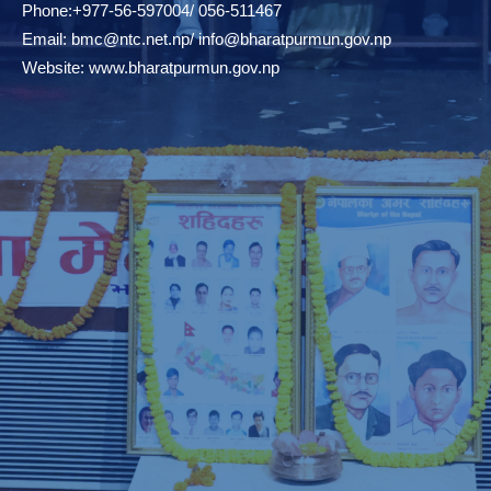
Phone:+977-56-597004/ 056-511467
Email:
bmc@ntc.net.np
/
info@bharatpurmun.gov.np
Website:
www.bharatpurmun.gov.np