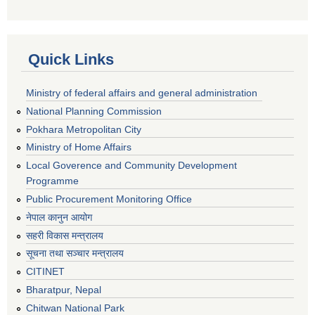
Quick Links
Ministry of federal affairs and general administration
National Planning Commission
Pokhara Metropolitan City
Ministry of Home Affairs
Local Goverence and Community Development
Programme
Public Procurement Monitoring Office
नेपाल कानुन आयोग
सहरी विकास मन्त्रालय
सूचना तथा सञ्चार मन्त्रालय
CITINET
Bharatpur, Nepal
Chitwan National Park