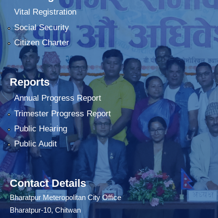
Vital Registration
Social Security
Citizen Charter
Reports
Annual Progress Report
Trimester Progress Report
Public Hearing
Public Audit
Contact Details
Bharatpur Meteropolitan City Office
Bharatpur-10, Chitwan