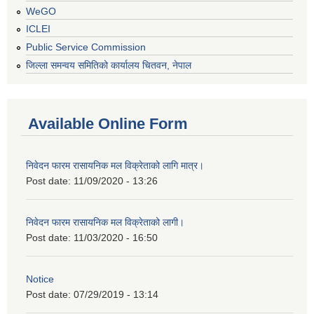
WeGO
ICLEI
Public Service Commission
जिल्ला समन्वय समितिको कार्यालय चितवन, नेपाल
Available Online Form
निवेदन फारम रासायनिक मल विक्रेताको लागि मात्र।
Post date:
11/09/2020 - 13:26
निवेदन फारम रासायनिक मल विक्रेताको लागी।
Post date:
11/03/2020 - 16:50
Notice
Post date:
07/29/2019 - 13:14