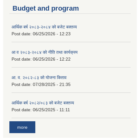
Budget and program
आर्थिक बर्ष २०८३-२०८४ को बजेट बक्तव्य
Post date:
06/25/2026 - 12:23
आ व २०८३-२०८४ को नीति तथा कार्यक्रम
Post date:
06/25/2026 - 12:22
आ. व. २०८२-८३ को योजना किताव
Post date:
07/28/2025 - 21:35
आर्थिक बर्ष २०८२/०८३ को बजेट बक्तव्य
Post date:
06/25/2025 - 11:11
more