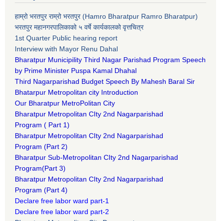
हाम्रो भरतपुर राम्रो भरतपुर (Hamro Bharatpur Ramro Bharatpur)
भरतपुर महानगरपालिकाको ५ वर्षे कार्यकालको वृत्तचित्र
1st Quarter Public hearing report
Interview with Mayor Renu Dahal
Bharatpur Municipility Third Nagar Parishad Program Speech
by Prime Minister Puspa Kamal Dhahal​
Third Nagarparishad Budget Speech By Mahesh Baral Sir​
Bhatarpur Metropolitan city Introduction​
Our Bharatpur MetroPolitan City​
B
haratpur Metropolitan CIty 2nd Nagarparishad
Program
(
Part 1)
B
haratpur Metropolitan CIty 2nd Nagarparishad
Program
(Part 2)
B
haratpur Sub-Metropolitan CIty 2nd Nagarparishad
Program
(Part 3)
B
haratpur Metropolitan CIty 2nd Nagarparishad
Program
(Part 4)
Declare free labor ward part-1
Declare free labor ward part-2