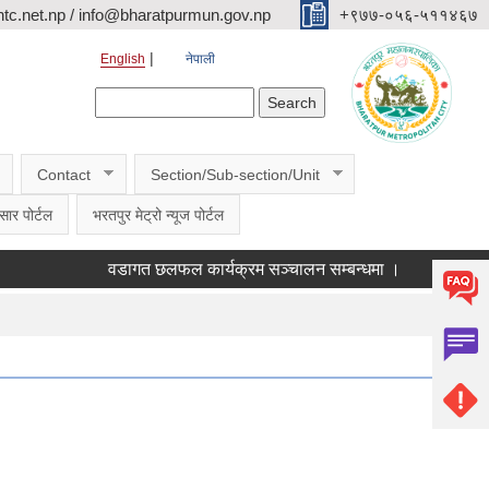
c.net.np / info@bharatpurmun.gov.np
‌‌+९७७-०५६-५११४६७
English
नेपाली
Search form
Search
Contact
Section/Sub-section/Unit
सार पोर्टल
भरतपुर मेट्रो न्यूज पोर्टल
वडागत छलफल कार्यक्रम सञ्चालन सम्बन्धमा ।
कक्षा ११ को छा