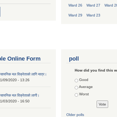
Ward 26
Ward 27
Ward 2
Ward 29
Ward 23
ble Online Form
poll
How did you find this 
ासायनिक मल विक्रेताको लागि मात्र।
Choices
Good
1/09/2020 - 13:26
Average
Worst
ासायनिक मल विक्रेताको लागी।
1/03/2020 - 16:50
Older polls