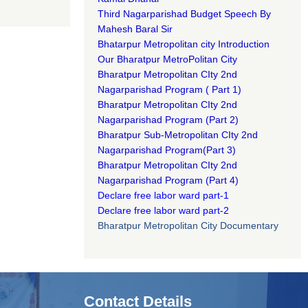
Third Nagarparishad Budget Speech By
Mahesh Baral Sir​
Bhatarpur Metropolitan city Introduction​
Our Bharatpur MetroPolitan City​
B
haratpur Metropolitan CIty 2nd
Nagarparishad Program
(
Part 1)
B
haratpur Metropolitan CIty 2nd
Nagarparishad Program
(Part 2)
B
haratpur Sub-Metropolitan CIty 2nd
Nagarparishad Program
(Part 3)
B
haratpur Metropolitan CIty 2nd
Nagarparishad Program
(Part 4)
Declare free labor ward part-1
Declare free labor ward part-2
Bharatpur Metropolitan City Documentary
Contact Details