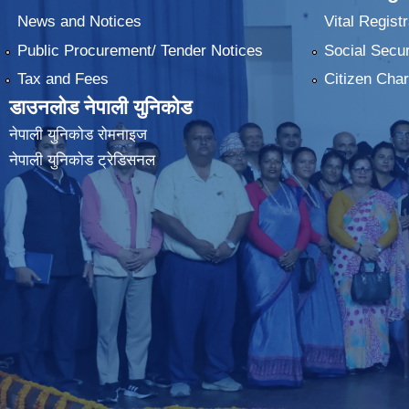
News and Notices
Vital Registr
Public Procurement/ Tender Notices
Social Secur
Tax and Fees
Citizen Char
डाउनलोड नेपाली युनिकोड
नेपाली युनिकोड रोमनाइज
नेपाली युनिकोड ट्रेडिसनल