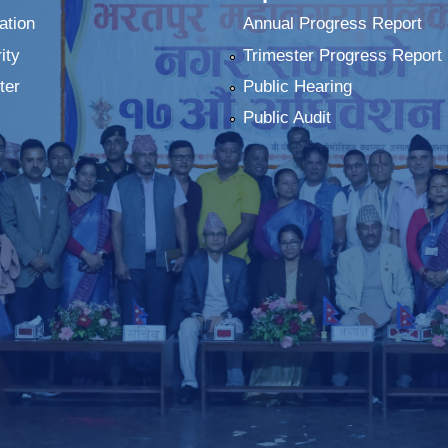
ation
Annual Progress Report
ity
Trimester Progress Report
ter
Public Hearing
Public Audit