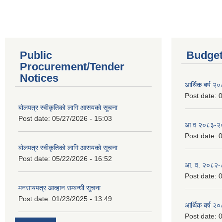
Public
Budget
Procurement/Tender
Notices
आर्थिक बर्ष २
Post date:
0
बोलपत्र स्वीकृतिको लागि आसयको सूचना
Post date:
05/27/2026 - 15:03
आ व २०८३-२०८
Post date:
0
बोलपत्र स्वीकृतिको लागि आसयको सूचना
Post date:
05/22/2026 - 16:52
आ. व. २०८२-
Post date:
0
मनसायपत्र आव्हान सम्बन्धी सूचना
Post date:
01/23/2025 - 13:49
आर्थिक बर्ष २
Post date:
0