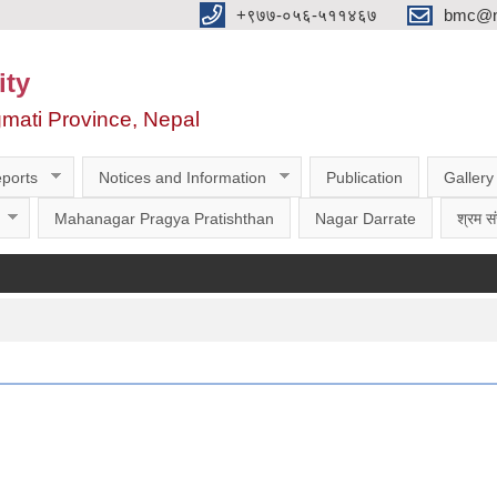
‌‌+९७७-०५६-५११४६७
bmc@nt
ity
gmati Province, Nepal
ports
Notices and Information
Publication
Gallery
Mahanagar Pragya Pratishthan
Nagar Darrate
श्रम सं