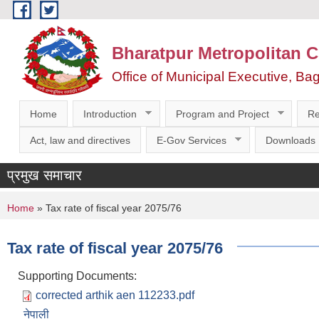
Skip to main content
Bharatpur Metropolitan C
Office of Municipal Executive, Ba
Home
Introduction
Program and Project
Re
Act, law and directives
E-Gov Services
Downloads
प्रमुख समाचार
You are here
Home
» Tax rate of fiscal year 2075/76
Tax rate of fiscal year 2075/76
Supporting Documents:
corrected arthik aen 112233.pdf
नेपाली