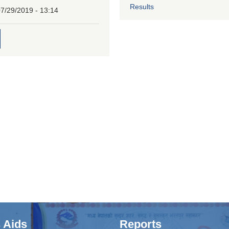
Results
7/29/2019 - 13:14
 Aids
Reports