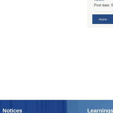
Post date:
0
more
Notices
Learnings