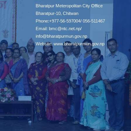
Bharatpur Meteropolitan City Office
Bharatpur-10, Chitwan
Phone:+977-56-597004/ 056-511467
Email:
bmc@ntc.net.np
/
info@bharatpurmun.gov.np
Website:
www.bharatpurmun.gov.np