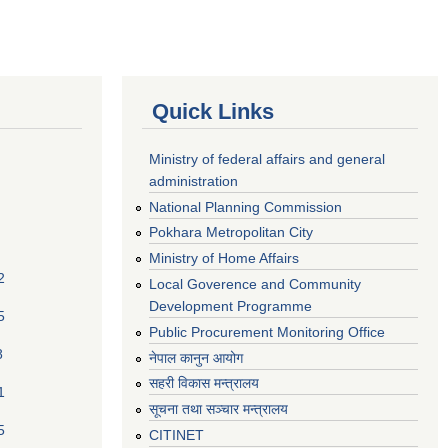
Quick Links
Ministry of federal affairs and general
administration
National Planning Commission
Pokhara Metropolitan City
Ministry of Home Affairs
2
Local Goverence and Community
Development Programme
5
Public Procurement Monitoring Office
8
नेपाल कानुन आयोग
सहरी विकास मन्त्रालय
1
सूचना तथा सञ्चार मन्त्रालय
5
CITINET