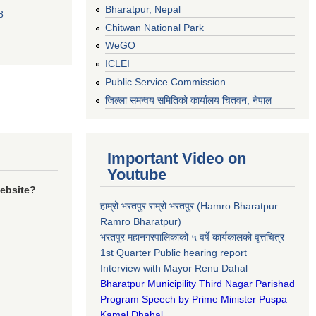
Bharatpur, Nepal
8
Chitwan National Park
WeGO
ICLEI
Public Service Commission
जिल्ला समन्वय समितिको कार्यालय चितवन, नेपाल
Important Video on
Youtube
website?
हाम्रो भरतपुर राम्रो भरतपुर (Hamro Bharatpur
Ramro Bharatpur)
भरतपुर महानगरपालिकाको ५ वर्षे कार्यकालको वृत्तचित्र
1st Quarter Public hearing report
Interview with Mayor Renu Dahal
Bharatpur Municipility Third Nagar Parishad
Program Speech by Prime Minister Puspa
Kamal Dhahal​