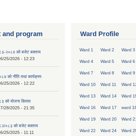
 and program
Ward Profile
Ward 1
Ward 2
Ward 3
०८३-२०८४ को बजेट बक्तव्य
6/25/2026 - 12:23
Ward 4
Ward 5
Ward 6
Ward 7
Ward 8
Ward 9
४ को नीति तथा कार्यक्रम
6/25/2026 - 12:22
Ward 10
Ward 11
Ward 1
Ward 13
Ward 14
Ward 1
८३ को योजना किताव
Ward 16
Ward 17
ward 1
7/28/2025 - 21:35
Ward 19
Ward 20
Ward 2
०८२/०८३ को बजेट बक्तव्य
Ward 22
Ward 24
Ward 2
6/25/2025 - 11:11