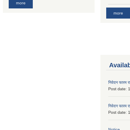
more
more
Availa
निवेदन फारम र
Post date:
1
निवेदन फारम र
Post date:
1
Notice