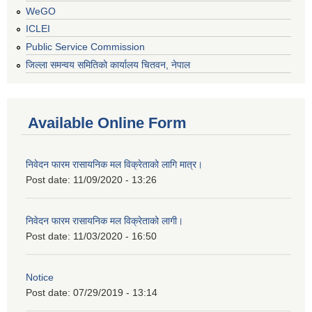
WeGO
ICLEI
Public Service Commission
जिल्ला समन्वय समितिको कार्यालय चितवन, नेपाल
Available Online Form
निवेदन फारम रासायनिक मल विक्रेताको लागि मात्र।
Post date:
11/09/2020 - 13:26
निवेदन फारम रासायनिक मल विक्रेताको लागी।
Post date:
11/03/2020 - 16:50
Notice
Post date:
07/29/2019 - 13:14