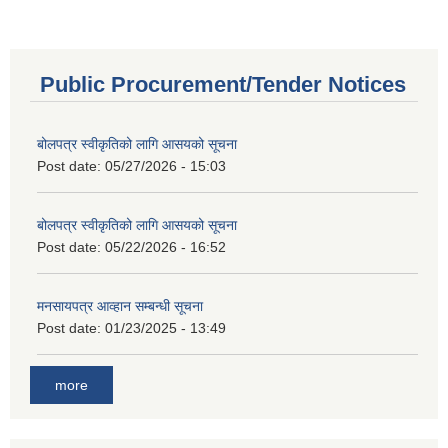
Public Procurement/Tender Notices
बोलपत्र स्वीकृतिको लागि आसयको सूचना
Post date:
05/27/2026 - 15:03
बोलपत्र स्वीकृतिको लागि आसयको सूचना
Post date:
05/22/2026 - 16:52
मनसायपत्र आव्हान सम्बन्धी सूचना
Post date:
01/23/2025 - 13:49
more