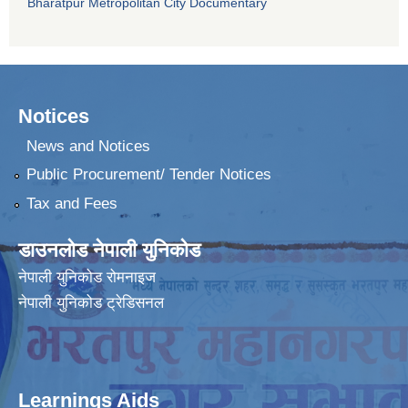
Bharatpur Metropolitan City Documentary
Notices
News and Notices
Public Procurement/ Tender Notices
Tax and Fees
डाउनलोड नेपाली युनिकोड
नेपाली युनिकोड रोमनाइज
नेपाली युनिकोड ट्रेडिसनल
Learnings Aids