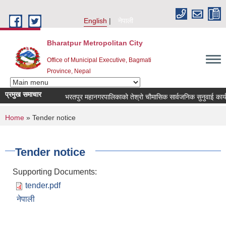
Skip to main content
English
नेपाली
Bharatpur Metropolitan City
Office of Municipal Executive, Bagmati
Province, Nepal
प्रमुख समाचार
भरतपुर महानगरपालिकाको तेश्रो चौमासिक सार्वजनिक सुनुवाई कार्यक्रम 
You are here
Home
» Tender notice
Tender notice
Supporting Documents:
tender.pdf
नेपाली