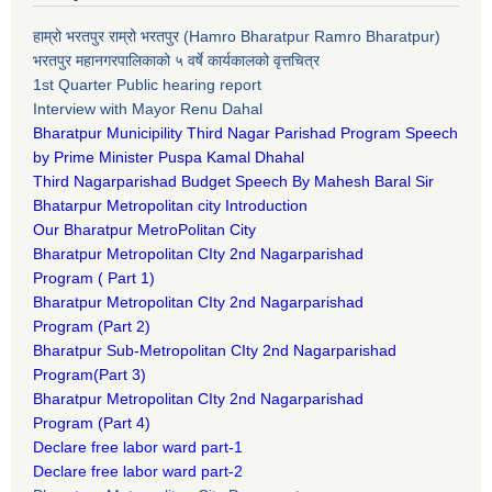
हाम्रो भरतपुर राम्रो भरतपुर (Hamro Bharatpur Ramro Bharatpur)
भरतपुर महानगरपालिकाको ५ वर्षे कार्यकालको वृत्तचित्र
1st Quarter Public hearing report
Interview with Mayor Renu Dahal
Bharatpur Municipility Third Nagar Parishad Program Speech
by Prime Minister Puspa Kamal Dhahal​
Third Nagarparishad Budget Speech By Mahesh Baral Sir​
Bhatarpur Metropolitan city Introduction​
Our Bharatpur MetroPolitan City​
B
haratpur Metropolitan CIty 2nd Nagarparishad
Program
(
Part 1)
B
haratpur Metropolitan CIty 2nd Nagarparishad
Program
(Part 2)
B
haratpur Sub-Metropolitan CIty 2nd Nagarparishad
Program
(Part 3)
B
haratpur Metropolitan CIty 2nd Nagarparishad
Program
(Part 4)
Declare free labor ward part-1
Declare free labor ward part-2