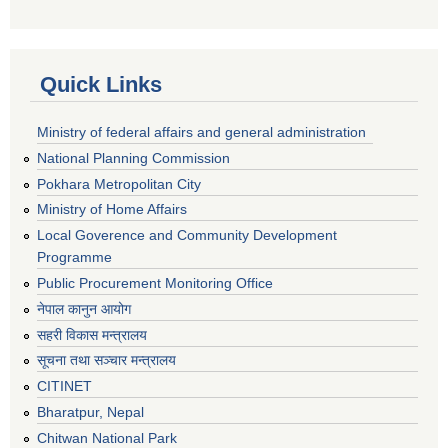
Quick Links
Ministry of federal affairs and general administration
National Planning Commission
Pokhara Metropolitan City
Ministry of Home Affairs
Local Goverence and Community Development
Programme
Public Procurement Monitoring Office
नेपाल कानुन आयोग
सहरी विकास मन्त्रालय
सूचना तथा सञ्चार मन्त्रालय
CITINET
Bharatpur, Nepal
Chitwan National Park