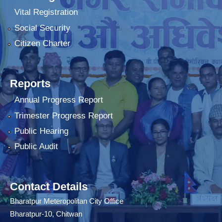
Vital Registration
Social Security
Citizen Charter
Reports
Annual Progress Report
Trimester Progress Report
Public Hearing
Public Audit
Contact Details
Bharatpur Meteropolitan City Office
Bharatpur-10, Chitwan