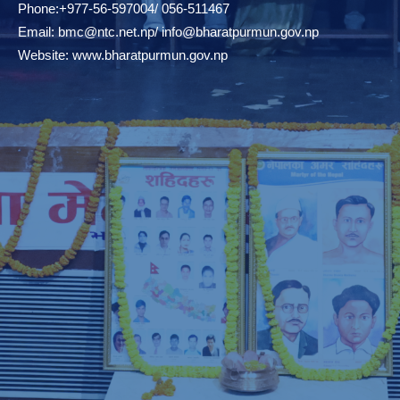
Phone:+977-56-597004/ 056-511467
Email:
bmc@ntc.net.np
/
info@bharatpurmun.gov.np
Website:
www.bharatpurmun.gov.np