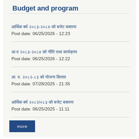
Budget and program
आर्थिक बर्ष २०८३-२०८४ को बजेट बक्तव्य
Post date:
06/25/2026 - 12:23
आ व २०८३-२०८४ को नीति तथा कार्यक्रम
Post date:
06/25/2026 - 12:22
आ. व. २०८२-८३ को योजना किताव
Post date:
07/28/2025 - 21:35
आर्थिक बर्ष २०८२/०८३ को बजेट बक्तव्य
Post date:
06/25/2025 - 11:11
more