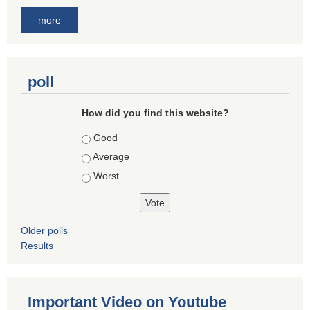
more
poll
How did you find this website?
Choices
Good
Average
Worst
Older polls
Results
Important Video on Youtube