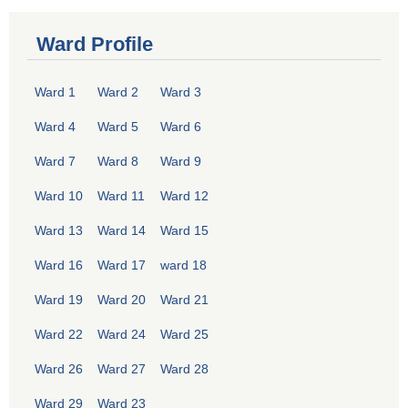
Ward Profile
Ward 1
Ward 2
Ward 3
Ward 4
Ward 5
Ward 6
Ward 7
Ward 8
Ward 9
Ward 10
Ward 11
Ward 12
Ward 13
Ward 14
Ward 15
Ward 16
Ward 17
ward 18
Ward 19
Ward 20
Ward 21
Ward 22
Ward 24
Ward 25
Ward 26
Ward 27
Ward 28
Ward 29
Ward 23