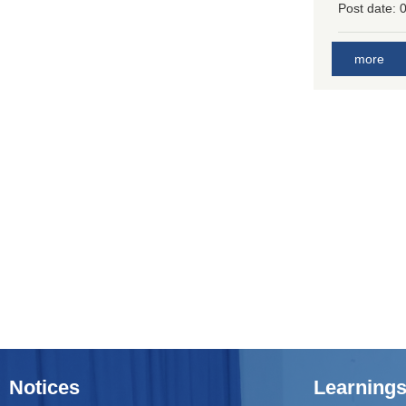
Post date:
0
more
Notices
Learnings