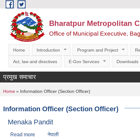
Skip to main content
Bharatpur Metropolitan C
Office of Municipal Executive, Ba
Home
Introduction
Program and Project
Re
Act, law and directives
E-Gov Services
Downloads
प्रमुख समाचार
You are here
Home
» Information Officer (Section Officer)
Information Officer (Section Officer)
Menaka Pandit
Read more
about Menaka Pandit
नेपाली