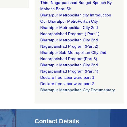
Third Nagarparishad Budget Speech By
Mahesh Baral Sir​
Bhatarpur Metropolitan city Introduction​
Our Bharatpur MetroPolitan City​
B
haratpur Metropolitan CIty 2nd
Nagarparishad Program
(
Part 1)
B
haratpur Metropolitan CIty 2nd
Nagarparishad Program
(Part 2)
B
haratpur Sub-Metropolitan CIty 2nd
Nagarparishad Program
(Part 3)
B
haratpur Metropolitan CIty 2nd
Nagarparishad Program
(Part 4)
Declare free labor ward part-1
Declare free labor ward part-2
Bharatpur Metropolitan City Documentary
Contact Details