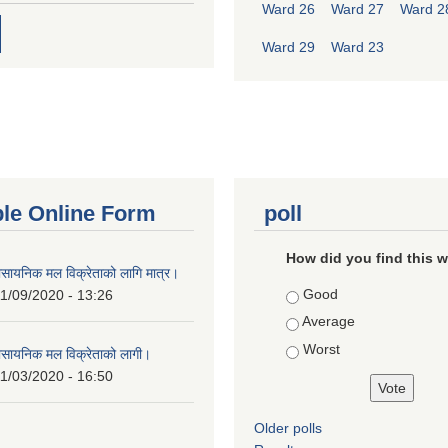
Ward 26
Ward 27
Ward 2
Ward 29
Ward 23
ble Online Form
poll
How did you find this 
ासायनिक मल विक्रेताको लागि मात्र।
Choices
Good
1/09/2020 - 13:26
Average
Worst
ासायनिक मल विक्रेताको लागी।
1/03/2020 - 16:50
Older polls