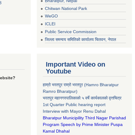
Bharatpur, Nepal
8
Chitwan National Park
WeGO
ICLEI
Public Service Commission
जिल्ला समन्वय समितिको कार्यालय चितवन, नेपाल
Important Video on
Youtube
website?
हाम्रो भरतपुर राम्रो भरतपुर (Hamro Bharatpur
Ramro Bharatpur)
भरतपुर महानगरपालिकाको ५ वर्षे कार्यकालको वृत्तचित्र
1st Quarter Public hearing report
Interview with Mayor Renu Dahal
Bharatpur Municipility Third Nagar Parishad
Program Speech by Prime Minister Puspa
Kamal Dhahal​