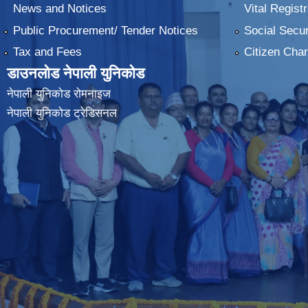
News and Notices
Vital Registr
Public Procurement/ Tender Notices
Social Secur
Tax and Fees
Citizen Char
डाउनलोड नेपाली युनिकोड
नेपाली युनिकोड रोमनाइज
नेपाली युनिकोड ट्रेडिसनल