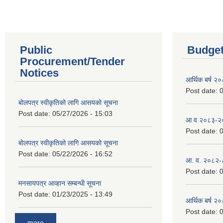
Public
Budget
Procurement/Tender
Notices
आर्थिक बर्ष २
Post date:
0
बोलपत्र स्वीकृतिको लागि आसयको सूचना
Post date:
05/27/2026 - 15:03
आ व २०८३-२०८
Post date:
0
बोलपत्र स्वीकृतिको लागि आसयको सूचना
Post date:
05/22/2026 - 16:52
आ. व. २०८२-
Post date:
0
मनसायपत्र आव्हान सम्बन्धी सूचना
Post date:
01/23/2025 - 13:49
आर्थिक बर्ष २
Post date:
0
more