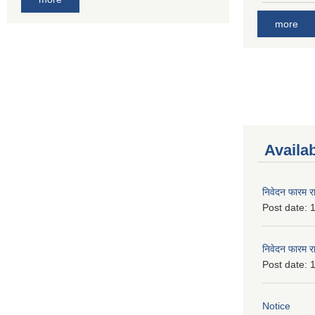
more
Availa
निवेदन फारम र
Post date:
1
निवेदन फारम र
Post date:
1
Notice