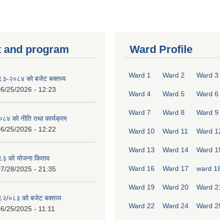
 and program
Ward Profile
Ward 1
Ward 2
Ward 3
०८३-२०८४ को बजेट बक्तव्य
6/25/2026 - 12:23
Ward 4
Ward 5
Ward 6
Ward 7
Ward 8
Ward 9
४ को नीति तथा कार्यक्रम
6/25/2026 - 12:22
Ward 10
Ward 11
Ward 1
Ward 13
Ward 14
Ward 1
८३ को योजना किताव
Ward 16
Ward 17
ward 1
7/28/2025 - 21:35
Ward 19
Ward 20
Ward 2
०८२/०८३ को बजेट बक्तव्य
Ward 22
Ward 24
Ward 2
6/25/2025 - 11:11