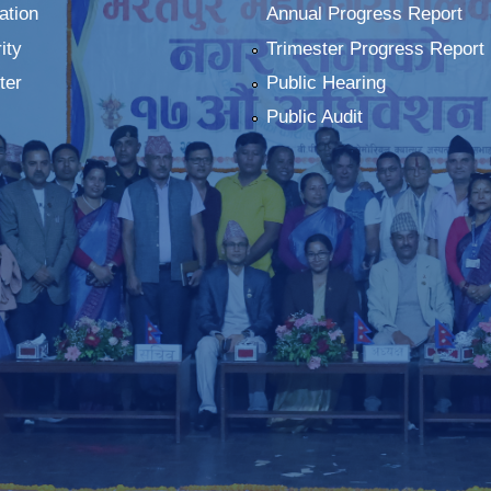
ation
Annual Progress Report
ity
Trimester Progress Report
ter
Public Hearing
Public Audit