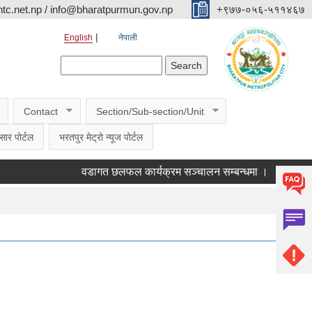
c.net.np / info@bharatpurmun.gov.np
‌‌+९७७-०५६-५११४६७
English
नेपाली
Search form
Search
Contact
Section/Sub-section/Unit
सार पोर्टल
भरतपुर मेट्रो न्यूज पोर्टल
वडागत छलफल कार्यक्रम सञ्चालन सम्बन्धमा ।
कक्षा ११ क