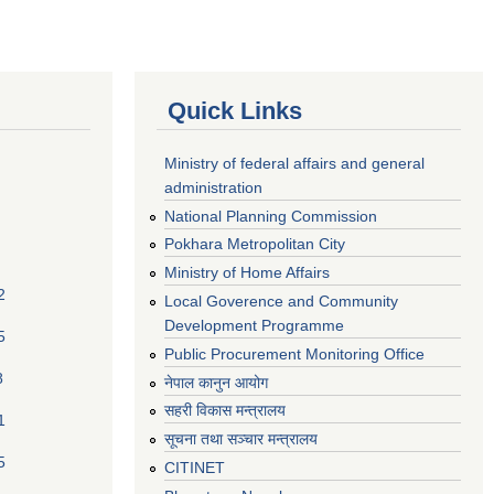
Quick Links
Ministry of federal affairs and general
administration
National Planning Commission
Pokhara Metropolitan City
Ministry of Home Affairs
2
Local Goverence and Community
Development Programme
5
Public Procurement Monitoring Office
8
नेपाल कानुन आयोग
सहरी विकास मन्त्रालय
1
सूचना तथा सञ्चार मन्त्रालय
5
CITINET