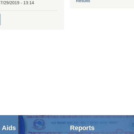
Results
7/29/2019 - 13:14
 Aids
Reports