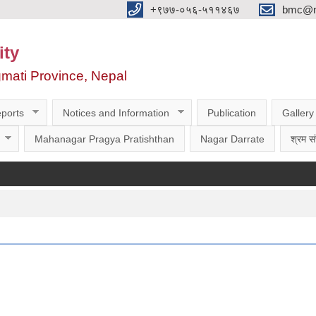
‌‌+९७७-०५६-५११४६७
bmc@nt
ity
gmati Province, Nepal
ports
Notices and Information
Publication
Gallery
Mahanagar Pragya Pratishthan
Nagar Darrate
श्रम सं