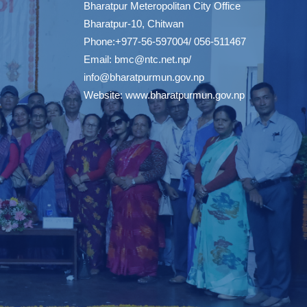
Bharatpur Meteropolitan City Office
Bharatpur-10, Chitwan
Phone:+977-56-597004/ 056-511467
Email:
bmc@ntc.net.np
/
info@bharatpurmun.gov.np
Website:
www.bharatpurmun.gov.np