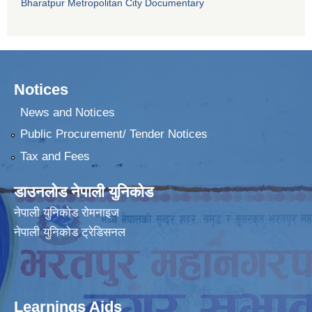
Bharatpur Metropolitan City Documentary
Notices
News and Notices
Public Procurement/ Tender Notices
Tax and Fees
डाउनलोड नेपाली युनिकोड
नेपाली युनिकोड रोमनाइज
नेपाली युनिकोड ट्रेडिसनल
Learnings Aids