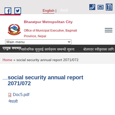
Skip to main content
English
नेपाली
Bharatpur Metropolitan City
Office of Municipal Executive, Bagmati
Province, Nepal
प्रमुख समाचार
चौमासिक सार्वजनिक सुनुवाई कार्यक्रम सम्बन्धी सूचना
बोलपत्र स्वीकृतका लागि आश
You are here
Home
» social security annual report 2071/072
social security annual report
2071/072
Doc5.pdf
नेपाली