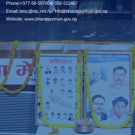
Phone:+977-56-597004/ 056-511467
Email:
bmc@ntc.net.np
/
info@bharatpurmun.gov.np
Website:
www.bharatpurmun.gov.np