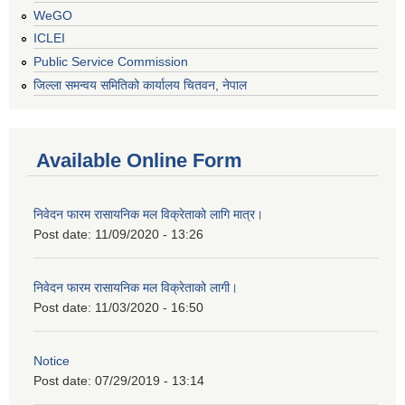
WeGO
ICLEI
Public Service Commission
जिल्ला समन्वय समितिको कार्यालय चितवन, नेपाल
Available Online Form
निवेदन फारम रासायनिक मल विक्रेताको लागि मात्र।
Post date:
11/09/2020 - 13:26
निवेदन फारम रासायनिक मल विक्रेताको लागी।
Post date:
11/03/2020 - 16:50
Notice
Post date:
07/29/2019 - 13:14