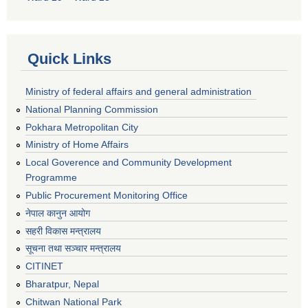
Quick Links
Ministry of federal affairs and general administration
National Planning Commission
Pokhara Metropolitan City
Ministry of Home Affairs
Local Goverence and Community Development
Programme
Public Procurement Monitoring Office
नेपाल कानुन आयोग
सहरी विकास मन्त्रालय
सूचना तथा सञ्चार मन्त्रालय
CITINET
Bharatpur, Nepal
Chitwan National Park