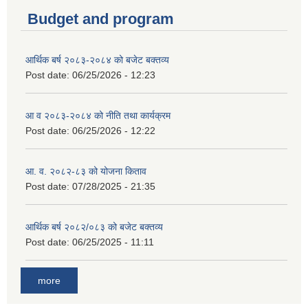
Budget and program
आर्थिक बर्ष २०८३-२०८४ को बजेट बक्तव्य
Post date:
06/25/2026 - 12:23
आ व २०८३-२०८४ को नीति तथा कार्यक्रम
Post date:
06/25/2026 - 12:22
आ. व. २०८२-८३ को योजना किताव
Post date:
07/28/2025 - 21:35
आर्थिक बर्ष २०८२/०८३ को बजेट बक्तव्य
Post date:
06/25/2025 - 11:11
more