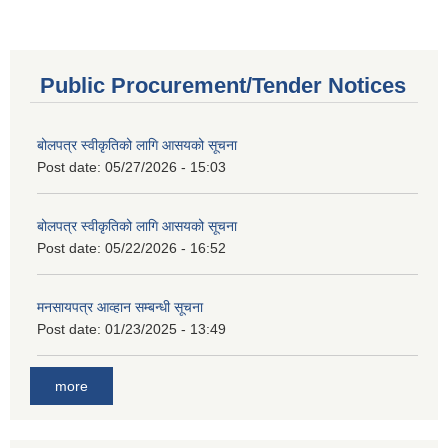
Public Procurement/Tender Notices
बोलपत्र स्वीकृतिको लागि आसयको सूचना
Post date:
05/27/2026 - 15:03
बोलपत्र स्वीकृतिको लागि आसयको सूचना
Post date:
05/22/2026 - 16:52
मनसायपत्र आव्हान सम्बन्धी सूचना
Post date:
01/23/2025 - 13:49
more