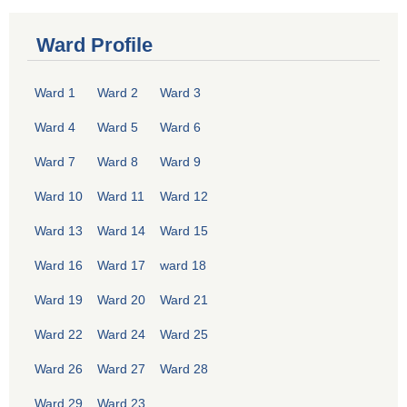
Ward Profile
Ward 1
Ward 2
Ward 3
Ward 4
Ward 5
Ward 6
Ward 7
Ward 8
Ward 9
Ward 10
Ward 11
Ward 12
Ward 13
Ward 14
Ward 15
Ward 16
Ward 17
ward 18
Ward 19
Ward 20
Ward 21
Ward 22
Ward 24
Ward 25
Ward 26
Ward 27
Ward 28
Ward 29
Ward 23