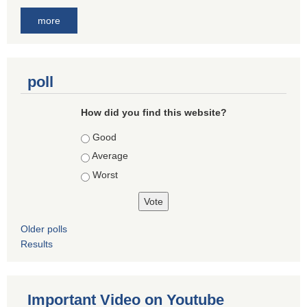
more
poll
How did you find this website?
Choices
Good
Average
Worst
Older polls
Results
Important Video on Youtube