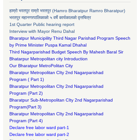
हाम्रो भरतपुर राम्रो भरतपुर (Hamro Bharatpur Ramro Bharatpur)
भरतपुर महानगरपालिकाको ५ वर्षे कार्यकालको वृत्तचित्र
1st Quarter Public hearing report
Interview with Mayor Renu Dahal
Bharatpur Municipility Third Nagar Parishad Program Speech
by Prime Minister Puspa Kamal Dhahal​
Third Nagarparishad Budget Speech By Mahesh Baral Sir​
Bhatarpur Metropolitan city Introduction​
Our Bharatpur MetroPolitan City​
B
haratpur Metropolitan CIty 2nd Nagarparishad
Program
(
Part 1)
B
haratpur Metropolitan CIty 2nd Nagarparishad
Program
(Part 2)
B
haratpur Sub-Metropolitan CIty 2nd Nagarparishad
Program
(Part 3)
B
haratpur Metropolitan CIty 2nd Nagarparishad
Program
(Part 4)
Declare free labor ward part-1
Declare free labor ward part-2