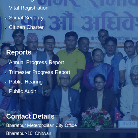
Vital Registration
Social Security
Citizen Charter
Reports
Annual Progress Report
Trimester Progress Report
Public Hearing
Public Audit
Contact Details
Bharatpur Meteropolitan City Office
Bharatpur-10, Chitwan