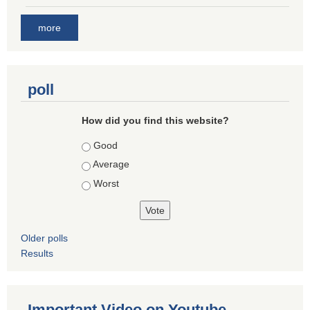
more
poll
How did you find this website?
Choices
Good
Average
Worst
Older polls
Results
Important Video on Youtube