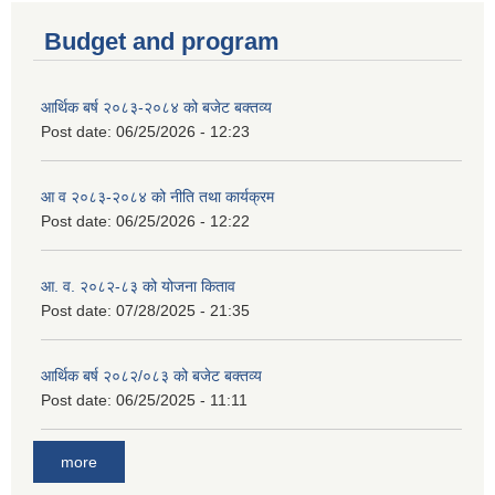
Budget and program
आर्थिक बर्ष २०८३-२०८४ को बजेट बक्तव्य
Post date:
06/25/2026 - 12:23
आ व २०८३-२०८४ को नीति तथा कार्यक्रम
Post date:
06/25/2026 - 12:22
आ. व. २०८२-८३ को योजना किताव
Post date:
07/28/2025 - 21:35
आर्थिक बर्ष २०८२/०८३ को बजेट बक्तव्य
Post date:
06/25/2025 - 11:11
more