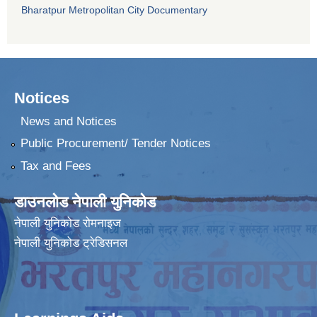
Bharatpur Metropolitan City Documentary
Notices
News and Notices
Public Procurement/ Tender Notices
Tax and Fees
डाउनलोड नेपाली युनिकोड
नेपाली युनिकोड रोमनाइज
नेपाली युनिकोड ट्रेडिसनल