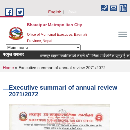
Skip to main content
English
नेपाली
Bharatpur Metropolitan City
Office of Municipal Executive, Bagmati
Province, Nepal
प्रमुख समाचार
भरतपुर महानगरपालिकाको तेश्रो चौमासिक सार्वजनिक सुनुवाई कार्यक्रम 
You are here
Home
» Executive summari of annual review 2071/2072
Executive summari of annual review
2071/2072