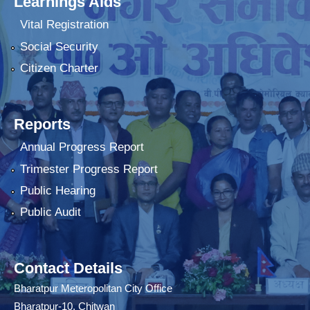
Learnings Aids
Vital Registration
Social Security
Citizen Charter
Reports
Annual Progress Report
Trimester Progress Report
Public Hearing
Public Audit
Contact Details
Bharatpur Meteropolitan City Office
Bharatpur-10, Chitwan