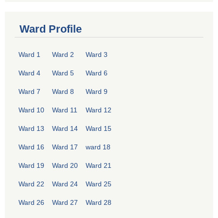
Ward Profile
Ward 1
Ward 2
Ward 3
Ward 4
Ward 5
Ward 6
Ward 7
Ward 8
Ward 9
Ward 10
Ward 11
Ward 12
Ward 13
Ward 14
Ward 15
Ward 16
Ward 17
ward 18
Ward 19
Ward 20
Ward 21
Ward 22
Ward 24
Ward 25
Ward 26
Ward 27
Ward 28