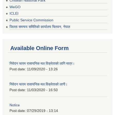
Chitwan National Park
WeGO
ICLEI
Public Service Commission
जिल्ला समन्वय समितिको कार्यालय चितवन, नेपाल
Available Online Form
निवेदन फारम रासायनिक मल विक्रेताको लागि मात्र।
Post date:
11/09/2020 - 13:26
निवेदन फारम रासायनिक मल विक्रेताको लागी।
Post date:
11/03/2020 - 16:50
Notice
Post date:
07/29/2019 - 13:14