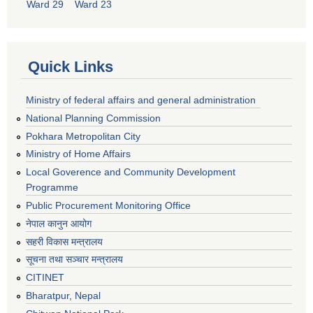
Ward 29
Ward 23
Quick Links
Ministry of federal affairs and general administration
National Planning Commission
Pokhara Metropolitan City
Ministry of Home Affairs
Local Goverence and Community Development
Programme
Public Procurement Monitoring Office
नेपाल कानुन आयोग
सहरी विकास मन्त्रालय
सूचना तथा सञ्चार मन्त्रालय
CITINET
Bharatpur, Nepal