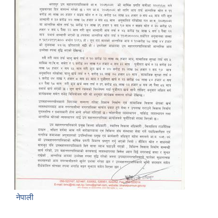
नेपाली