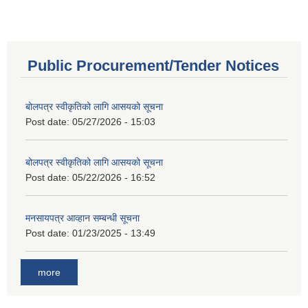
Public Procurement/Tender Notices
बोलपत्र स्वीकृतिको लागि आसयको सूचना
Post date:
05/27/2026 - 15:03
बोलपत्र स्वीकृतिको लागि आसयको सूचना
Post date:
05/22/2026 - 16:52
मनसायपत्र आव्हान सम्बन्धी सूचना
Post date:
01/23/2025 - 13:49
more