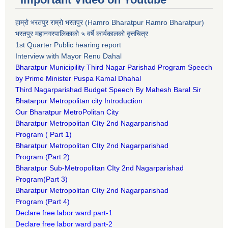
हाम्रो भरतपुर राम्रो भरतपुर (Hamro Bharatpur Ramro Bharatpur)
भरतपुर महानगरपालिकाको ५ वर्षे कार्यकालको वृत्तचित्र
1st Quarter Public hearing report
Interview with Mayor Renu Dahal
Bharatpur Municipility Third Nagar Parishad Program Speech
by Prime Minister Puspa Kamal Dhahal​
Third Nagarparishad Budget Speech By Mahesh Baral Sir​
Bhatarpur Metropolitan city Introduction​
Our Bharatpur MetroPolitan City​
B
haratpur Metropolitan CIty 2nd Nagarparishad
Program
(
Part 1)
B
haratpur Metropolitan CIty 2nd Nagarparishad
Program
(Part 2)
B
haratpur Sub-Metropolitan CIty 2nd Nagarparishad
Program
(Part 3)
B
haratpur Metropolitan CIty 2nd Nagarparishad
Program
(Part 4)
Declare free labor ward part-1
Declare free labor ward part-2