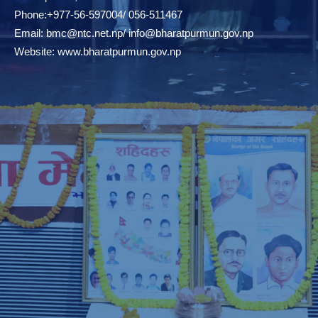
Phone:+977-56-597004/ 056-511467
Email:
bmc@ntc.net.np
/
info@bharatpurmun.gov.np
Website:
www.bharatpurmun.gov.np