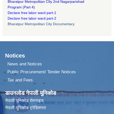
B
haratpur Metropolitan CIty 2nd Nagarparishad
Program
(Part 4)
Declare free labor ward part-1
Declare free labor ward part-2
Bharatpur Metropolitan City Documentary
Notices
News and Notices
Public Procurement/ Tender Notices
Tax and Fees
डाउनलोड नेपाली युनिकोड
नेपाली युनिकोड रोमनाइज
नेपाली युनिकोड ट्रेडिसनल