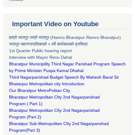
Important Video on Youtube
हाम्रो भरतपुर राम्रो भरतपुर (Hamro Bharatpur Ramro Bharatpur)
भरतपुर महानगरपालिकाको ५ वर्षे कार्यकालको वृत्तचित्र
1st Quarter Public hearing report
Interview with Mayor Renu Dahal
Bharatpur Municipility Third Nagar Parishad Program Speech
by Prime Minister Puspa Kamal Dhahal​
Third Nagarparishad Budget Speech By Mahesh Baral Sir​
Bhatarpur Metropolitan city Introduction​
Our Bharatpur MetroPolitan City​
B
haratpur Metropolitan CIty 2nd Nagarparishad
Program
(
Part 1)
B
haratpur Metropolitan CIty 2nd Nagarparishad
Program
(Part 2)
B
haratpur Sub-Metropolitan CIty 2nd Nagarparishad
Program
(Part 3)