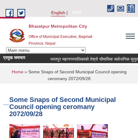
Skip to main content
English
नेपाली
Bharatpur Metropolitan City
Office of Municipal Executive, Bagmati
Province, Nepal
प्रमुख समाचार
भरतपुर महानगरपालिकाको तेश्रो चौमासिक सार्वजनिक सुनुवाई कार्
You are here
Home
» Some Snaps of Second Municipal Council opening
ceromany 2072/09/28
Some Snaps of Second Municipal
Council opening ceromany
2072/09/28