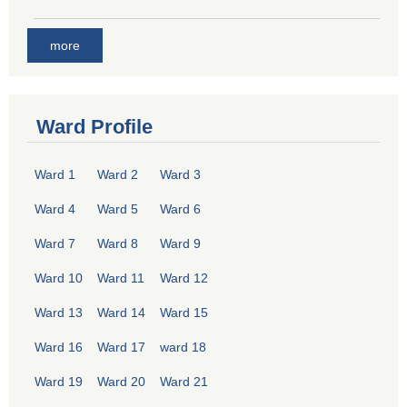
more
Ward Profile
Ward 1
Ward 2
Ward 3
Ward 4
Ward 5
Ward 6
Ward 7
Ward 8
Ward 9
Ward 10
Ward 11
Ward 12
Ward 13
Ward 14
Ward 15
Ward 16
Ward 17
ward 18
Ward 19
Ward 20
Ward 21