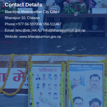
Contact Details
Bharatpur Meteropolitan City Office
Bharatpur-10, Chitwan
Phone:+977-56-597004/ 056-511467
Email:
bmc@ntc.net.np
/
info@bharatpurmun.gov.np
Website:
www.bharatpurmun.gov.np