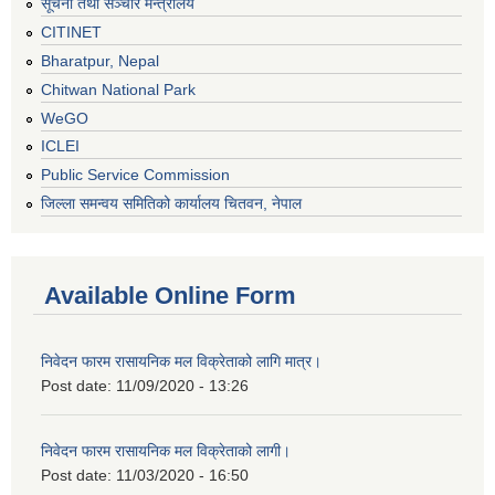
सूचना तथा सञ्चार मन्त्रालय
CITINET
Bharatpur, Nepal
Chitwan National Park
WeGO
ICLEI
Public Service Commission
जिल्ला समन्वय समितिको कार्यालय चितवन, नेपाल
Available Online Form
निवेदन फारम रासायनिक मल विक्रेताको लागि मात्र।
Post date:
11/09/2020 - 13:26
निवेदन फारम रासायनिक मल विक्रेताको लागी।
Post date:
11/03/2020 - 16:50