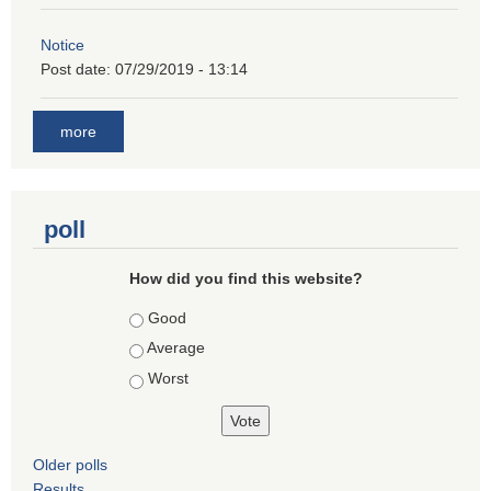
Notice
Post date:
07/29/2019 - 13:14
more
poll
How did you find this website?
Choices
Good
Average
Worst
Older polls
Results