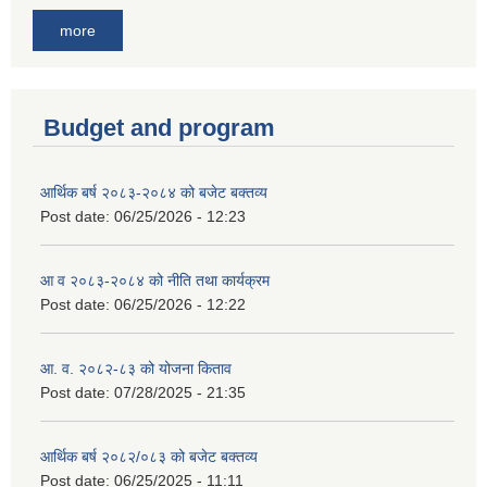
more
Budget and program
आर्थिक बर्ष २०८३-२०८४ को बजेट बक्तव्य
Post date:
06/25/2026 - 12:23
आ व २०८३-२०८४ को नीति तथा कार्यक्रम
Post date:
06/25/2026 - 12:22
आ. व. २०८२-८३ को योजना किताव
Post date:
07/28/2025 - 21:35
आर्थिक बर्ष २०८२/०८३ को बजेट बक्तव्य
Post date:
06/25/2025 - 11:11