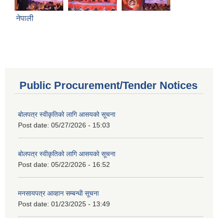
नेपाली
Public Procurement/Tender Notices
बोलपत्र स्वीकृतिको लागि आसयको सूचना
Post date:
05/27/2026 - 15:03
बोलपत्र स्वीकृतिको लागि आसयको सूचना
Post date:
05/22/2026 - 16:52
मनसायपत्र आव्हान सम्बन्धी सूचना
Post date:
01/23/2025 - 13:49