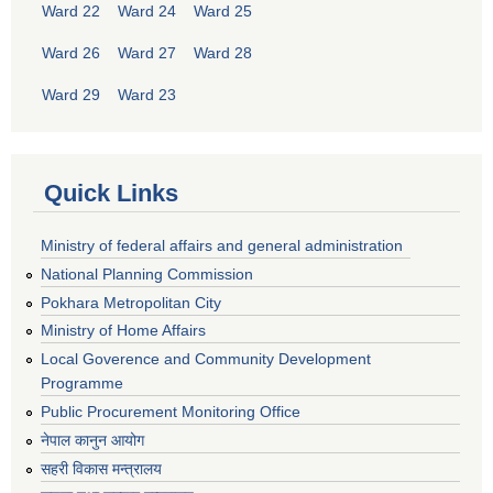
Ward 22
Ward 24
Ward 25
Ward 26
Ward 27
Ward 28
Ward 29
Ward 23
Quick Links
Ministry of federal affairs and general administration
National Planning Commission
Pokhara Metropolitan City
Ministry of Home Affairs
Local Goverence and Community Development
Programme
Public Procurement Monitoring Office
नेपाल कानुन आयोग
सहरी विकास मन्त्रालय