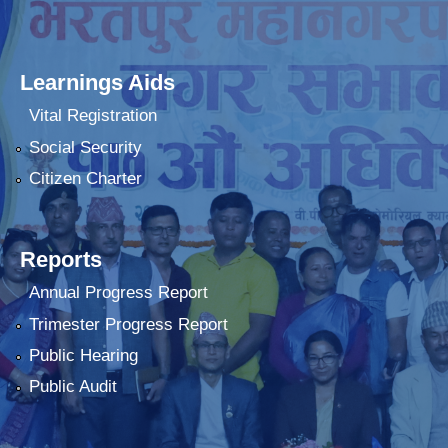
Learnings Aids
Vital Registration
Social Security
Citizen Charter
Reports
Annual Progress Report
Trimester Progress Report
Public Hearing
Public Audit