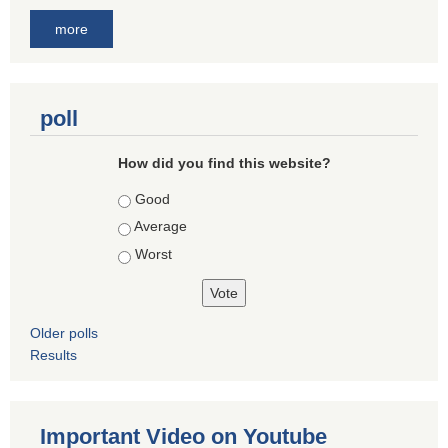
more
poll
How did you find this website?
Choices
Good
Average
Worst
Older polls
Results
Important Video on Youtube