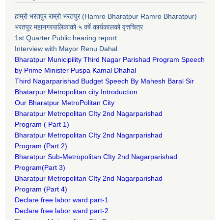
हाम्रो भरतपुर राम्रो भरतपुर (Hamro Bharatpur Ramro Bharatpur)
भरतपुर महानगरपालिकाको ५ वर्षे कार्यकालको वृत्तचित्र
1st Quarter Public hearing report
Interview with Mayor Renu Dahal
Bharatpur Municipility Third Nagar Parishad Program Speech
by Prime Minister Puspa Kamal Dhahal​
Third Nagarparishad Budget Speech By Mahesh Baral Sir​
Bhatarpur Metropolitan city Introduction​
Our Bharatpur MetroPolitan City​
B
haratpur Metropolitan CIty 2nd Nagarparishad
Program
(
Part 1)
B
haratpur Metropolitan CIty 2nd Nagarparishad
Program
(Part 2)
B
haratpur Sub-Metropolitan CIty 2nd Nagarparishad
Program
(Part 3)
B
haratpur Metropolitan CIty 2nd Nagarparishad
Program
(Part 4)
Declare free labor ward part-1
Declare free labor ward part-2