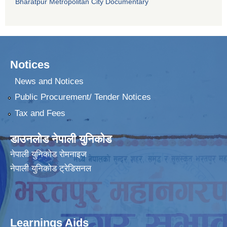
Bharatpur Metropolitan City Documentary
Notices
News and Notices
Public Procurement/ Tender Notices
Tax and Fees
डाउनलोड नेपाली युनिकोड
नेपाली युनिकोड रोमनाइज
नेपाली युनिकोड ट्रेडिसनल
Learnings Aids