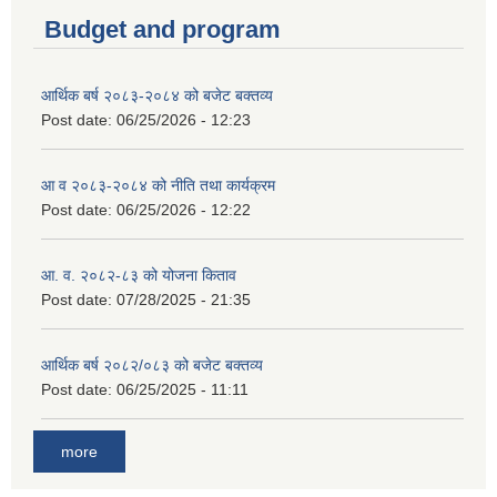
Budget and program
आर्थिक बर्ष २०८३-२०८४ को बजेट बक्तव्य
Post date:
06/25/2026 - 12:23
आ व २०८३-२०८४ को नीति तथा कार्यक्रम
Post date:
06/25/2026 - 12:22
आ. व. २०८२-८३ को योजना किताव
Post date:
07/28/2025 - 21:35
आर्थिक बर्ष २०८२/०८३ को बजेट बक्तव्य
Post date:
06/25/2025 - 11:11
more