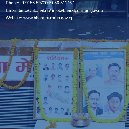
Phone:+977-56-597004/ 056-511467
Email:
bmc@ntc.net.np
/
info@bharatpurmun.gov.np
Website:
www.bharatpurmun.gov.np