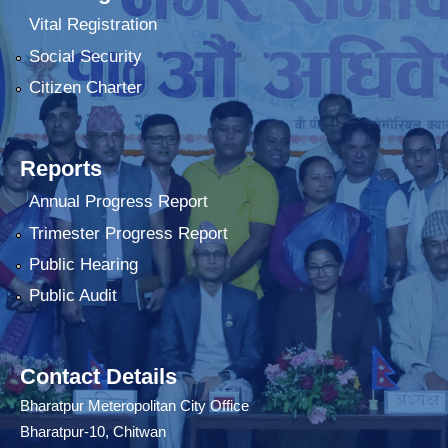
Vital Registration
Social Security
Citizen Charter
Reports
Annual Progress Report
Trimester Progress Report
Public Hearing
Public Audit
Contact Details
Bharatpur Meteropolitan City Office
Bharatpur-10, Chitwan