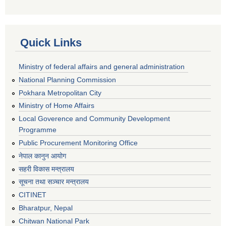
Quick Links
Ministry of federal affairs and general administration
National Planning Commission
Pokhara Metropolitan City
Ministry of Home Affairs
Local Goverence and Community Development
Programme
Public Procurement Monitoring Office
नेपाल कानुन आयोग
सहरी विकास मन्त्रालय
सूचना तथा सञ्चार मन्त्रालय
CITINET
Bharatpur, Nepal
Chitwan National Park