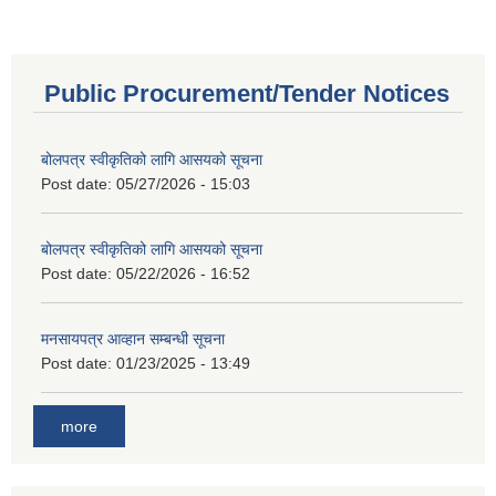
Public Procurement/Tender Notices
बोलपत्र स्वीकृतिको लागि आसयको सूचना
Post date:
05/27/2026 - 15:03
बोलपत्र स्वीकृतिको लागि आसयको सूचना
Post date:
05/22/2026 - 16:52
मनसायपत्र आव्हान सम्बन्धी सूचना
Post date:
01/23/2025 - 13:49
more