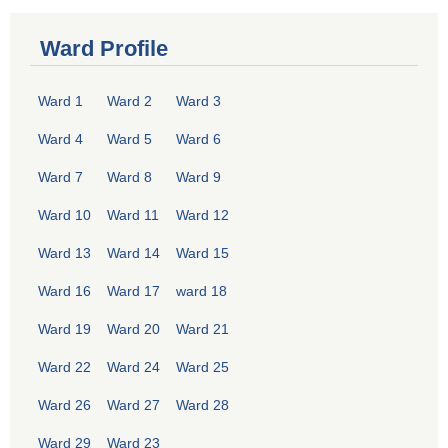
Ward Profile
Ward 1
Ward 2
Ward 3
Ward 4
Ward 5
Ward 6
Ward 7
Ward 8
Ward 9
Ward 10
Ward 11
Ward 12
Ward 13
Ward 14
Ward 15
Ward 16
Ward 17
ward 18
Ward 19
Ward 20
Ward 21
Ward 22
Ward 24
Ward 25
Ward 26
Ward 27
Ward 28
Ward 29
Ward 23