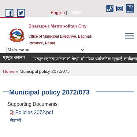
Skip to main content
English
नेपाली
Bharatpur Metropolitan City
Office of Municipal Executive, Bagmati
Province, Nepal
प्रमुख समाचार
भरतपुर महानगरपालिकाको तेश्रो चौमासिक सार्वजनिक सुनुवाई कार्यक्रम सम्बन
You are here
Home
» Municipal policy 2072/073
Municipal policy 2072/073
Supporting Documents:
Policies 2072.pdf
नेपाली