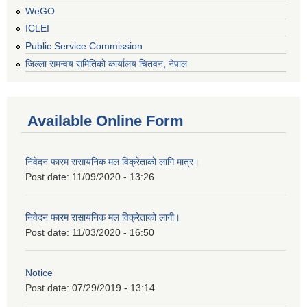
WeGO
ICLEI
Public Service Commission
जिल्ला समन्वय समितिको कार्यालय चितवन, नेपाल
Available Online Form
निवेदन फारम रासायनिक मल विक्रेताको लागि मात्र।
Post date:
11/09/2020 - 13:26
निवेदन फारम रासायनिक मल विक्रेताको लागी।
Post date:
11/03/2020 - 16:50
Notice
Post date:
07/29/2019 - 13:14