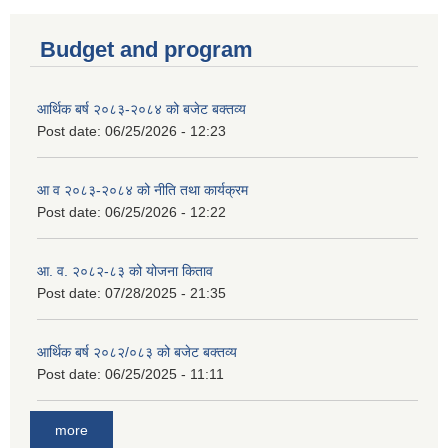
Budget and program
आर्थिक बर्ष २०८३-२०८४ को बजेट बक्तव्य
Post date:
06/25/2026 - 12:23
आ व २०८३-२०८४ को नीति तथा कार्यक्रम
Post date:
06/25/2026 - 12:22
आ. व. २०८२-८३ को योजना किताव
Post date:
07/28/2025 - 21:35
आर्थिक बर्ष २०८२/०८३ को बजेट बक्तव्य
Post date:
06/25/2025 - 11:11
more