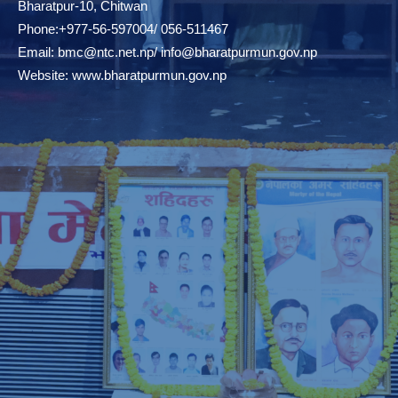
Bharatpur-10, Chitwan
Phone:+977-56-597004/ 056-511467
Email:
bmc@ntc.net.np
/
info@bharatpurmun.gov.np
Website:
www.bharatpurmun.gov.np