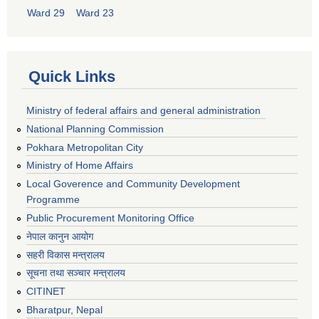
Ward 29
Ward 23
Quick Links
Ministry of federal affairs and general administration
National Planning Commission
Pokhara Metropolitan City
Ministry of Home Affairs
Local Goverence and Community Development
Programme
Public Procurement Monitoring Office
नेपाल कानुन आयोग
सहरी विकास मन्त्रालय
सूचना तथा सञ्चार मन्त्रालय
CITINET
Bharatpur, Nepal