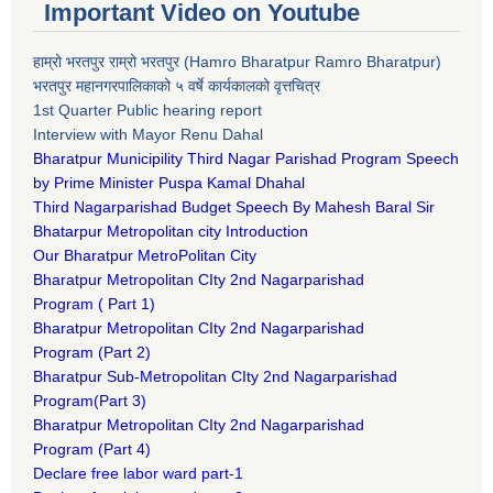
Important Video on Youtube
हाम्रो भरतपुर राम्रो भरतपुर (Hamro Bharatpur Ramro Bharatpur)
भरतपुर महानगरपालिकाको ५ वर्षे कार्यकालको वृत्तचित्र
1st Quarter Public hearing report
Interview with Mayor Renu Dahal
Bharatpur Municipility Third Nagar Parishad Program Speech
by Prime Minister Puspa Kamal Dhahal​
Third Nagarparishad Budget Speech By Mahesh Baral Sir​
Bhatarpur Metropolitan city Introduction​
Our Bharatpur MetroPolitan City​
B
haratpur Metropolitan CIty 2nd Nagarparishad
Program
(
Part 1)
B
haratpur Metropolitan CIty 2nd Nagarparishad
Program
(Part 2)
B
haratpur Sub-Metropolitan CIty 2nd Nagarparishad
Program
(Part 3)
B
haratpur Metropolitan CIty 2nd Nagarparishad
Program
(Part 4)
Declare free labor ward part-1