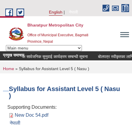
Skip to main content
English
नेपाली
Bharatpur Metropolitan City
Office of Municipal Executive, Bagmati
Province, Nepal
प्रमुख समाचार
ो चौमासिक सार्वजनिक सुनुवाई कार्यक्रम सम्बन्धी सूचना
बोलपत्र स्वीकृतका लागि आ
You are here
Home
» Syllabus for Assistant Level 5 ( Nasu )
Syllabus for Assistant Level 5 ( Nasu
)
Supporting Documents:
New Doc 54.pdf
नेपाली