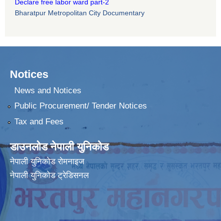
Declare free labor ward part-2
Bharatpur Metropolitan City Documentary
Notices
News and Notices
Public Procurement/ Tender Notices
Tax and Fees
डाउनलोड नेपाली युनिकोड
नेपाली युनिकोड रोमनाइज
नेपाली युनिकोड ट्रेडिसनल