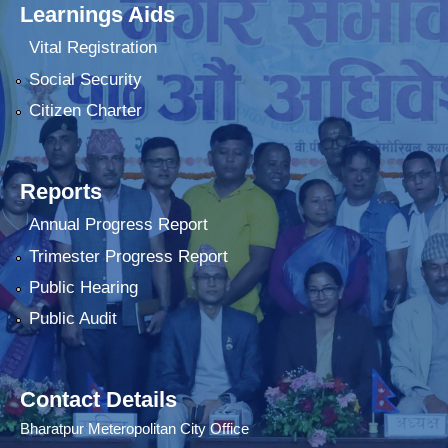
Learnings Aids
Vital Registration
Social Security
Citizen Charter
Reports
Annual Progress Report
Trimester Progress Report
Public Hearing
Public Audit
Contact Details
Bharatpur Meteropolitan City Office