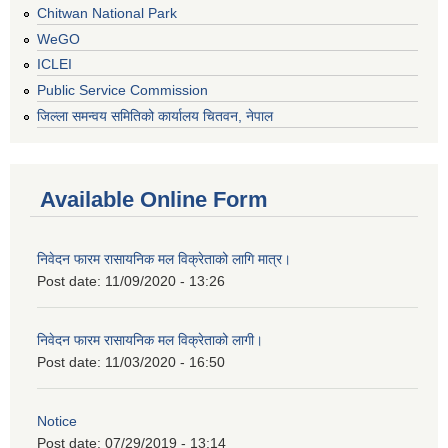
Chitwan National Park
WeGO
ICLEI
Public Service Commission
जिल्ला समन्वय समितिको कार्यालय चितवन, नेपाल
Available Online Form
निवेदन फारम रासायनिक मल विक्रेताको लागि मात्र।
Post date:
11/09/2020 - 13:26
निवेदन फारम रासायनिक मल विक्रेताको लागी।
Post date:
11/03/2020 - 16:50
Notice
Post date:
07/29/2019 - 13:14