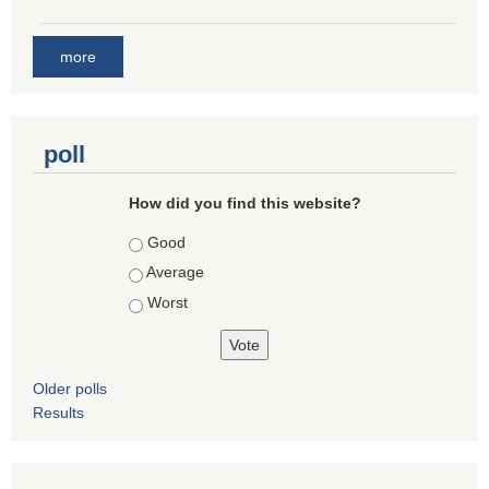
more
poll
How did you find this website?
Choices
Good
Average
Worst
Older polls
Results