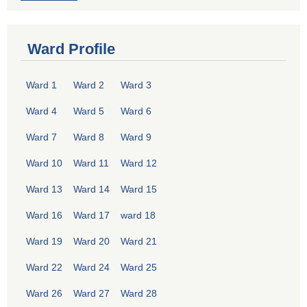
Ward Profile
Ward 1
Ward 2
Ward 3
Ward 4
Ward 5
Ward 6
Ward 7
Ward 8
Ward 9
Ward 10
Ward 11
Ward 12
Ward 13
Ward 14
Ward 15
Ward 16
Ward 17
ward 18
Ward 19
Ward 20
Ward 21
Ward 22
Ward 24
Ward 25
Ward 26
Ward 27
Ward 28