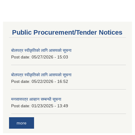
Public Procurement/Tender Notices
बोलपत्र स्वीकृतिको लागि आसयको सूचना
Post date:
05/27/2026 - 15:03
बोलपत्र स्वीकृतिको लागि आसयको सूचना
Post date:
05/22/2026 - 16:52
मनसायपत्र आव्हान सम्बन्धी सूचना
Post date:
01/23/2025 - 13:49
more