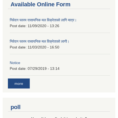
Available Online Form
निवेदन फारम रासायनिक मल विक्रेताको लागि मात्र।
Post date:
11/09/2020 - 13:26
निवेदन फारम रासायनिक मल विक्रेताको लागी।
Post date:
11/03/2020 - 16:50
Notice
Post date:
07/29/2019 - 13:14
more
poll