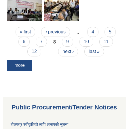
,
Pages
« first
‹ previous
…
4
5
6
7
8
9
10
11
12
…
next ›
last »
more
Public Procurement/Tender Notices
बोलपत्र स्वीकृतिको लागि आसयको सूचना