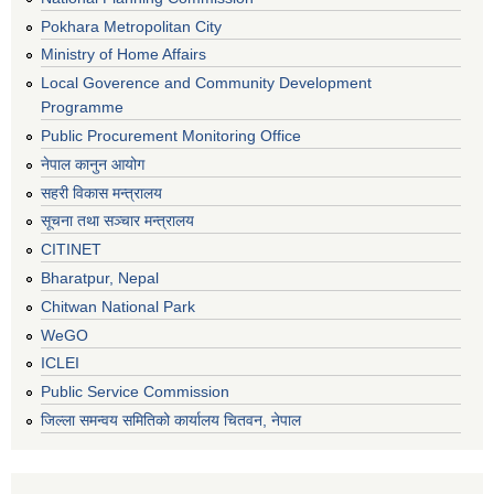
Pokhara Metropolitan City
Ministry of Home Affairs
Local Goverence and Community Development
Programme
Public Procurement Monitoring Office
नेपाल कानुन आयोग
सहरी विकास मन्त्रालय
सूचना तथा सञ्चार मन्त्रालय
CITINET
Bharatpur, Nepal
Chitwan National Park
WeGO
ICLEI
Public Service Commission
जिल्ला समन्वय समितिको कार्यालय चितवन, नेपाल