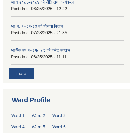
आ व २०८३-२०८४ को नीति तथा कार्यक्रम
Post date:
06/25/2026 - 12:22
आ. व. २०८२-८३ को योजना किताव
Post date:
07/28/2025 - 21:35
आर्थिक बर्ष २०८२/०८३ को बजेट बक्तव्य
Post date:
06/25/2025 - 11:11
more
Ward Profile
Ward 1
Ward 2
Ward 3
Ward 4
Ward 5
Ward 6