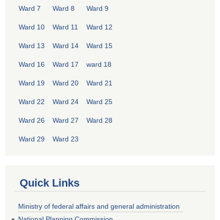
Ward 7
Ward 8
Ward 9
Ward 10
Ward 11
Ward 12
Ward 13
Ward 14
Ward 15
Ward 16
Ward 17
ward 18
Ward 19
Ward 20
Ward 21
Ward 22
Ward 24
Ward 25
Ward 26
Ward 27
Ward 28
Ward 29
Ward 23
Quick Links
Ministry of federal affairs and general administration
National Planning Commission