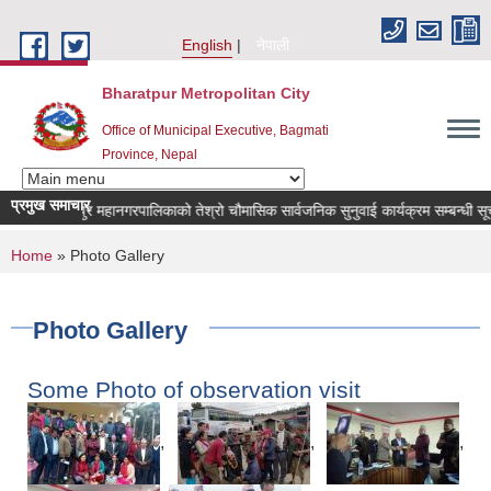
Skip to main content
English
नेपाली
Bharatpur Metropolitan City
Office of Municipal Executive, Bagmati
Province, Nepal
प्रमुख समाचार
भरतपुर महानगरपालिकाको तेश्रो चौमासिक सार्वजनिक सुनुवाई कार्यक्रम सम्बन्धी सूचना
You are here
Home
» Photo Gallery
Photo Gallery
Some Photo of observation visit
,
,
,