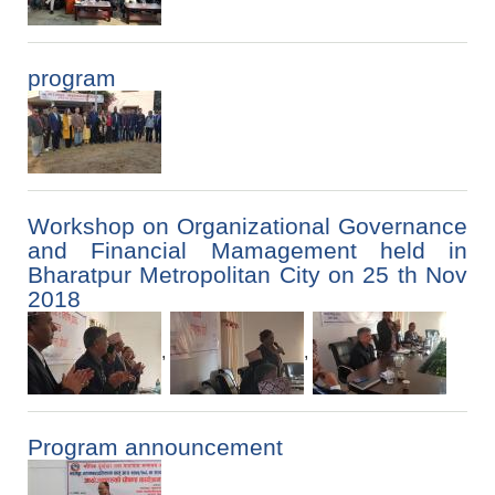
program
Workshop on Organizational Governance
and Financial Mamagement held in
Bharatpur Metropolitan City on 25 th Nov
2018
,
,
Program announcement