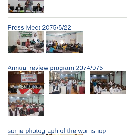
Press Meet 2075/5/22
,
Annual review program 2074/075
,
,
,
some photograph of the worhshop