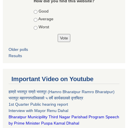
How did you find this website?
Choices
Good
Average
Worst
Older polls
Results
Important Video on Youtube
हाम्रो भरतपुर राम्रो भरतपुर (Hamro Bharatpur Ramro Bharatpur)
भरतपुर महानगरपालिकाको ५ वर्षे कार्यकालको वृत्तचित्र
1st Quarter Public hearing report
Interview with Mayor Renu Dahal
Bharatpur Municipility Third Nagar Parishad Program Speech
by Prime Minister Puspa Kamal Dhahal​