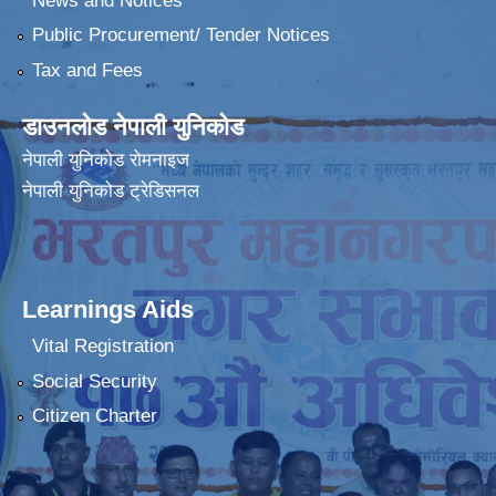
News and Notices
Public Procurement/ Tender Notices
Tax and Fees
डाउनलोड नेपाली युनिकोड
नेपाली युनिकोड रोमनाइज
नेपाली युनिकोड ट्रेडिसनल
Learnings Aids
Vital Registration
Social Security
Citizen Charter