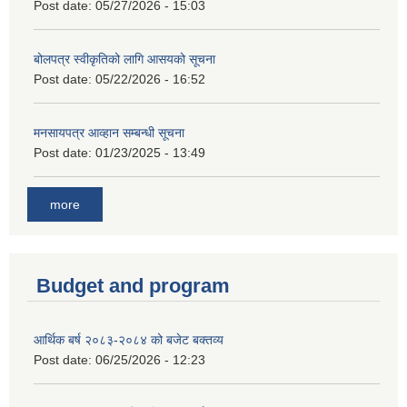
Post date:
05/27/2026 - 15:03
बोलपत्र स्वीकृतिको लागि आसयको सूचना
Post date:
05/22/2026 - 16:52
मनसायपत्र आव्हान सम्बन्धी सूचना
Post date:
01/23/2025 - 13:49
more
Budget and program
आर्थिक बर्ष २०८३-२०८४ को बजेट बक्तव्य
Post date:
06/25/2026 - 12:23