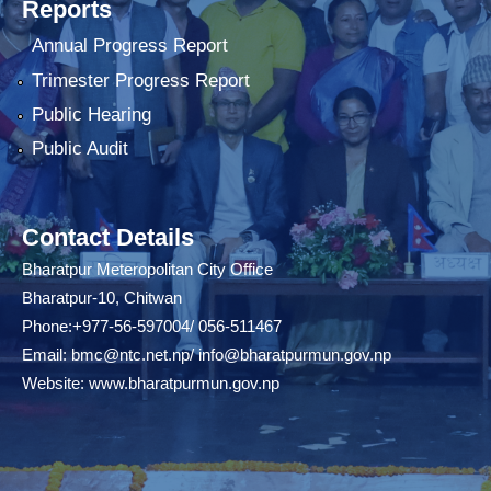
Reports
Annual Progress Report
Trimester Progress Report
Public Hearing
Public Audit
Contact Details
Bharatpur Meteropolitan City Office
Bharatpur-10, Chitwan
Phone:+977-56-597004/ 056-511467
Email:
bmc@ntc.net.np
/
info@bharatpurmun.gov.np
Website:
www.bharatpurmun.gov.np