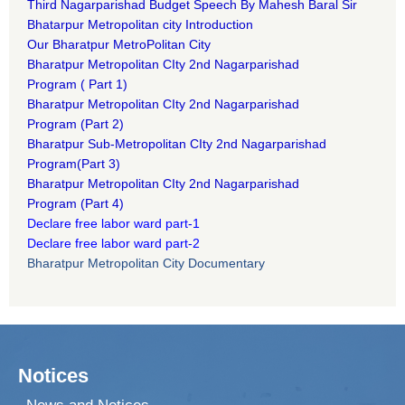
Third Nagarparishad Budget Speech By Mahesh Baral Sir​
Bhatarpur Metropolitan city Introduction​
Our Bharatpur MetroPolitan City​
B
haratpur Metropolitan CIty 2nd Nagarparishad
Program
(
Part 1)
B
haratpur Metropolitan CIty 2nd Nagarparishad
Program
(Part 2)
B
haratpur Sub-Metropolitan CIty 2nd Nagarparishad
Program
(Part 3)
B
haratpur Metropolitan CIty 2nd Nagarparishad
Program
(Part 4)
Declare free labor ward part-1
Declare free labor ward part-2
Bharatpur Metropolitan City Documentary
Notices