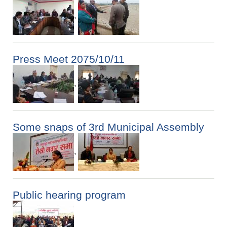
,
Press Meet 2075/10/11
,
Some snaps of 3rd Municipal Assembly
,
Public hearing program