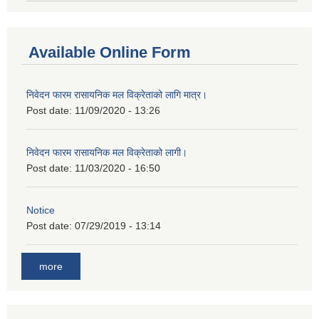
Available Online Form
निवेदन फारम रासायनिक मल विक्रेताको लागि मात्र।
Post date:
11/09/2020 - 13:26
निवेदन फारम रासायनिक मल विक्रेताको लागी।
Post date:
11/03/2020 - 16:50
Notice
Post date:
07/29/2019 - 13:14
more