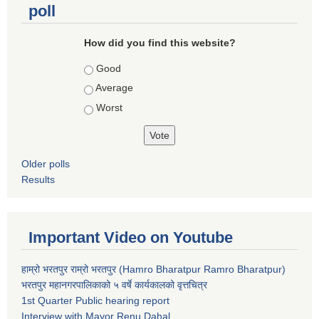
poll
How did you find this website?
Choices
Good
Average
Worst
Older polls
Results
Important Video on Youtube
हाम्रो भरतपुर राम्रो भरतपुर (Hamro Bharatpur Ramro Bharatpur)
भरतपुर महानगरपालिकाको ५ वर्षे कार्यकालको वृत्तचित्र
1st Quarter Public hearing report
Interview with Mayor Renu Dahal