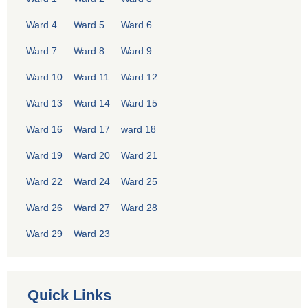
Ward 4
Ward 5
Ward 6
Ward 7
Ward 8
Ward 9
Ward 10
Ward 11
Ward 12
Ward 13
Ward 14
Ward 15
Ward 16
Ward 17
ward 18
Ward 19
Ward 20
Ward 21
Ward 22
Ward 24
Ward 25
Ward 26
Ward 27
Ward 28
Ward 29
Ward 23
Quick Links