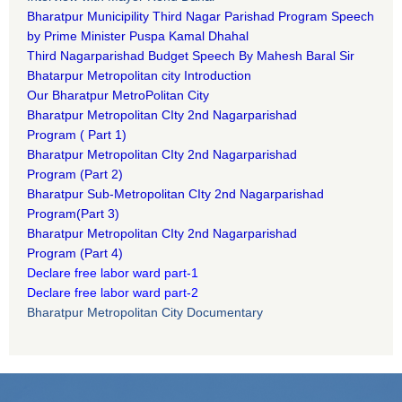
Bharatpur Municipility Third Nagar Parishad Program Speech
by Prime Minister Puspa Kamal Dhahal​
Third Nagarparishad Budget Speech By Mahesh Baral Sir​
Bhatarpur Metropolitan city Introduction​
Our Bharatpur MetroPolitan City​
B
haratpur Metropolitan CIty 2nd Nagarparishad
Program
(
Part 1)
B
haratpur Metropolitan CIty 2nd Nagarparishad
Program
(Part 2)
B
haratpur Sub-Metropolitan CIty 2nd Nagarparishad
Program
(Part 3)
B
haratpur Metropolitan CIty 2nd Nagarparishad
Program
(Part 4)
Declare free labor ward part-1
Declare free labor ward part-2
Bharatpur Metropolitan City Documentary