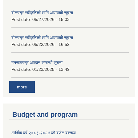
बोलपत्र स्वीकृतिको लागि आसयको सूचना
Post date:
05/27/2026 - 15:03
बोलपत्र स्वीकृतिको लागि आसयको सूचना
Post date:
05/22/2026 - 16:52
मनसायपत्र आव्हान सम्बन्धी सूचना
Post date:
01/23/2025 - 13:49
more
Budget and program
आर्थिक बर्ष २०८३-२०८४ को बजेट बक्तव्य