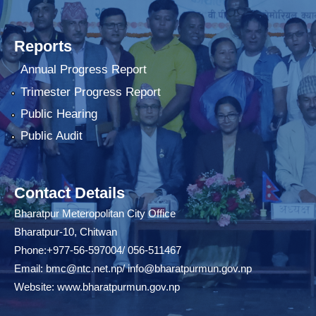
Reports
Annual Progress Report
Trimester Progress Report
Public Hearing
Public Audit
Contact Details
Bharatpur Meteropolitan City Office
Bharatpur-10, Chitwan
Phone:+977-56-597004/ 056-511467
Email:
bmc@ntc.net.np
/
info@bharatpurmun.gov.np
Website:
www.bharatpurmun.gov.np