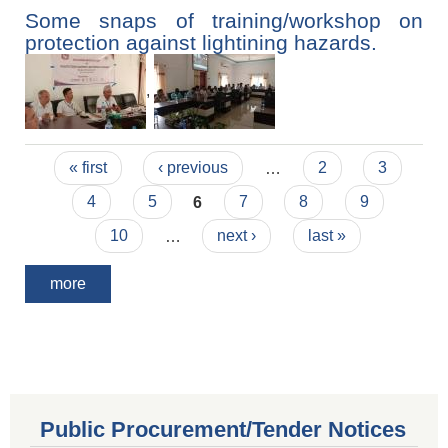
Some snaps of training/workshop on
protection against lightining hazards.
,
Pages
« first
‹ previous
…
2
3
4
5
6
7
8
9
10
…
next ›
last »
more
Public Procurement/Tender Notices