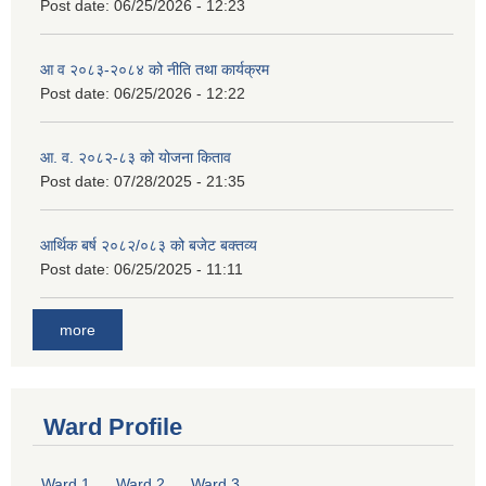
Post date:
06/25/2026 - 12:23
आ व २०८३-२०८४ को नीति तथा कार्यक्रम
Post date:
06/25/2026 - 12:22
आ. व. २०८२-८३ को योजना किताव
Post date:
07/28/2025 - 21:35
आर्थिक बर्ष २०८२/०८३ को बजेट बक्तव्य
Post date:
06/25/2025 - 11:11
more
Ward Profile
Ward 1
Ward 2
Ward 3