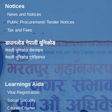
Notices
News and Notices
Public Procurement/ Tender Notices
Tax and Fees
डाउनलोड नेपाली युनिकोड
नेपाली युनिकोड रोमनाइज
नेपाली युनिकोड ट्रेडिसनल
Learnings Aids
Vital Registration
Social Security
Citizen Charter