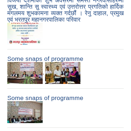
विजया दशमीको शुभ अवसरमा समस्त नगरवासीहरुमा
सुख, शान्ति सु स्वास्थ्य एवं उत्तरोत्तर प्रगतिको हार्दिक
मंगलमय शुभकामना व्यक्त गर्दछौं । रेनु दाहाल, प्रमुख
एवं भरतपुर महानगरपालिका परिवार
Some snaps of programme
,
Some snaps of programme