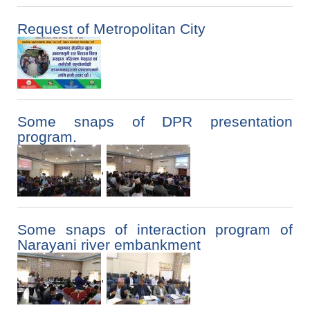
Request of Metropolitan City
Some snaps of DPR presentation
program.
,
Some snaps of interaction program of
Narayani river embankment
,