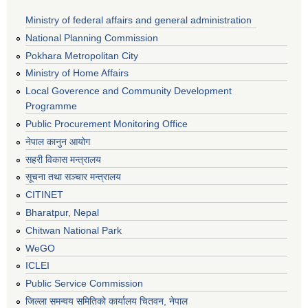
Ministry of federal affairs and general administration
National Planning Commission
Pokhara Metropolitan City
Ministry of Home Affairs
Local Goverence and Community Development
Programme
Public Procurement Monitoring Office
नेपाल कानुन आयोग
सहरी विकास मन्त्रालय
सूचना तथा सञ्चार मन्त्रालय
CITINET
Bharatpur, Nepal
Chitwan National Park
WeGO
ICLEI
Public Service Commission
जिल्ला समन्वय समितिको कार्यालय चितवन, नेपाल