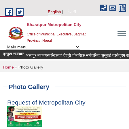
Skip to main content
English
नेपाली
Bharatpur Metropolitan City
Office of Municipal Executive, Bagmati
Province, Nepal
प्रमुख समाचार
भरतपुर महानगरपालिकाको तेश्रो चौमासिक सार्वजनिक सुनुवाई कार्यक्रम सम्बन्धी 
You are here
Home
» Photo Gallery
Photo Gallery
Request of Metropolitan City