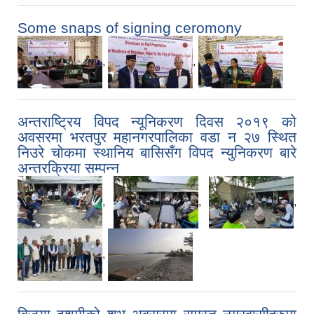
Some snaps of signing ceromony
,
,
अन्तराष्ट्रिय विपद न्यूनिकरण दिवस २०१९ को
अवसरमा भरतपुर महानगरपालिका वडा न‍ २७ स्थित
निउरे चोकमा स्थानिय बासिसँग विपद न्युनिकरण बारे
अन्तरक्रिया सम्पन्न
,
,
,
,