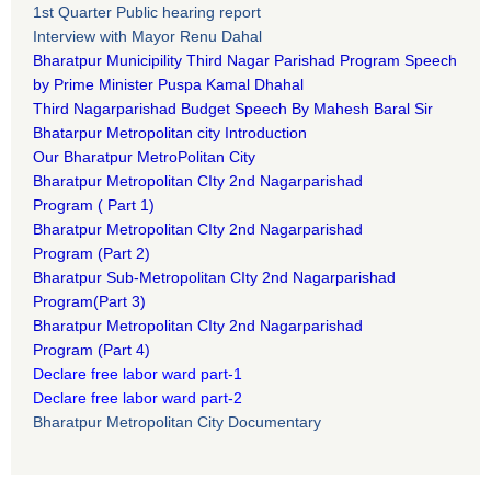
1st Quarter Public hearing report
Interview with Mayor Renu Dahal
Bharatpur Municipility Third Nagar Parishad Program Speech
by Prime Minister Puspa Kamal Dhahal​
Third Nagarparishad Budget Speech By Mahesh Baral Sir​
Bhatarpur Metropolitan city Introduction​
Our Bharatpur MetroPolitan City​
B
haratpur Metropolitan CIty 2nd Nagarparishad
Program
(
Part 1)
B
haratpur Metropolitan CIty 2nd Nagarparishad
Program
(Part 2)
B
haratpur Sub-Metropolitan CIty 2nd Nagarparishad
Program
(Part 3)
B
haratpur Metropolitan CIty 2nd Nagarparishad
Program
(Part 4)
Declare free labor ward part-1
Declare free labor ward part-2
Bharatpur Metropolitan City Documentary