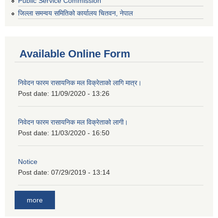
Public Service Commission
जिल्ला समन्वय समितिको कार्यालय चितवन, नेपाल
Available Online Form
निवेदन फारम रासायनिक मल विक्रेताको लागि मात्र।
Post date:
11/09/2020 - 13:26
निवेदन फारम रासायनिक मल विक्रेताको लागी।
Post date:
11/03/2020 - 16:50
Notice
Post date:
07/29/2019 - 13:14
more