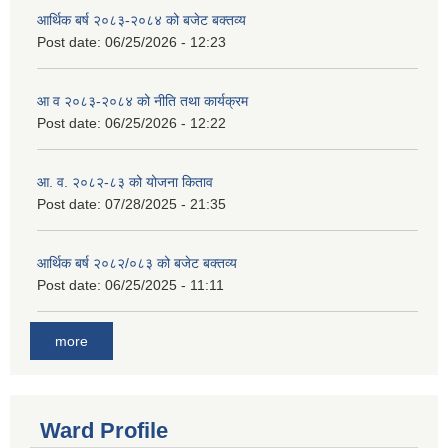
आर्थिक बर्ष २०८३-२०८४ को बजेट बक्तव्य
Post date:
06/25/2026 - 12:23
आ व २०८३-२०८४ को नीति तथा कार्यक्रम
Post date:
06/25/2026 - 12:22
आ. व. २०८२-८३ को योजना किताव
Post date:
07/28/2025 - 21:35
आर्थिक बर्ष २०८२/०८३ को बजेट बक्तव्य
Post date:
06/25/2025 - 11:11
more
Ward Profile