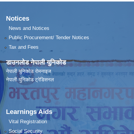
Notices
News and Notices
Public Procurement/ Tender Notices
Tax and Fees
डाउनलोड नेपाली युनिकोड
नेपाली युनिकोड रोमनाइज
नेपाली युनिकोड ट्रेडिसनल
Learnings Aids
Vital Registration
Social Security