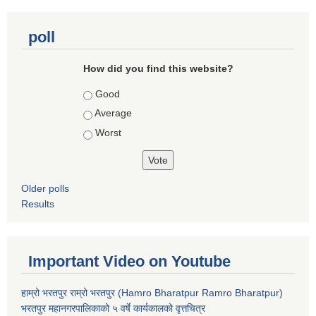
poll
How did you find this website?
Choices
Good
Average
Worst
Older polls
Results
Important Video on Youtube
हाम्रो भरतपुर राम्रो भरतपुर (Hamro Bharatpur Ramro Bharatpur)
भरतपुर महानगरपालिकाको ५ वर्षे कार्यकालको वृत्तचित्र