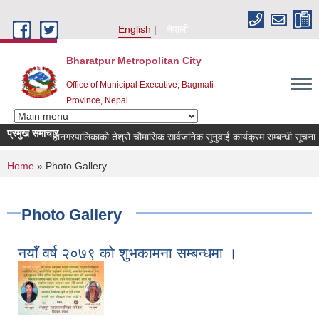
Skip to main content
English
नेपाली
Bharatpur Metropolitan City
Office of Municipal Executive, Bagmati
Province, Nepal
प्रमुख समाचार
तपुर महानगरपालिकाको तेश्रो चौमासिक सार्वजनिक सुनुवाई कार्यक्रम सम्बन्धी सूचना
ब
You are here
Home
» Photo Gallery
Photo Gallery
नयाँ वर्ष २०७९ को शुभकामना सम्बन्धमा ।