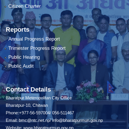
Citizen Charter
Reports
Annual Progress Report
Trimester Progress Report
Public Hearing
Public Audit
Contact Details
Bharatpur Meteropolitan City Office
Bharatpur-10, Chitwan
Phone:+977-56-597004/ 056-511467
Email:
bmc@ntc.net.np
/
info@bharatpurmun.gov.np
Website:
www.bharatpurmun.gov.np