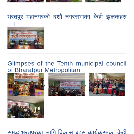
भरतपुर महानगरको दशौं नगरसभाका केही झलकहरु
।।
Glimpses of the Tenth municipal council
of Bharatpur Metropolitan
,
,
,
समृद्ध भरतपुरका लागि विकास बहस कार्यक्रमका केही