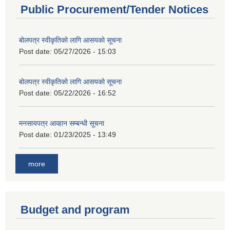
Public Procurement/Tender Notices
बोलपत्र स्वीकृतिको लागि आसयको सूचना
Post date:
05/27/2026 - 15:03
बोलपत्र स्वीकृतिको लागि आसयको सूचना
Post date:
05/22/2026 - 16:52
मनसायपत्र आव्हान सम्बन्धी सूचना
Post date:
01/23/2025 - 13:49
more
Budget and program