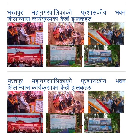
भरतपुर महानगरपालिकाको प्रशासकीय भवन
शिलान्यास कार्यक्रमका केही झलकहरु
,
,
,
,
,
भरतपुर महानगरपालिकाको प्रशासकीय भवन
शिलान्यास कार्यक्रमका केही झलकहरु
,
,
,
,
,