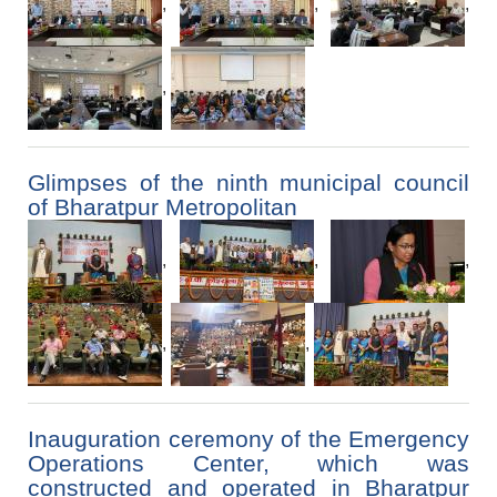
,
,
,
,
Glimpses of the ninth municipal council
of Bharatpur Metropolitan
,
,
,
,
,
Inauguration ceremony of the Emergency
Operations Center, which was
constructed and operated in Bharatpur