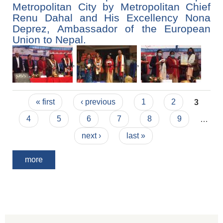
Metropolitan City by Metropolitan Chief
Renu Dahal and His Excellency Nona
Deprez, Ambassador of the European
Union to Nepal.
,
,
Pages
« first
‹ previous
1
2
3
4
5
6
7
8
9
…
next ›
last »
more