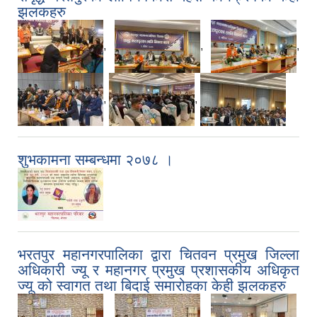
झलकहरु
,
,
,
,
,
शुभकामना सम्बन्धमा २०७८ ।
भरतपुर महानगरपालिका द्वारा चितवन प्रमुख जिल्ला
अधिकारी ज्यू र महानगर प्रमुख प्रशासकीय अधिकृत
ज्यू को स्वागत तथा बिदाई समारोहका केही झलकहरु