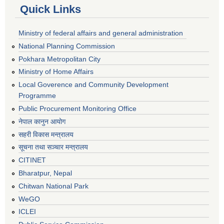
Quick Links
Ministry of federal affairs and general administration
National Planning Commission
Pokhara Metropolitan City
Ministry of Home Affairs
Local Goverence and Community Development
Programme
Public Procurement Monitoring Office
नेपाल कानुन आयोग
सहरी विकास मन्त्रालय
सूचना तथा सञ्चार मन्त्रालय
CITINET
Bharatpur, Nepal
Chitwan National Park
WeGO
ICLEI