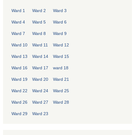
Ward 1
Ward 2
Ward 3
Ward 4
Ward 5
Ward 6
Ward 7
Ward 8
Ward 9
Ward 10
Ward 11
Ward 12
Ward 13
Ward 14
Ward 15
Ward 16
Ward 17
ward 18
Ward 19
Ward 20
Ward 21
Ward 22
Ward 24
Ward 25
Ward 26
Ward 27
Ward 28
Ward 29
Ward 23