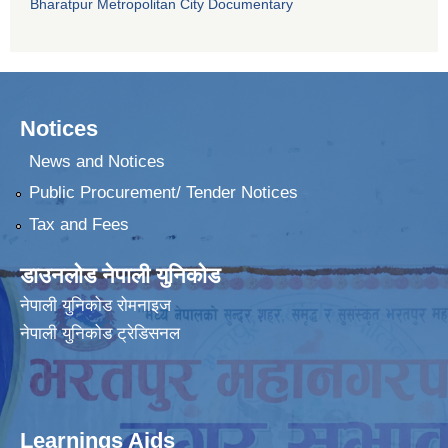
Bharatpur Metropolitan City Documentary
Notices
News and Notices
Public Procurement/ Tender Notices
Tax and Fees
डाउनलोड नेपाली युनिकोड
नेपाली युनिकोड रोमनाइज
नेपाली युनिकोड ट्रेडिसनल
Learnings Aids