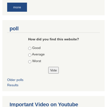
more
poll
How did you find this website?
Choices
Good
Average
Worst
Older polls
Results
Important Video on Youtube