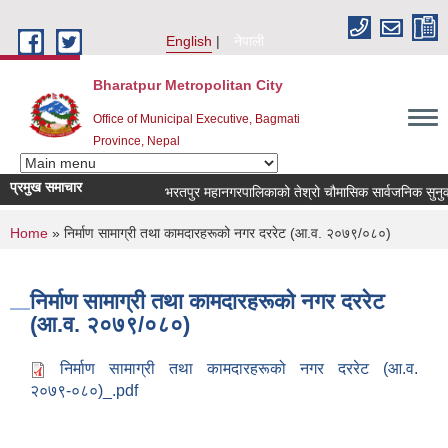
Skip to main content
English
नेपाली
Bharatpur Metropolitan City
Office of Municipal Executive, Bagmati
Province, Nepal
प्रमुख समाचार
भरतपुर महानगरपालिकाको तेश्रो चौमासिक सार्वजनिक सुनुवाई कार्
You are here
Home
» निर्माण सामाग्री तथा कामदारहरूको नगर दररेट (आ.व. २०७९/०८०)
निर्माण सामाग्री तथा कामदारहरूको नगर दररेट
(आ.व. २०७९/०८०)
निर्माण सामाग्री तथा कामदारहरूको नगर दररेट (आ.व.
२०७९-०८०)_.pdf