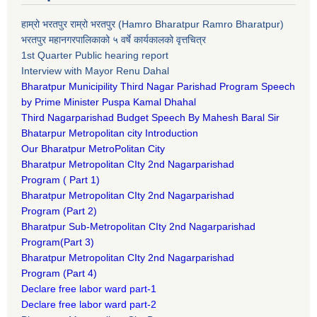
हाम्रो भरतपुर राम्रो भरतपुर (Hamro Bharatpur Ramro Bharatpur)
भरतपुर महानगरपालिकाको ५ वर्षे कार्यकालको वृत्तचित्र
1st Quarter Public hearing report
Interview with Mayor Renu Dahal
Bharatpur Municipility Third Nagar Parishad Program Speech
by Prime Minister Puspa Kamal Dhahal​
Third Nagarparishad Budget Speech By Mahesh Baral Sir​
Bhatarpur Metropolitan city Introduction​
Our Bharatpur MetroPolitan City​
B
haratpur Metropolitan CIty 2nd Nagarparishad
Program
(
Part 1)
B
haratpur Metropolitan CIty 2nd Nagarparishad
Program
(Part 2)
B
haratpur Sub-Metropolitan CIty 2nd Nagarparishad
Program
(Part 3)
B
haratpur Metropolitan CIty 2nd Nagarparishad
Program
(Part 4)
Declare free labor ward part-1
Declare free labor ward part-2