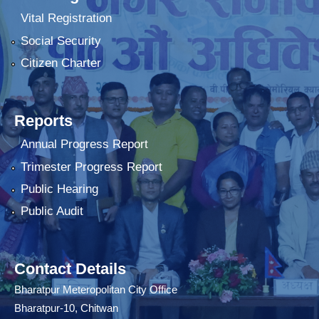
Vital Registration
Social Security
Citizen Charter
Reports
Annual Progress Report
Trimester Progress Report
Public Hearing
Public Audit
Contact Details
Bharatpur Meteropolitan City Office
Bharatpur-10, Chitwan