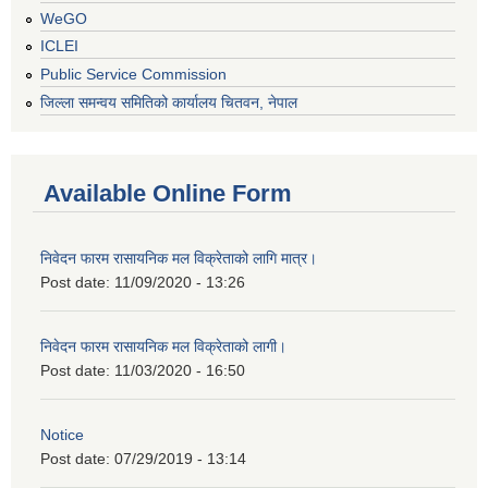
WeGO
ICLEI
Public Service Commission
जिल्ला समन्वय समितिको कार्यालय चितवन, नेपाल
Available Online Form
निवेदन फारम रासायनिक मल विक्रेताको लागि मात्र।
Post date:
11/09/2020 - 13:26
निवेदन फारम रासायनिक मल विक्रेताको लागी।
Post date:
11/03/2020 - 16:50
Notice
Post date:
07/29/2019 - 13:14