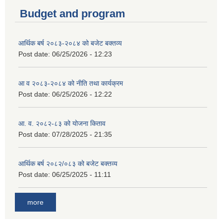
Budget and program
आर्थिक बर्ष २०८३-२०८४ को बजेट बक्तव्य
Post date:
06/25/2026 - 12:23
आ व २०८३-२०८४ को नीति तथा कार्यक्रम
Post date:
06/25/2026 - 12:22
आ. व. २०८२-८३ को योजना किताव
Post date:
07/28/2025 - 21:35
आर्थिक बर्ष २०८२/०८३ को बजेट बक्तव्य
Post date:
06/25/2025 - 11:11
more