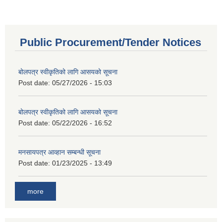
Public Procurement/Tender Notices
बोलपत्र स्वीकृतिको लागि आसयको सूचना
Post date:
05/27/2026 - 15:03
बोलपत्र स्वीकृतिको लागि आसयको सूचना
Post date:
05/22/2026 - 16:52
मनसायपत्र आव्हान सम्बन्धी सूचना
Post date:
01/23/2025 - 13:49
more