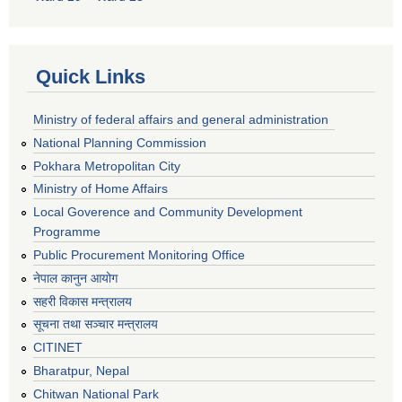
Quick Links
Ministry of federal affairs and general administration
National Planning Commission
Pokhara Metropolitan City
Ministry of Home Affairs
Local Goverence and Community Development
Programme
Public Procurement Monitoring Office
नेपाल कानुन आयोग
सहरी विकास मन्त्रालय
सूचना तथा सञ्चार मन्त्रालय
CITINET
Bharatpur, Nepal
Chitwan National Park