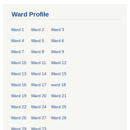
Ward Profile
Ward 1
Ward 2
Ward 3
Ward 4
Ward 5
Ward 6
Ward 7
Ward 8
Ward 9
Ward 10
Ward 11
Ward 12
Ward 13
Ward 14
Ward 15
Ward 16
Ward 17
ward 18
Ward 19
Ward 20
Ward 21
Ward 22
Ward 24
Ward 25
Ward 26
Ward 27
Ward 28
Ward 29
Ward 23