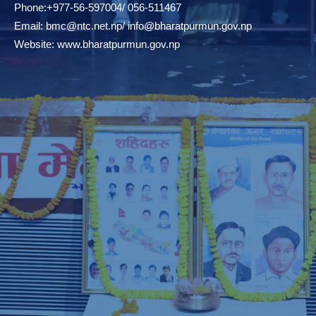
Phone:+977-56-597004/ 056-511467
Email:
bmc@ntc.net.np
/
info@bharatpurmun.gov.np
Website:
www.bharatpurmun.gov.np