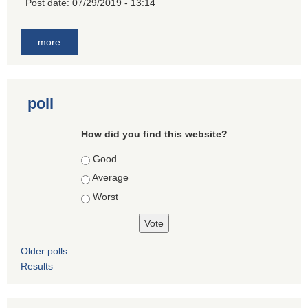
Post date:
07/29/2019 - 13:14
more
poll
How did you find this website?
Choices
Good
Average
Worst
Older polls
Results