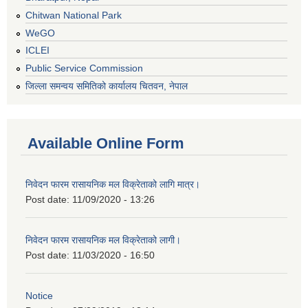
Chitwan National Park
WeGO
ICLEI
Public Service Commission
जिल्ला समन्वय समितिको कार्यालय चितवन, नेपाल
Available Online Form
निवेदन फारम रासायनिक मल विक्रेताको लागि मात्र।
Post date:
11/09/2020 - 13:26
निवेदन फारम रासायनिक मल विक्रेताको लागी।
Post date:
11/03/2020 - 16:50
Notice