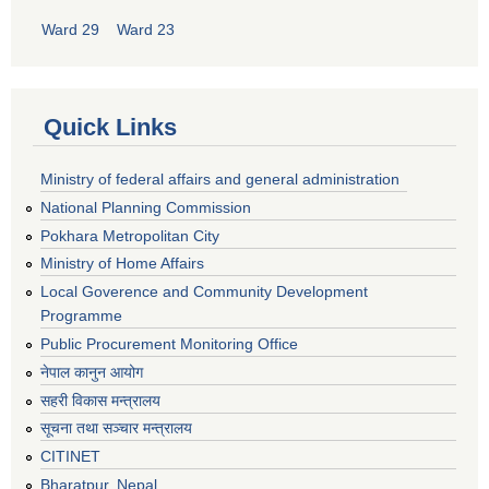
Ward 29
Ward 23
Quick Links
Ministry of federal affairs and general administration
National Planning Commission
Pokhara Metropolitan City
Ministry of Home Affairs
Local Goverence and Community Development
Programme
Public Procurement Monitoring Office
नेपाल कानुन आयोग
सहरी विकास मन्त्रालय
सूचना तथा सञ्चार मन्त्रालय
CITINET
Bharatpur, Nepal