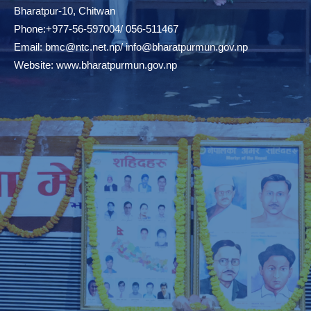
Bharatpur-10, Chitwan
Phone:+977-56-597004/ 056-511467
Email:
bmc@ntc.net.np
/
info@bharatpurmun.gov.np
Website:
www.bharatpurmun.gov.np