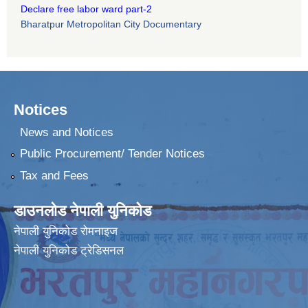
Declare free labor ward part-2
Bharatpur Metropolitan City Documentary
Notices
News and Notices
Public Procurement/ Tender Notices
Tax and Fees
डाउनलोड नेपाली युनिकोड
नेपाली युनिकोड रोमनाइज
नेपाली युनिकोड ट्रेडिसनल