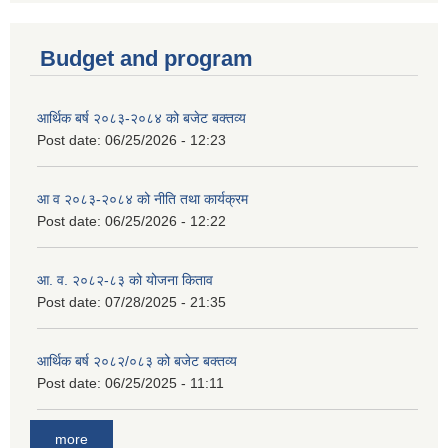
Budget and program
आर्थिक बर्ष २०८३-२०८४ को बजेट बक्तव्य
Post date:
06/25/2026 - 12:23
आ व २०८३-२०८४ को नीति तथा कार्यक्रम
Post date:
06/25/2026 - 12:22
आ. व. २०८२-८३ को योजना किताव
Post date:
07/28/2025 - 21:35
आर्थिक बर्ष २०८२/०८३ को बजेट बक्तव्य
Post date:
06/25/2025 - 11:11
more