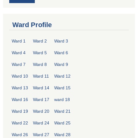
Ward Profile
Ward 1
Ward 2
Ward 3
Ward 4
Ward 5
Ward 6
Ward 7
Ward 8
Ward 9
Ward 10
Ward 11
Ward 12
Ward 13
Ward 14
Ward 15
Ward 16
Ward 17
ward 18
Ward 19
Ward 20
Ward 21
Ward 22
Ward 24
Ward 25
Ward 26
Ward 27
Ward 28