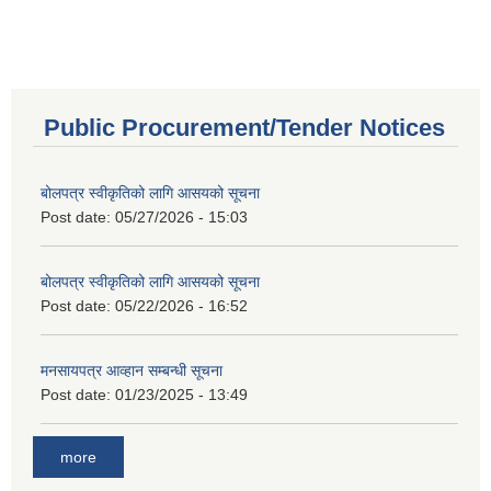
Public Procurement/Tender Notices
बोलपत्र स्वीकृतिको लागि आसयको सूचना
Post date:
05/27/2026 - 15:03
बोलपत्र स्वीकृतिको लागि आसयको सूचना
Post date:
05/22/2026 - 16:52
मनसायपत्र आव्हान सम्बन्धी सूचना
Post date:
01/23/2025 - 13:49
more