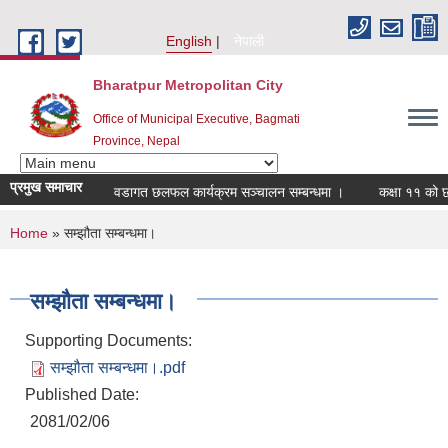
Skip to main content
English
नेपाली
Bharatpur Metropolitan City
Office of Municipal Executive, Bagmati
Province, Nepal
प्रमुख समाचार
वडागत छलफल कार्यक्रम सञ्चालन सम्बन्धमा ।
कक्षा ११ को छात्र
You are here
Home
» सम्झौता सम्बन्धमा।
सम्झौता सम्बन्धमा।
Supporting Documents:
सम्झौता सम्बन्धमा।.pdf
Published Date:
2081/02/06