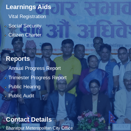
Learnings Aids
Vital Registration
Social Security
Citizen Charter
Reports
Annual Progress Report
Trimester Progress Report
Public Hearing
Public Audit
Contact Details
Bharatpur Meteropolitan City Office