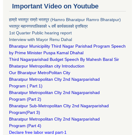
Important Video on Youtube
हाम्रो भरतपुर राम्रो भरतपुर (Hamro Bharatpur Ramro Bharatpur)
भरतपुर महानगरपालिकाको ५ वर्षे कार्यकालको वृत्तचित्र
1st Quarter Public hearing report
Interview with Mayor Renu Dahal
Bharatpur Municipility Third Nagar Parishad Program Speech
by Prime Minister Puspa Kamal Dhahal​
Third Nagarparishad Budget Speech By Mahesh Baral Sir​
Bhatarpur Metropolitan city Introduction​
Our Bharatpur MetroPolitan City​
B
haratpur Metropolitan CIty 2nd Nagarparishad
Program
(
Part 1)
B
haratpur Metropolitan CIty 2nd Nagarparishad
Program
(Part 2)
B
haratpur Sub-Metropolitan CIty 2nd Nagarparishad
Program
(Part 3)
B
haratpur Metropolitan CIty 2nd Nagarparishad
Program
(Part 4)
Declare free labor ward part-1