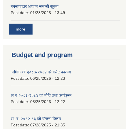
मनसायपत्र आव्हान सम्बन्धी सूचना
Post date:
01/23/2025 - 13:49
more
Budget and program
आर्थिक बर्ष २०८३-२०८४ को बजेट बक्तव्य
Post date:
06/25/2026 - 12:23
आ व २०८३-२०८४ को नीति तथा कार्यक्रम
Post date:
06/25/2026 - 12:22
आ. व. २०८२-८३ को योजना किताव
Post date:
07/28/2025 - 21:35