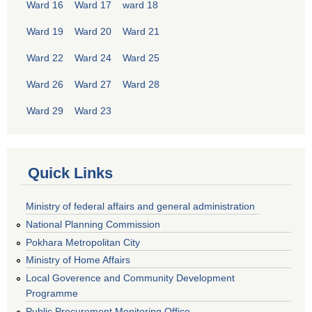
Ward 16
Ward 17
ward 18
Ward 19
Ward 20
Ward 21
Ward 22
Ward 24
Ward 25
Ward 26
Ward 27
Ward 28
Ward 29
Ward 23
Quick Links
Ministry of federal affairs and general administration
National Planning Commission
Pokhara Metropolitan City
Ministry of Home Affairs
Local Goverence and Community Development
Programme
Public Procurement Monitoring Office