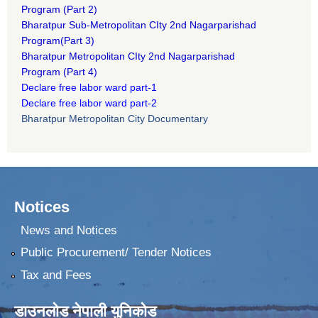
Program
(Part 2)
B
haratpur Sub-Metropolitan CIty 2nd Nagarparishad
Program
(Part 3)
B
haratpur Metropolitan CIty 2nd Nagarparishad
Program
(Part 4)
Declare free labor ward part-1
Declare free labor ward part-2
Bharatpur Metropolitan City Documentary
Notices
News and Notices
Public Procurement/ Tender Notices
Tax and Fees
डाउनलोड नेपाली युनिकोड