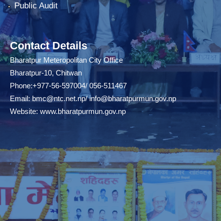
Public Audit
Contact Details
Bharatpur Meteropolitan City Office
Bharatpur-10, Chitwan
Phone:+977-56-597004/ 056-511467
Email:
bmc@ntc.net.np
/
info@bharatpurmun.gov.np
Website:
www.bharatpurmun.gov.np