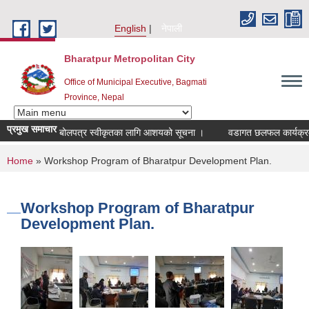
Skip to main content
English
नेपाली
Bharatpur Metropolitan City
Office of Municipal Executive, Bagmati
Province, Nepal
प्रमुख समाचार
बोलपत्र स्वीकृतका लागि आशयको सूचना ।
वडागत छलफल कार्यक्रम सञ्च
You are here
Home
» Workshop Program of Bharatpur Development Plan.
Workshop Program of Bharatpur
Development Plan.