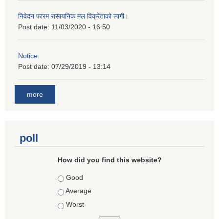
निवेदन फारम रासायनिक मल विक्रेताको लागी।
Post date:
11/03/2020 - 16:50
Notice
Post date:
07/29/2019 - 13:14
more
poll
How did you find this website?
Choices
Good
Average
Worst