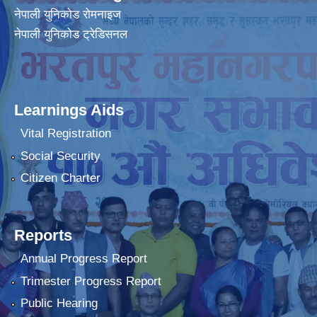
नेपाली युनिकोड रोमनाइज
नेपाली युनिकोड ट्रेडिसनल
Learnings Aids
Vital Registration
Social Security
Citizen Charter
Reports
Annual Progress Report
Trimester Progress Report
Public Hearing