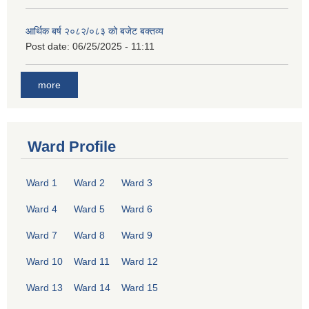
आर्थिक बर्ष २०८२/०८३ को बजेट बक्तव्य
Post date:
06/25/2025 - 11:11
more
Ward Profile
Ward 1
Ward 2
Ward 3
Ward 4
Ward 5
Ward 6
Ward 7
Ward 8
Ward 9
Ward 10
Ward 11
Ward 12
Ward 13
Ward 14
Ward 15