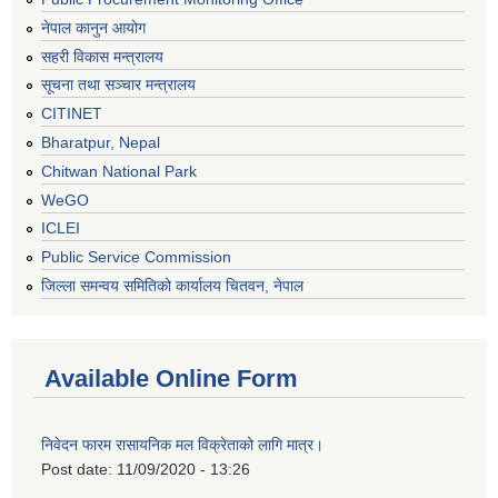
नेपाल कानुन आयोग
सहरी विकास मन्त्रालय
सूचना तथा सञ्चार मन्त्रालय
CITINET
Bharatpur, Nepal
Chitwan National Park
WeGO
ICLEI
Public Service Commission
जिल्ला समन्वय समितिको कार्यालय चितवन, नेपाल
Available Online Form
निवेदन फारम रासायनिक मल विक्रेताको लागि मात्र।
Post date:
11/09/2020 - 13:26