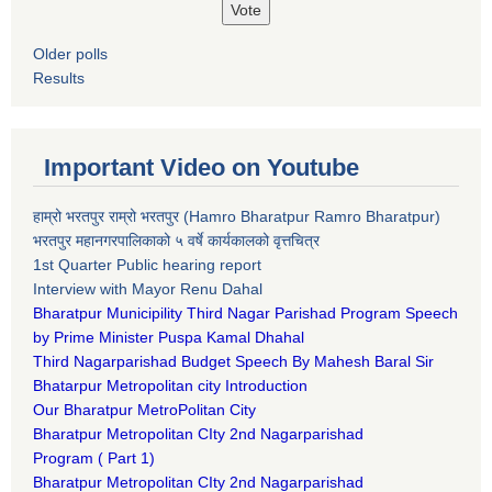
Older polls
Results
Important Video on Youtube
हाम्रो भरतपुर राम्रो भरतपुर (Hamro Bharatpur Ramro Bharatpur)
भरतपुर महानगरपालिकाको ५ वर्षे कार्यकालको वृत्तचित्र
1st Quarter Public hearing report
Interview with Mayor Renu Dahal
Bharatpur Municipility Third Nagar Parishad Program Speech
by Prime Minister Puspa Kamal Dhahal​
Third Nagarparishad Budget Speech By Mahesh Baral Sir​
Bhatarpur Metropolitan city Introduction​
Our Bharatpur MetroPolitan City​
B
haratpur Metropolitan CIty 2nd Nagarparishad
Program
(
Part 1)
B
haratpur Metropolitan CIty 2nd Nagarparishad