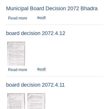
Municipal Board Decision 2072 Bhadra
Read more
about Municipal Board Decision 2072 Bhadra
नेपाली
board decision 2072.4.12
Read more
about board decision 2072.4.12
नेपाली
board decision 2072.4.11