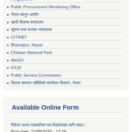
Public Procurement Monitoring Office
नेपाल कानुन आयोग
सहरी विकास मन्त्रालय
सूचना तथा सञ्चार मन्त्रालय
CITINET
Bharatpur, Nepal
Chitwan National Park
WeGO
ICLEI
Public Service Commission
जिल्ला समन्वय समितिको कार्यालय चितवन, नेपाल
Available Online Form
निवेदन फारम रासायनिक मल विक्रेताको लागि मात्र।
Post date:
11/09/2020 - 13:26