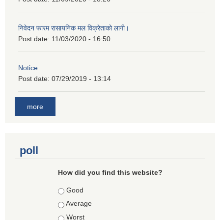
निवेदन फारम रासायनिक मल विक्रेताको लागी।
Post date:
11/03/2020 - 16:50
Notice
Post date:
07/29/2019 - 13:14
more
poll
How did you find this website?
Choices
Good
Average
Worst