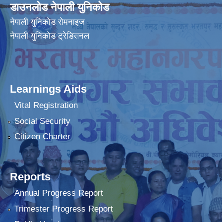
डाउनलोड नेपाली युनिकोड
नेपाली युनिकोड रोमनाइज
नेपाली युनिकोड ट्रेडिसनल
Learnings Aids
Vital Registration
Social Security
Citizen Charter
Reports
Annual Progress Report
Trimester Progress Report