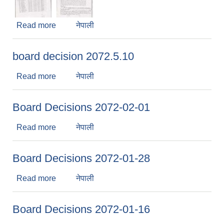
Read more
about board decision 2072.4.11
नेपाली
board decision 2072.5.10
Read more
about board decision 2072.5.10
नेपाली
Board Decisions 2072-02-01
Read more
about Board Decisions 2072-02-01
नेपाली
Board Decisions 2072-01-28
Read more
about Board Decisions 2072-01-28
नेपाली
Board Decisions 2072-01-16