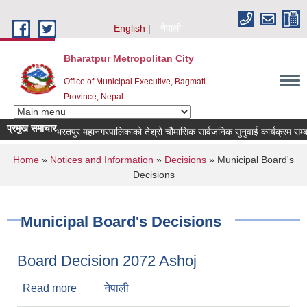
Skip to main content
English
नेपाली
Bharatpur Metropolitan City
Office of Municipal Executive, Bagmati
Province, Nepal
प्रमुख समाचार
भरतपुर महानगरपालिकाको तेश्रो चौमासिक सार्वजनिक सुनुवाई कार्यक्रम सम्बन्धी स
You are here
Home
»
Notices and Information
»
Decisions
» Municipal Board's
Decisions
Municipal Board's Decisions
Board Decision 2072 Ashoj
Read more
about Board Decision 2072 Ashoj
नेपाली