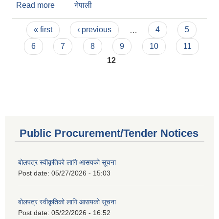
Read more
about Board Decisions 2072-01-16
नेपाली
Pages
« first
‹ previous
…
4
5
6
7
8
9
10
11
12
Public Procurement/Tender Notices
बोलपत्र स्वीकृतिको लागि आसयको सूचना
Post date:
05/27/2026 - 15:03
बोलपत्र स्वीकृतिको लागि आसयको सूचना
Post date:
05/22/2026 - 16:52