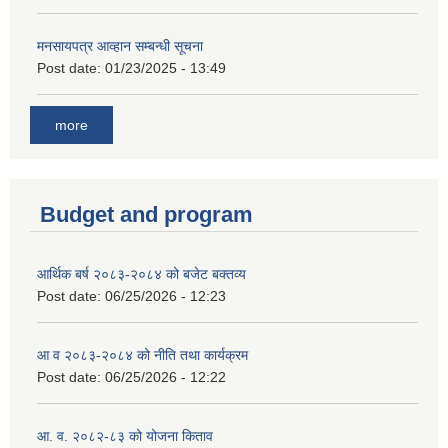
मनसायपत्र आव्हान सम्बन्धी सूचना
Post date:
01/23/2025 - 13:49
more
Budget and program
आर्थिक बर्ष २०८३-२०८४ को बजेट बक्तव्य
Post date:
06/25/2026 - 12:23
आ व २०८३-२०८४ को नीति तथा कार्यक्रम
Post date:
06/25/2026 - 12:22
आ. व. २०८२-८३ को योजना किताव