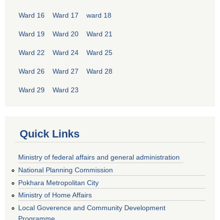
Ward 16
Ward 17
ward 18
Ward 19
Ward 20
Ward 21
Ward 22
Ward 24
Ward 25
Ward 26
Ward 27
Ward 28
Ward 29
Ward 23
Quick Links
Ministry of federal affairs and general administration
National Planning Commission
Pokhara Metropolitan City
Ministry of Home Affairs
Local Goverence and Community Development
Programme