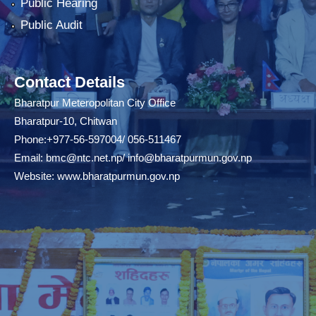
Public Hearing
Public Audit
Contact Details
Bharatpur Meteropolitan City Office
Bharatpur-10, Chitwan
Phone:+977-56-597004/ 056-511467
Email:
bmc@ntc.net.np
/
info@bharatpurmun.gov.np
Website:
www.bharatpurmun.gov.np