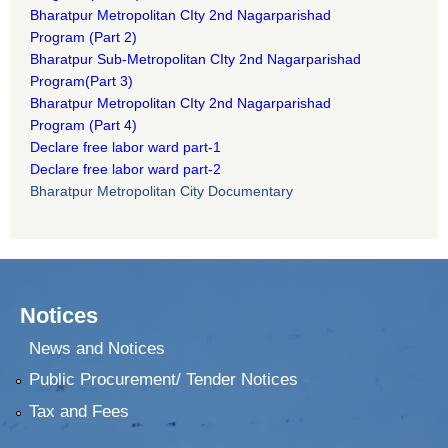
B
haratpur Metropolitan CIty 2nd Nagarparishad
Program
(Part 2)
B
haratpur Sub-Metropolitan CIty 2nd Nagarparishad
Program
(Part 3)
B
haratpur Metropolitan CIty 2nd Nagarparishad
Program
(Part 4)
Declare free labor ward part-1
Declare free labor ward part-2
Bharatpur Metropolitan City Documentary
Notices
News and Notices
Public Procurement/ Tender Notices
Tax and Fees