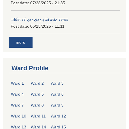
Post date:
07/28/2025 - 21:35
आर्थिक बर्ष २०८२/०८३ को बजेट बक्तव्य
Post date:
06/25/2025 - 11:11
more
Ward Profile
Ward 1
Ward 2
Ward 3
Ward 4
Ward 5
Ward 6
Ward 7
Ward 8
Ward 9
Ward 10
Ward 11
Ward 12
Ward 13
Ward 14
Ward 15