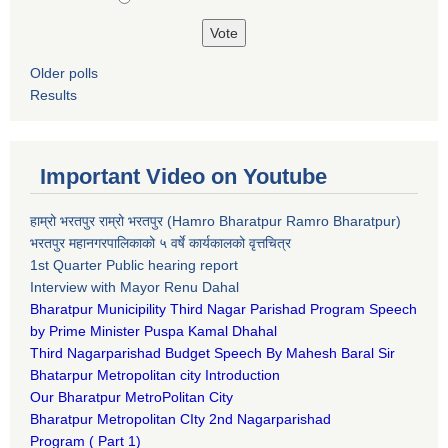
Older polls
Results
Important Video on Youtube
हाम्रो भरतपुर राम्रो भरतपुर (Hamro Bharatpur Ramro Bharatpur)
भरतपुर महानगरपालिकाको ५ वर्षे कार्यकालको वृत्तचित्र
1st Quarter Public hearing report
Interview with Mayor Renu Dahal
Bharatpur Municipility Third Nagar Parishad Program Speech
by Prime Minister Puspa Kamal Dhahal​
Third Nagarparishad Budget Speech By Mahesh Baral Sir​
Bhatarpur Metropolitan city Introduction​
Our Bharatpur MetroPolitan City​
B
haratpur Metropolitan CIty 2nd Nagarparishad
Program
(
Part 1)