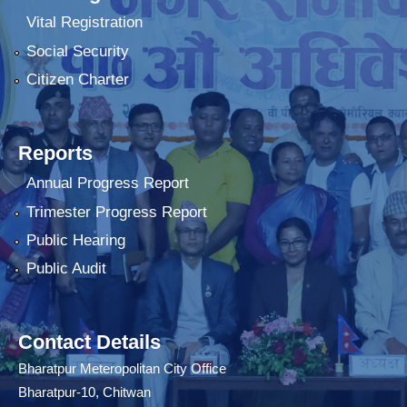
Vital Registration
Social Security
Citizen Charter
Reports
Annual Progress Report
Trimester Progress Report
Public Hearing
Public Audit
Contact Details
Bharatpur Meteropolitan City Office
Bharatpur-10, Chitwan