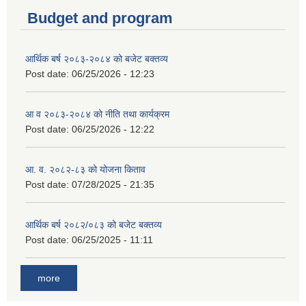
Budget and program
आर्थिक बर्ष २०८३-२०८४ को बजेट बक्तव्य
Post date:
06/25/2026 - 12:23
आ व २०८३-२०८४ को नीति तथा कार्यक्रम
Post date:
06/25/2026 - 12:22
आ. व. २०८२-८३ को योजना किताव
Post date:
07/28/2025 - 21:35
आर्थिक बर्ष २०८२/०८३ को बजेट बक्तव्य
Post date:
06/25/2025 - 11:11
more