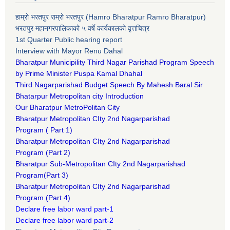
हाम्रो भरतपुर राम्रो भरतपुर (Hamro Bharatpur Ramro Bharatpur)
भरतपुर महानगरपालिकाको ५ वर्षे कार्यकालको वृत्तचित्र
1st Quarter Public hearing report
Interview with Mayor Renu Dahal
Bharatpur Municipility Third Nagar Parishad Program Speech
by Prime Minister Puspa Kamal Dhahal​
Third Nagarparishad Budget Speech By Mahesh Baral Sir​
Bhatarpur Metropolitan city Introduction​
Our Bharatpur MetroPolitan City​
B
haratpur Metropolitan CIty 2nd Nagarparishad
Program
(
Part 1)
B
haratpur Metropolitan CIty 2nd Nagarparishad
Program
(Part 2)
B
haratpur Sub-Metropolitan CIty 2nd Nagarparishad
Program
(Part 3)
B
haratpur Metropolitan CIty 2nd Nagarparishad
Program
(Part 4)
Declare free labor ward part-1
Declare free labor ward part-2