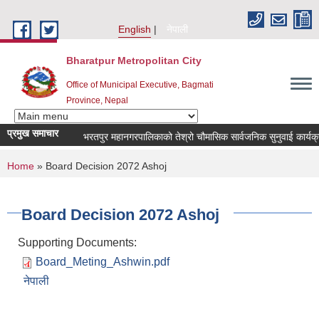
Skip to main content
English
नेपाली
Bharatpur Metropolitan City
Office of Municipal Executive, Bagmati
Province, Nepal
प्रमुख समाचार
भरतपुर महानगरपालिकाको तेश्रो चौमासिक सार्वजनिक सुनुवाई कार्यक्रम सम्
You are here
Home
» Board Decision 2072 Ashoj
Board Decision 2072 Ashoj
Supporting Documents:
Board_Meting_Ashwin.pdf
नेपाली