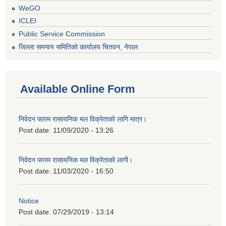
WeGO
ICLEI
Public Service Commission
जिल्ला समन्वय समितिको कार्यालय चितवन, नेपाल
Available Online Form
निवेदन फारम रासायनिक मल विक्रेताको लागि मात्र।
Post date:
11/09/2020 - 13:26
निवेदन फारम रासायनिक मल विक्रेताको लागी।
Post date:
11/03/2020 - 16:50
Notice
Post date:
07/29/2019 - 13:14