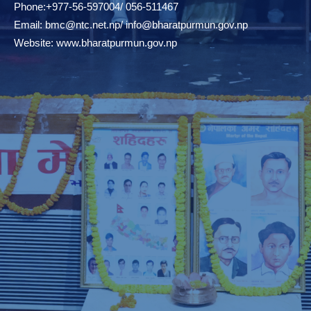
Phone:+977-56-597004/ 056-511467
Email:
bmc@ntc.net.np
/
info@bharatpurmun.gov.np
Website:
www.bharatpurmun.gov.np