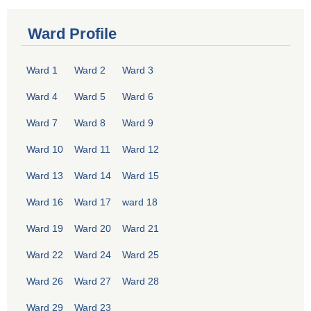
Ward Profile
Ward 1
Ward 2
Ward 3
Ward 4
Ward 5
Ward 6
Ward 7
Ward 8
Ward 9
Ward 10
Ward 11
Ward 12
Ward 13
Ward 14
Ward 15
Ward 16
Ward 17
ward 18
Ward 19
Ward 20
Ward 21
Ward 22
Ward 24
Ward 25
Ward 26
Ward 27
Ward 28
Ward 29
Ward 23