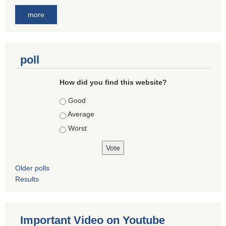
more
poll
How did you find this website?
Choices
Good
Average
Worst
Older polls
Results
Important Video on Youtube