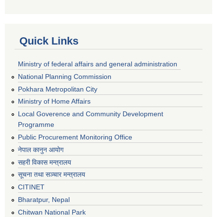
Quick Links
Ministry of federal affairs and general administration
National Planning Commission
Pokhara Metropolitan City
Ministry of Home Affairs
Local Goverence and Community Development
Programme
Public Procurement Monitoring Office
नेपाल कानुन आयोग
सहरी विकास मन्त्रालय
सूचना तथा सञ्चार मन्त्रालय
CITINET
Bharatpur, Nepal
Chitwan National Park