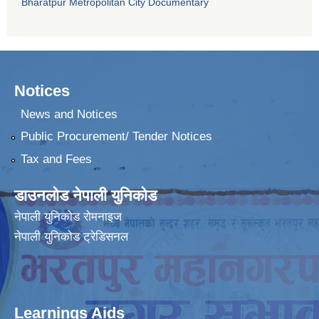
Bharatpur Metropolitan City Documentary
Notices
News and Notices
Public Procurement/ Tender Notices
Tax and Fees
डाउनलोड नेपाली युनिकोड
नेपाली युनिकोड रोमनाइज
नेपाली युनिकोड ट्रेडिसनल
Learnings Aids