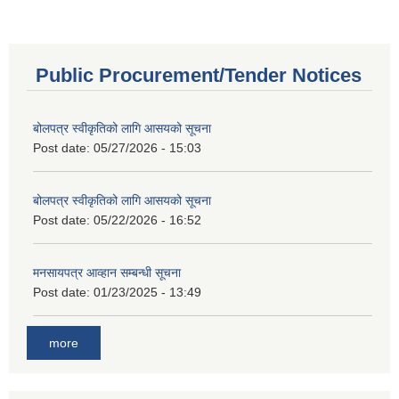
Public Procurement/Tender Notices
बोलपत्र स्वीकृतिको लागि आसयको सूचना
Post date:
05/27/2026 - 15:03
बोलपत्र स्वीकृतिको लागि आसयको सूचना
Post date:
05/22/2026 - 16:52
मनसायपत्र आव्हान सम्बन्धी सूचना
Post date:
01/23/2025 - 13:49
more