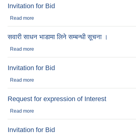
Invitation for Bid
Read more
about Invitation for Bid
सवारी साधन भाडामा लिने सम्बन्धी सूचना ।
Read more
about सवारी साधन भाडामा लिने सम्बन्धी सूचना ।
Invitation for Bid
Read more
about Invitation for Bid
Request for expression of Interest
Read more
about Request for expression of Interest
Invitation for Bid