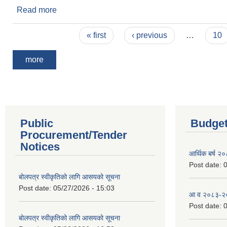
Read more
about Invitation for Bid
Pages
« first
‹ previous
…
10
more
Public
Budget
Procurement/Tender
Notices
आर्थिक बर्ष २
Post date:
0
बोलपत्र स्वीकृतिको लागि आसयको सूचना
Post date:
05/27/2026 - 15:03
आ व २०८३-२०८
Post date:
0
बोलपत्र स्वीकृतिको लागि आसयको सूचना