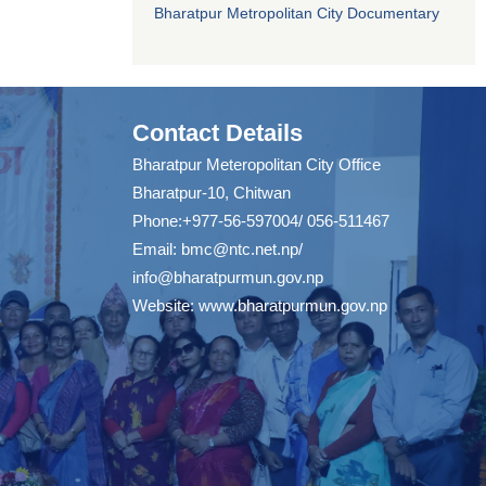
Bharatpur Metropolitan City Documentary
Contact Details
Bharatpur Meteropolitan City Office
Bharatpur-10, Chitwan
Phone:+977-56-597004/ 056-511467
Email:
bmc@ntc.net.np
/
info@bharatpurmun.gov.np
Website:
www.bharatpurmun.gov.np