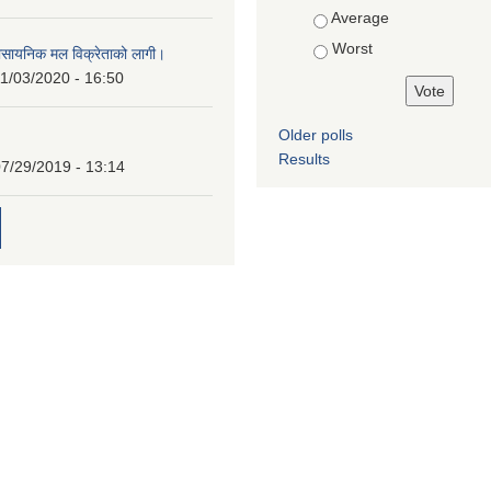
Average
Worst
ासायनिक मल विक्रेताको लागी।
1/03/2020 - 16:50
Older polls
Results
7/29/2019 - 13:14