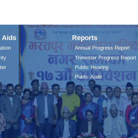
 Aids
Reports
ation
Annual Progress Report
ity
Trimester Progress Report
ter
Public Hearing
Public Audit