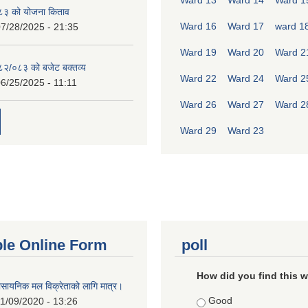
Ward 13
Ward 14
Ward 1
८३ को योजना किताव
Ward 16
Ward 17
ward 1
7/28/2025 - 21:35
Ward 19
Ward 20
Ward 2
०८२/०८३ को बजेट बक्तव्य
Ward 22
Ward 24
Ward 2
6/25/2025 - 11:11
Ward 26
Ward 27
Ward 2
Ward 29
Ward 23
ble Online Form
poll
How did you find this 
ासायनिक मल विक्रेताको लागि मात्र।
Choices
Good
1/09/2020 - 13:26