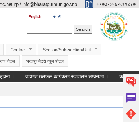
c.net.np / info@bharatpurmun.gov.np
‌‌+९७७-०५६-५११४६७
English
नेपाली
Search form
Search
Contact
Section/Sub-section/Unit
सार पोर्टल
भरतपुर मेट्रो न्यूज पोर्टल
वडागत छलफल कार्यक्रम सञ्चालन सम्बन्धमा ।
कक्षा ११ को छात्रव