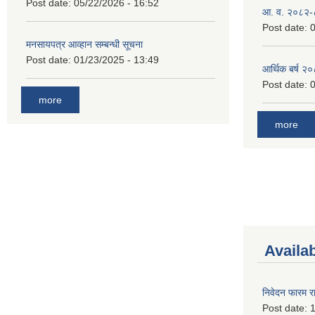
Post date:
05/22/2026 - 16:52
आ. व. २०८२-
Post date:
0
मनसायपत्र आव्हान सम्बन्धी सूचना
Post date:
01/23/2025 - 13:49
आर्थिक बर्ष २
Post date:
0
more
more
Availa
निवेदन फारम र
Post date:
1