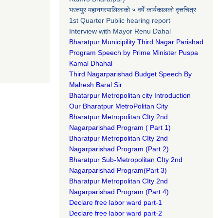
भरतपुर महानगरपालिकाको ५ वर्षे कार्यकालको वृत्तचित्र
1st Quarter Public hearing report
Interview with Mayor Renu Dahal
Bharatpur Municipility Third Nagar Parishad
Program Speech by Prime Minister Puspa
Kamal Dhahal​
Third Nagarparishad Budget Speech By
Mahesh Baral Sir​
Bhatarpur Metropolitan city Introduction​
Our Bharatpur MetroPolitan City​
B
haratpur Metropolitan CIty 2nd
Nagarparishad Program
(
Part 1)
B
haratpur Metropolitan CIty 2nd
Nagarparishad Program
(Part 2)
B
haratpur Sub-Metropolitan CIty 2nd
Nagarparishad Program
(Part 3)
B
haratpur Metropolitan CIty 2nd
Nagarparishad Program
(Part 4)
Declare free labor ward part-1
Declare free labor ward part-2