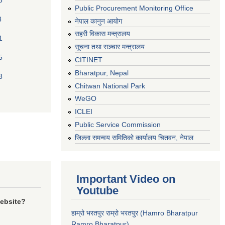
5
Public Procurement Monitoring Office
8
नेपाल कानुन आयोग
सहरी विकास मन्त्रालय
1
सूचना तथा सञ्चार मन्त्रालय
5
CITINET
Bharatpur, Nepal
8
Chitwan National Park
WeGO
ICLEI
Public Service Commission
जिल्ला समन्वय समितिको कार्यालय चितवन, नेपाल
Important Video on
Youtube
website?
हाम्रो भरतपुर राम्रो भरतपुर (Hamro Bharatpur
Ramro Bharatpur)