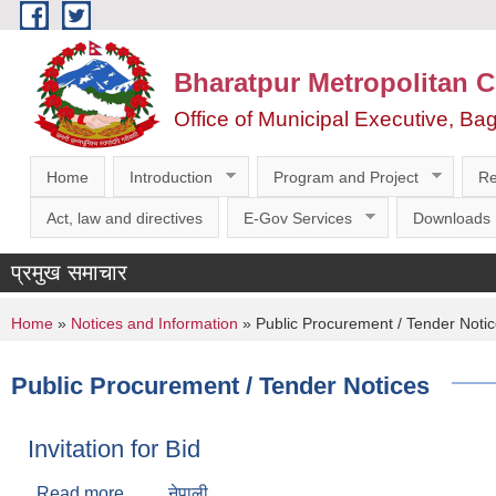
Skip to main content
Bharatpur Metropolitan C
Office of Municipal Executive, Ba
Home
Introduction
Program and Project
Re
Act, law and directives
E-Gov Services
Downloads
प्रमुख समाचार
You are here
Home
»
Notices and Information
» Public Procurement / Tender Noti
Public Procurement / Tender Notices
Invitation for Bid
Read more
about Invitation for Bid
नेपाली