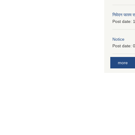
निवेदन फारम र
Post date:
1
Notice
Post date:
0
more