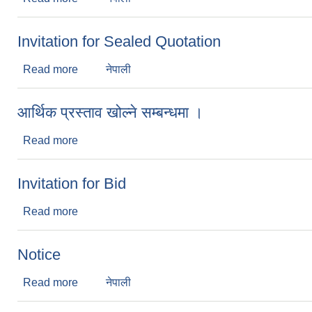
Invitation for Sealed Quotation
Read more
about Invitation for Sealed Quotation
नेपाली
आर्थिक प्रस्ताव खोल्ने सम्बन्धमा ।
Read more
about आर्थिक प्रस्ताव खोल्ने सम्बन्धमा ।
Invitation for Bid
Read more
about Invitation for Bid
Notice
Read more
about Notice
नेपाली