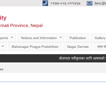
‌‌+९७७-०५६-५११४६७
bmc@nt
ity
gmati Province, Nepal
ports
Notices and Information
Publication
Gallery
Mahanagar Pragya Pratishthan
Nagar Darrate
श्रम सं
बोलपत्र स्वीकृतका लागि आशयको सूचना ।
ces