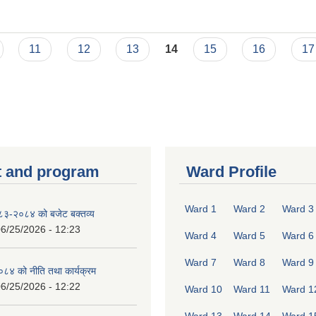
11
12
13
14
15
16
17
 and program
Ward Profile
Ward 1
Ward 2
Ward 3
०८३-२०८४ को बजेट बक्तव्य
6/25/2026 - 12:23
Ward 4
Ward 5
Ward 6
Ward 7
Ward 8
Ward 9
४ को नीति तथा कार्यक्रम
6/25/2026 - 12:22
Ward 10
Ward 11
Ward 1