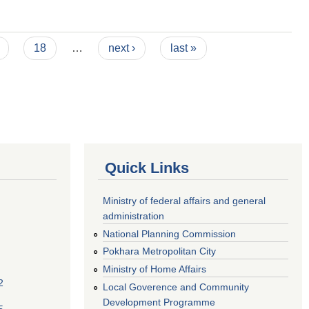
18
…
next ›
last »
Quick Links
Ministry of federal affairs and general
administration
National Planning Commission
Pokhara Metropolitan City
Ministry of Home Affairs
2
Local Goverence and Community
Development Programme