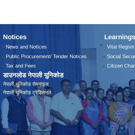
Notices
Learnings
News and Notices
Vital Registr
Public Procurement/ Tender Notices
Social Secur
Tax and Fees
Citizen Char
डाउनलोड नेपाली युनिकोड
नेपाली युनिकोड रोमनाइज
नेपाली युनिकोड ट्रेडिसनल