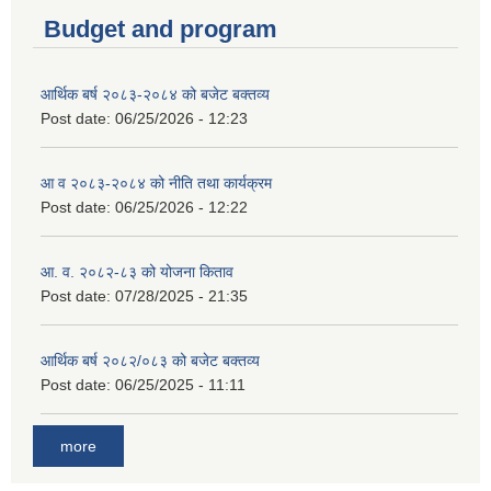
Budget and program
आर्थिक बर्ष २०८३-२०८४ को बजेट बक्तव्य
Post date:
06/25/2026 - 12:23
आ व २०८३-२०८४ को नीति तथा कार्यक्रम
Post date:
06/25/2026 - 12:22
आ. व. २०८२-८३ को योजना किताव
Post date:
07/28/2025 - 21:35
आर्थिक बर्ष २०८२/०८३ को बजेट बक्तव्य
Post date:
06/25/2025 - 11:11
more