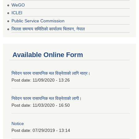
WeGO
ICLEI
Public Service Commission
जिल्ला समन्वय समितिको कार्यालय चितवन, नेपाल
Available Online Form
निवेदन फारम रासायनिक मल विक्रेताको लागि मात्र।
Post date:
11/09/2020 - 13:26
निवेदन फारम रासायनिक मल विक्रेताको लागी।
Post date:
11/03/2020 - 16:50
Notice
Post date:
07/29/2019 - 13:14