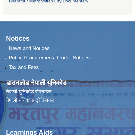
Bharatpur Metropolitan City Documentary
Notices
News and Notices
Public Procurement/ Tender Notices
Tax and Fees
डाउनलोड नेपाली युनिकोड
नेपाली युनिकोड रोमनाइज
नेपाली युनिकोड ट्रेडिसनल
Learnings Aids