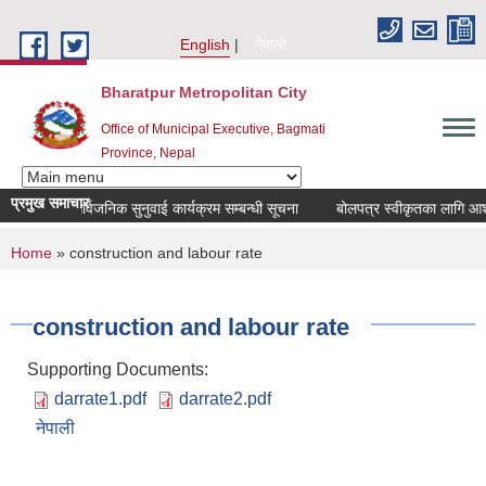
Skip to main content
English
नेपाली
Bharatpur Metropolitan City
Office of Municipal Executive, Bagmati
Province, Nepal
प्रमुख समाचार
मासिक सार्वजनिक सुनुवाई कार्यक्रम सम्बन्धी सूचना
बोलपत्र स्वीकृतका लागि आशयको
You are here
Home
» construction and labour rate
construction and labour rate
Supporting Documents:
darrate1.pdf
darrate2.pdf
नेपाली