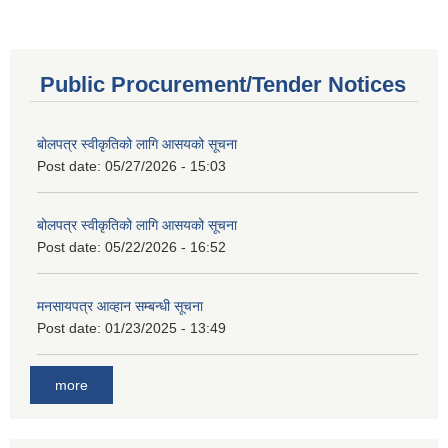
Public Procurement/Tender Notices
बोलपत्र स्वीकृतिको लागि आसयको सूचना
Post date:
05/27/2026 - 15:03
बोलपत्र स्वीकृतिको लागि आसयको सूचना
Post date:
05/22/2026 - 16:52
मनसायपत्र आव्हान सम्बन्धी सूचना
Post date:
01/23/2025 - 13:49
more