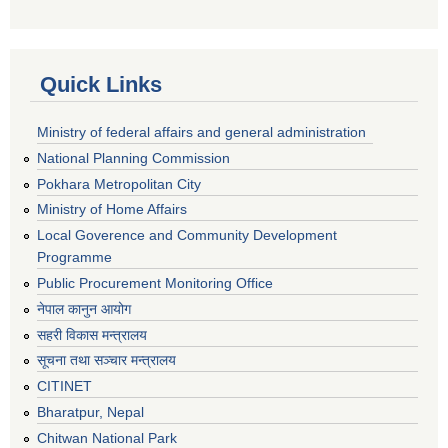
Quick Links
Ministry of federal affairs and general administration
National Planning Commission
Pokhara Metropolitan City
Ministry of Home Affairs
Local Goverence and Community Development
Programme
Public Procurement Monitoring Office
नेपाल कानुन आयोग
सहरी विकास मन्त्रालय
सूचना तथा सञ्चार मन्त्रालय
CITINET
Bharatpur, Nepal
Chitwan National Park