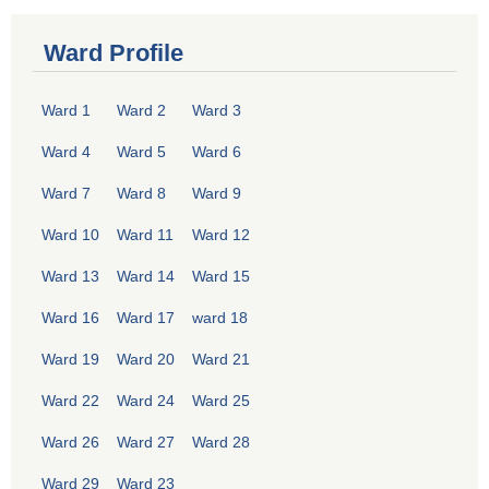
Ward Profile
Ward 1
Ward 2
Ward 3
Ward 4
Ward 5
Ward 6
Ward 7
Ward 8
Ward 9
Ward 10
Ward 11
Ward 12
Ward 13
Ward 14
Ward 15
Ward 16
Ward 17
ward 18
Ward 19
Ward 20
Ward 21
Ward 22
Ward 24
Ward 25
Ward 26
Ward 27
Ward 28
Ward 29
Ward 23