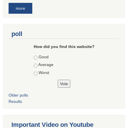
more
poll
How did you find this website?
Choices
Good
Average
Worst
Older polls
Results
Important Video on Youtube