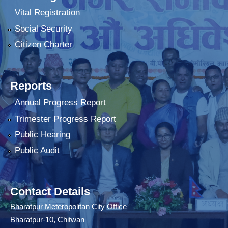
Vital Registration
Social Security
Citizen Charter
Reports
Annual Progress Report
Trimester Progress Report
Public Hearing
Public Audit
Contact Details
Bharatpur Meteropolitan City Office
Bharatpur-10, Chitwan