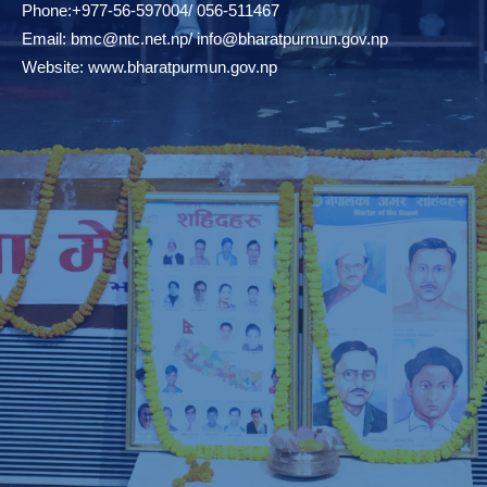
Phone:+977-56-597004/ 056-511467
Email:
bmc@ntc.net.np
/
info@bharatpurmun.gov.np
Website:
www.bharatpurmun.gov.np