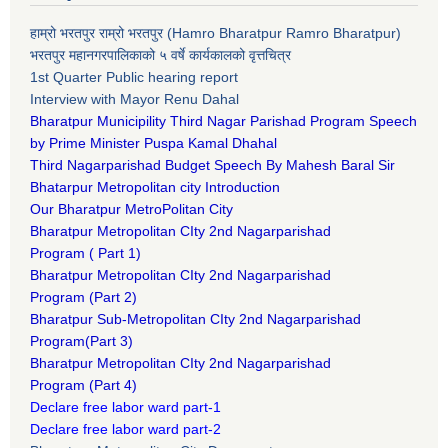
हाम्रो भरतपुर राम्रो भरतपुर (Hamro Bharatpur Ramro Bharatpur)
भरतपुर महानगरपालिकाको ५ वर्षे कार्यकालको वृत्तचित्र
1st Quarter Public hearing report
Interview with Mayor Renu Dahal
Bharatpur Municipility Third Nagar Parishad Program Speech
by Prime Minister Puspa Kamal Dhahal​
Third Nagarparishad Budget Speech By Mahesh Baral Sir​
Bhatarpur Metropolitan city Introduction​
Our Bharatpur MetroPolitan City​
B
haratpur Metropolitan CIty 2nd Nagarparishad
Program
(
Part 1)
B
haratpur Metropolitan CIty 2nd Nagarparishad
Program
(Part 2)
B
haratpur Sub-Metropolitan CIty 2nd Nagarparishad
Program
(Part 3)
B
haratpur Metropolitan CIty 2nd Nagarparishad
Program
(Part 4)
Declare free labor ward part-1
Declare free labor ward part-2